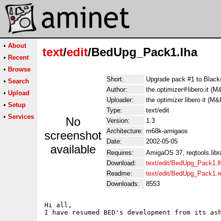
•
About
text
/
edit
/BedUpg_Pack1.lha
•
Recent
•
Browse
Short:
Upgrade pack #1 to Black
•
Search
Author:
the.optimizer
libero.it (M
•
Upload
Uploader:
the optimizer libero it (M&
•
Setup
Type:
text/edit
•
Services
No
Version:
1.3
Architecture:
m68k-amigaos
screenshot
Date:
2002-05-05
available
Requires:
AmigaOS 37, reqtools.libr
Download:
text/edit/BedUpg_Pack1.l
Readme:
text/edit/BedUpg_Pack1.
Downloads:
8553
Hi all,

I have resumed BED's development from its ash