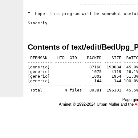
                     ------------------------
I  hope  this program will be somewhat useful
Sincerly

Contents of text/edit/BedUpg_
 PERMSSN    UID  GID    PACKED    SIZE  RATIO
---------- ----------- ------- ------- ------
[generic]                87160  190084  45.9%
[generic]                 1075    4119  26.1%
[generic]                 1002    1954  51.3%
[generic]                  144     144 100.0%
---------- ----------- ------- ------- ------
Page gen
Aminet © 1992-2024 Urban Müller and the
A