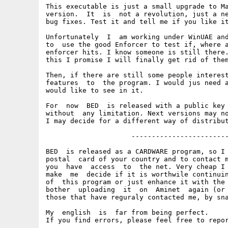
This executable is just a small upgrade to Ma
version.  It  is  not a revolution, just a ne
bug fixes. Test it and tell me if you like it
Unfortunately  I  am working under WinUAE and
to  use the good Enforcer to test if, where a
enforcer hits. I know someone is still there.
this I promise I will finally get rid of them
Then, if there are still some people interest
features  to  the program. I would jus need a
would like to see in it.

For  now  BED  is released with a public key 
without  any limitation. Next versions may no
I may decide for a different way of distribut
                     ------------------------
BED  is released as a CARDWARE program, so I 
postal  card of your country and to contact m
you  have  access  to  the net. Very cheap I 
make  me  decide if it is worthwile continuin
of  this program or just enhance it with the 
bother  uploading  it  on  Aminet  again (or 
those that have reguraly contacted me, by sna
My  english  is  far from being perfect.

If you find errors, please feel free to repor