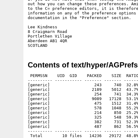
out how you can change these preferences. Ami
to the C= preference editors, it is therefore
information on any of the preference options 
documentation in the "Preference" section.

Lee Kindness

8 Craigmarn Road

Portlethen Village

Aberdeen AB1 4QR

Contents of text/hyper/AGPrefs
 PERMSSN    UID  GID    PACKED    SIZE  RATIO
---------- ----------- ------- ------- ------
[generic]                  243     740  32.8%
[generic]                 2189    5012  43.7%
[generic]                  254     741  34.3%
[generic]                 9089   17128  53.1%
[generic]                  475    1512  31.4%
[generic]                  578    1048  55.2%
[generic]                  214     850  25.2%
[generic]                  325     548  59.3%
[generic]                  382     731  52.3%
[generic]                  487     862  56.5%
---------- ----------- ------- ------- ------