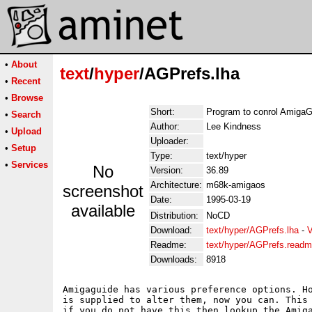
•
About
text
/
hyper
/AGPrefs.lha
•
Recent
•
Browse
Short:
Program to conrol AmigaG
•
Search
Author:
Lee Kindness
•
Upload
Uploader:
•
Setup
Type:
text/hyper
•
Services
No
Version:
36.89
Architecture:
m68k-amigaos
screenshot
Date:
1995-03-19
available
Distribution:
NoCD
Download:
text/hyper/AGPrefs.lha
-
V
Readme:
text/hyper/AGPrefs.read
Downloads:
8918
Amigaguide has various preference options. Ho
is supplied to alter them, now you can. This 
if you do not have this then lookup the Amiga