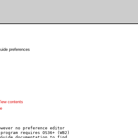
uide preferences
iew contents
me
wever no preference editor

program requires OS36+ (WB2)

Guide documentation to find 
