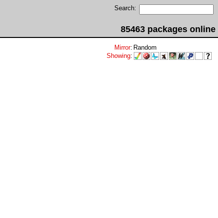
Search:
85463 packages online
Mirror
:
Random
Showing
: