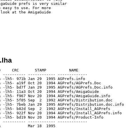
gaGuide prefs is very similar

 easy to use. For more 

look at the AmigaGuide 

.lha
     CRC       STAMP          NAME

 ---------- ------------ -------------

 -lh5- 971b Jan 29  1995 AGPrefs.info

 -lh5- a19f Oct 20  1994 AGPrefs/AGPrefs.Doc

 -lh5- bd7f Jan 29  1995 AGPrefs/AGPrefs.Doc.info

 -lh5- 11a3 Oct 20  1994 AGPrefs/AmigaGuide

 -lh5- f967 Nov 20  1994 AGPrefs/AmigaGuide.info

 -lh5- 5f05 Sep  2  1992 AGPrefs/Distribution.doc

 -lh5- 7beb Jan 29  1995 AGPrefs/Distribution.doc.info

 -lh5- b82d Sep  2  1992 AGPrefs/Install_AGPrefs

 -lh5- 922f Nov 20  1994 AGPrefs/Install_AGPrefs.info

 -lh5- bd19 Nov 20  1994 AGPrefs/Product-Info

 ---------- ------------ -------------
