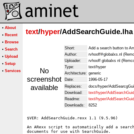
•
About
text
/
hyper
/AddSearchGuide.lha
•
Recent
•
Browse
Short:
Add a search button to A
•
Search
Author:
rvhooff
globalxs.nl (Rem
•
Upload
Uploader:
rvhooff globalxs nl (Remc
•
Setup
Type:
text/hyper
No
•
Services
Architecture:
generic
screenshot
Date:
1996-05-17
available
Replaces:
docs/hyper/AddSearcgGui
Download:
text/hyper/AddSearchGuid
Readme:
text/hyper/AddSearchGui
Downloads:
8252
$VER: AddSearchGuide.rexx 1.1 (9.5.96)

An ARexx script to automatically add a search
documents for use with SearchGuide.
