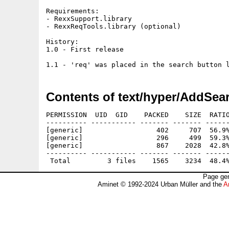
Requirements:

- RexxSupport.library

- RexxReqTools.library (optional)

History:

1.0 - First release

Contents of text/hyper/AddSea
PERMISSION  UID  GID    PACKED    SIZE  RATIO
---------- ----------- ------- ------- ------
[generic]                  402     707  56.9%
[generic]                  296     499  59.3%
[generic]                  867    2028  42.8%
---------- ----------- ------- ------- ------
Page gen
Aminet © 1992-2024 Urban Müller and the
A