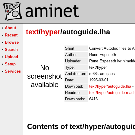
•
About
text
/
hyper
/autoguide.lha
•
Recent
•
Browse
Short:
Convert Autodoc files to
•
Search
Author:
Rune Espeseth
•
Upload
Uploader:
Rune Espeseth lyr himold
•
Setup
No
Type:
text/hyper
•
Services
Architecture:
m68k-amigaos
screenshot
Date:
1995-03-01
available
Download:
text/hyper/autoguide.lha
-
Readme:
text/hyper/autoguide.rea
Downloads:
6416
Contents of text/hyper/autogui