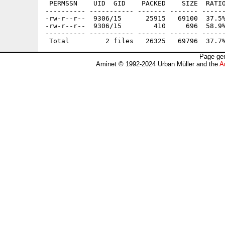
 PERMSSN    UID  GID    PACKED    SIZE  RATIO
---------- ----------- ------- ------- ------
-rw-r--r--  9306/15      25915   69100  37.5%
-rw-r--r--  9306/15        410     696  58.9%
---------- ----------- ------- ------- ------
Page gen
Aminet © 1992-2024 Urban Müller and the
A