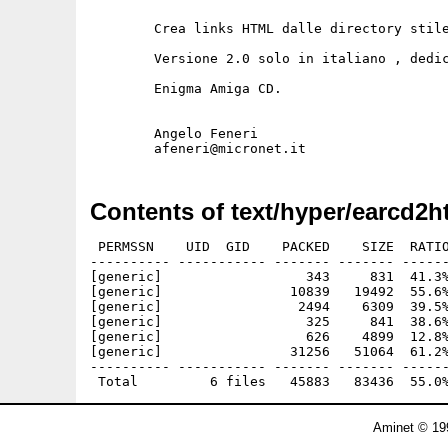
	Crea links HTML dalle directory stile Aminet

	Versione 2.0 solo in italiano , dedicata ai lettori di

	Enigma Amiga CD.

	Angelo Feneri

Contents of text/hyper/earcd2h
 PERMSSN    UID  GID    PACKED    SIZE  RATIO
---------- ----------- ------- ------- ------
[generic]                  343     831  41.3%
[generic]                10839   19492  55.6%
[generic]                 2494    6309  39.5%
[generic]                  325     841  38.6%
[generic]                  626    4899  12.8%
[generic]                31256   51064  61.2%
---------- ----------- ------- ------- ------
Aminet © 19