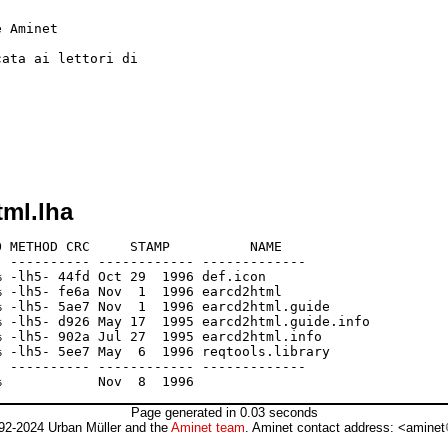
tml.lha
 METHOD CRC     STAMP          NAME

 ---------- ------------ -------------

 -lh5- 44fd Oct 29  1996 def.icon

 -lh5- fe6a Nov  1  1996 earcd2html

 -lh5- 5ae7 Nov  1  1996 earcd2html.guide

 -lh5- d926 May 17  1995 earcd2html.guide.info

 -lh5- 902a Jul 27  1995 earcd2html.info

 -lh5- 5ee7 May  6  1996 reqtools.library

 ---------- ------------ -------------

Page generated in 0.03 seconds
92-2024 Urban Müller and the
Aminet team
. Aminet contact address: <aminet