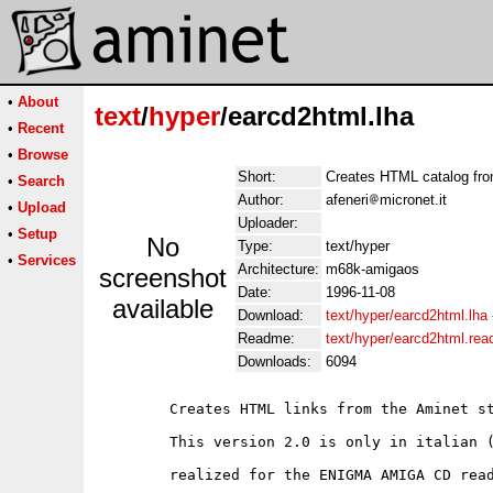
•
About
text
/
hyper
/earcd2html.lha
•
Recent
•
Browse
Short:
Creates HTML catalog fro
•
Search
Author:
afeneri
micronet.it
•
Upload
Uploader:
•
Setup
No
Type:
text/hyper
•
Services
Architecture:
m68k-amigaos
screenshot
Date:
1996-11-08
available
Download:
text/hyper/earcd2html.lha
Readme:
text/hyper/earcd2html.re
Downloads:
6094
	Creates HTML links from the Aminet style directory.

	This version 2.0 is only in italian (sorry) and specially

	realized for the ENIGMA AMIGA CD readers.
