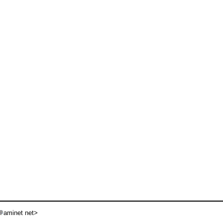
aminet net>