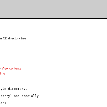
m CD directory tree
-
View contents
adme