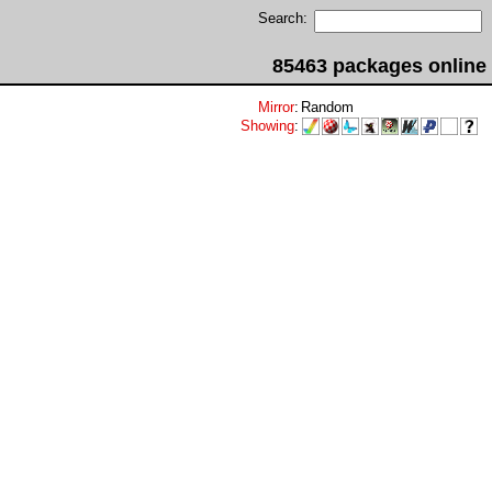
Search:
85463 packages online
Mirror
:
Random
Showing
: