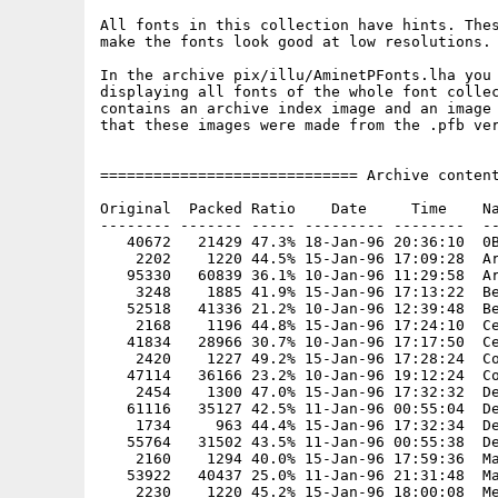
All fonts in this collection have hints. Thes
make the fonts look good at low resolutions.

In the archive pix/illu/AminetPFonts.lha you 
displaying all fonts of the whole font collec
contains an archive index image and an image 
that these images were made from the .pfb ver
============================= Archive content
Original  Packed Ratio    Date     Time    Na
-------- ------- ----- --------- --------  --
   40672   21429 47.3% 18-Jan-96 20:36:10  0B
    2202    1220 44.5% 15-Jan-96 17:09:28  Ar
   95330   60839 36.1% 10-Jan-96 11:29:58  Ar
    3248    1885 41.9% 15-Jan-96 17:13:22  Be
   52518   41336 21.2% 10-Jan-96 12:39:48  Be
    2168    1196 44.8% 15-Jan-96 17:24:10  Ce
   41834   28966 30.7% 10-Jan-96 17:17:50  Ce
    2420    1227 49.2% 15-Jan-96 17:28:24  Co
   47114   36166 23.2% 10-Jan-96 19:12:24  Co
    2454    1300 47.0% 15-Jan-96 17:32:32  De
   61116   35127 42.5% 11-Jan-96 00:55:04  De
    1734     963 44.4% 15-Jan-96 17:32:34  De
   55764   31502 43.5% 11-Jan-96 00:55:38  De
    2160    1294 40.0% 15-Jan-96 17:59:36  Ma
   53922   40437 25.0% 11-Jan-96 21:31:48  Ma
    2230    1220 45.2% 15-Jan-96 18:00:08  Me