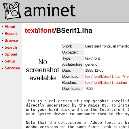
•
About
text
/
ifont
/BSerif1.lha
•
Recent
•
Browse
Short:
Best serif fonts, in Intelli
•
Search
Uploader:
•
Upload
Type:
text/ifont
No
•
Setup
Architecture:
generic
•
Services
screenshot
Date:
1995-11-05
available
Download:
text/ifont/BSerif1.lha
-
Vie
Readme:
text/ifont/BSerif1.readme
Downloads:
7023
This is a collection of Compugraphic Intellif
directly understood by the Amiga OS. To insta
onto your hard disk and use the Intellifont (
your System drawer to announce them to the sy
Note that the collection of Adobe fonts is bi
Adobe versions of the same fonts look slightl