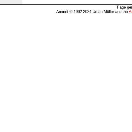
Page gen
Aminet © 1992-2024 Urban Müller and the
A