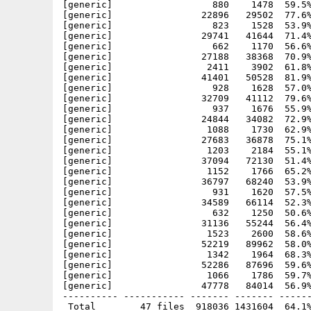
[generic]                  880    1478  59.5%
[generic]                22896   29502  77.6%
[generic]                  823    1528  53.9%
[generic]                29741   41644  71.4%
[generic]                  662    1170  56.6%
[generic]                27188   38368  70.9%
[generic]                 2411    3902  61.8%
[generic]                41401   50528  81.9%
[generic]                  928    1628  57.0%
[generic]                32709   41112  79.6%
[generic]                  937    1676  55.9%
[generic]                24844   34082  72.9%
[generic]                 1088    1730  62.9%
[generic]                27683   36878  75.1%
[generic]                 1203    2184  55.1%
[generic]                37094   72130  51.4%
[generic]                 1152    1766  65.2%
[generic]                36797   68240  53.9%
[generic]                  931    1620  57.5%
[generic]                34589   66114  52.3%
[generic]                  632    1250  50.6%
[generic]                31136   55244  56.4%
[generic]                 1523    2600  58.6%
[generic]                52219   89962  58.0%
[generic]                 1342    1964  68.3%
[generic]                52286   87696  59.6%
[generic]                 1066    1786  59.7%
[generic]                47778   84014  56.9%
---------- ----------- ------- ------- ------