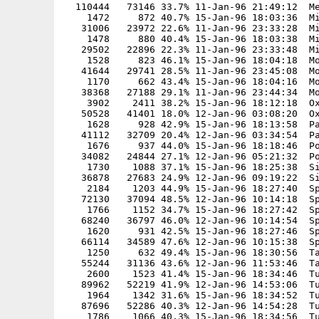
  110444   73146 33.7% 11-Jan-96 21:49:12  Me
    1472     872 40.7% 15-Jan-96 18:03:36  Mi
   31006   23972 22.6% 11-Jan-96 23:33:28  Mi
    1478     880 40.4% 15-Jan-96 18:03:38  Mi
   29502   22896 22.3% 11-Jan-96 23:33:48  Mi
    1528     823 46.1% 15-Jan-96 18:04:18  Mo
   41644   29741 28.5% 11-Jan-96 23:45:08  Mo
    1170     662 43.4% 15-Jan-96 18:04:16  Mo
   38368   27188 29.1% 11-Jan-96 23:44:34  Mo
    3902    2411 38.2% 15-Jan-96 18:12:18  Ox
   50528   41401 18.0% 12-Jan-96 03:08:20  Ox
    1628     928 42.9% 15-Jan-96 18:13:58  Pa
   41112   32709 20.4% 12-Jan-96 03:34:54  Pa
    1676     937 44.0% 15-Jan-96 18:18:46  Po
   34082   24844 27.1% 12-Jan-96 05:21:32  Po
    1730    1088 37.1% 15-Jan-96 18:25:38  Si
   36878   27683 24.9% 12-Jan-96 09:19:22  Si
    2184    1203 44.9% 15-Jan-96 18:27:40  Sp
   72130   37094 48.5% 12-Jan-96 10:14:18  Sp
    1766    1152 34.7% 15-Jan-96 18:27:42  Sp
   68240   36797 46.0% 12-Jan-96 10:14:54  Sp
    1620     931 42.5% 15-Jan-96 18:27:46  Sp
   66114   34589 47.6% 12-Jan-96 10:15:38  Sp
    1250     632 49.4% 15-Jan-96 18:30:56  Ta
   55244   31136 43.6% 12-Jan-96 11:53:46  Ta
    2600    1523 41.4% 15-Jan-96 18:34:46  Tu
   89962   52219 41.9% 12-Jan-96 14:53:06  Tu
    1964    1342 31.6% 15-Jan-96 18:34:52  Tu
   87696   52286 40.3% 12-Jan-96 14:54:28  Tu
    1786    1066 40.3% 15-Jan-96 18:34:56  Tu