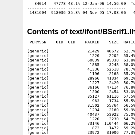
   84014   47778 43.1% 12-Jan-96 14:56:00  Tu
-------- ------- ----- --------- --------

Contents of text/ifont/BSerif1.l
 PERMSSN    UID  GID    PACKED    SIZE  RATIO
---------- ----------- ------- ------- ------
[generic]                21429   40672  52.7%
[generic]                 1220    2202  55.4%
[generic]                60839   95330  63.8%
[generic]                 1885    3248  58.0%
[generic]                41336   52518  78.7%
[generic]                 1196    2168  55.2%
[generic]                28966   41834  69.2%
[generic]                 1227    2420  50.7%
[generic]                36166   47114  76.8%
[generic]                 1300    2454  53.0%
[generic]                35127   61116  57.5%
[generic]                  963    1734  55.5%
[generic]                31502   55764  56.5%
[generic]                 1294    2160  59.9%
[generic]                40437   53922  75.0%
[generic]                 1220    2230  54.7%
[generic]                73146  110444  66.2%
[generic]                  872    1472  59.2%
[generic]                23972   31006  77.3%