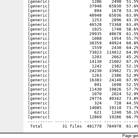
[generic]                 1286    2498  51.5%
[generic]                37948   65830  57.6%
[generic]                  894    1678  53.3%
[generic]                40948   65036  63.0%
[generic]                 1253    2896  43.3%
[generic]                46528   73368  63.4%
[generic]                 1025    1748  58.6%
[generic]                29935   48678  61.5%
[generic]                 1088    1954  55.7%
[generic]                30359   49924  60.8%
[generic]                 1559    2430  64.2%
[generic]                73023  114012  64.0%
[generic]                 1203    2662  45.2%
[generic]                14130   21002  67.3%
[generic]                 1242    2382  52.1%
[generic]                24230   33962  71.3%
[generic]                 1263    2386  52.9%
[generic]                16383   24140  67.9%
[generic]                  891    1698  52.5%
[generic]                11430   19826  57.7%
[generic]                 1070    2024  52.9%
[generic]                29774   40342  73.8%
[generic]                  324     728  44.5%
[generic]                14085   19118  73.7%
[generic]                  621    1240  50.1%
[generic]                12869   19286  66.7%
---------- ----------- ------- ------- ------
Page gen