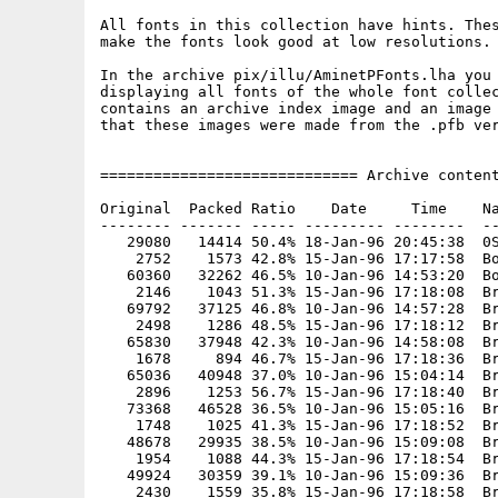
All fonts in this collection have hints. Thes
make the fonts look good at low resolutions.

In the archive pix/illu/AminetPFonts.lha you 
displaying all fonts of the whole font collec
contains an archive index image and an image 
that these images were made from the .pfb ver
============================= Archive content
Original  Packed Ratio    Date     Time    Na
-------- ------- ----- --------- --------  --
   29080   14414 50.4% 18-Jan-96 20:45:38  0S
    2752    1573 42.8% 15-Jan-96 17:17:58  Bo
   60360   32262 46.5% 10-Jan-96 14:53:20  Bo
    2146    1043 51.3% 15-Jan-96 17:18:08  Br
   69792   37125 46.8% 10-Jan-96 14:57:28  Br
    2498    1286 48.5% 15-Jan-96 17:18:12  Br
   65830   37948 42.3% 10-Jan-96 14:58:08  Br
    1678     894 46.7% 15-Jan-96 17:18:36  Br
   65036   40948 37.0% 10-Jan-96 15:04:14  Br
    2896    1253 56.7% 15-Jan-96 17:18:40  Br
   73368   46528 36.5% 10-Jan-96 15:05:16  Br
    1748    1025 41.3% 15-Jan-96 17:18:52  Br
   48678   29935 38.5% 10-Jan-96 15:09:08  Br
    1954    1088 44.3% 15-Jan-96 17:18:54  Br
   49924   30359 39.1% 10-Jan-96 15:09:36  Br
    2430    1559 35.8% 15-Jan-96 17:18:58  Br