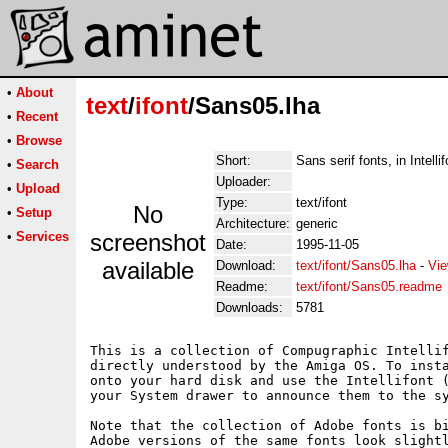
•
About
text
/
ifont
/Sans05.lha
•
Recent
•
Browse
Short:
Sans serif fonts, in Intelli
•
Search
Uploader:
•
Upload
Type:
text/ifont
No
•
Setup
Architecture:
generic
•
Services
screenshot
Date:
1995-11-05
available
Download:
text/ifont/Sans05.lha
-
Vie
Readme:
text/ifont/Sans05.readme
Downloads:
5781
This is a collection of Compugraphic Intellif
directly understood by the Amiga OS. To insta
onto your hard disk and use the Intellifont (
your System drawer to announce them to the sy
Note that the collection of Adobe fonts is bi
Adobe versions of the same fonts look slightl