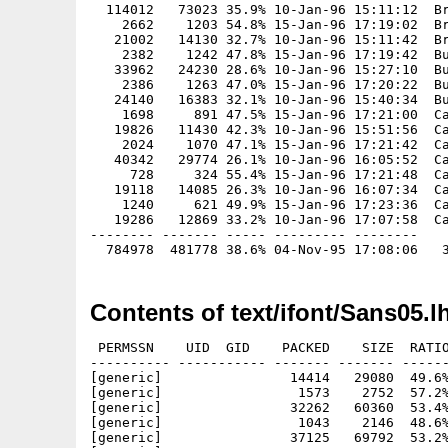
  114012   73023 35.9% 10-Jan-96 15:11:12  Br
    2662    1203 54.8% 15-Jan-96 17:19:02  Br
   21002   14130 32.7% 10-Jan-96 15:11:42  Br
    2382    1242 47.8% 15-Jan-96 17:19:42  Bu
   33962   24230 28.6% 10-Jan-96 15:27:10  Bu
    2386    1263 47.0% 15-Jan-96 17:20:22  Bu
   24140   16383 32.1% 10-Jan-96 15:40:34  Bu
    1698     891 47.5% 15-Jan-96 17:21:00  Ca
   19826   11430 42.3% 10-Jan-96 15:51:56  Ca
    2024    1070 47.1% 15-Jan-96 17:21:42  Ca
   40342   29774 26.1% 10-Jan-96 16:05:52  Ca
     728     324 55.4% 15-Jan-96 17:21:48  Ca
   19118   14085 26.3% 10-Jan-96 16:07:34  Ca
    1240     621 49.9% 15-Jan-96 17:23:36  Ca
   19286   12869 33.2% 10-Jan-96 17:07:58  Ca
-------- ------- ----- --------- --------

Contents of text/ifont/Sans05.l
 PERMSSN    UID  GID    PACKED    SIZE  RATIO
---------- ----------- ------- ------- ------
[generic]                14414   29080  49.6%
[generic]                 1573    2752  57.2%
[generic]                32262   60360  53.4%
[generic]                 1043    2146  48.6%
[generic]                37125   69792  53.2%