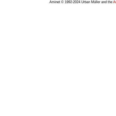
Aminet © 1992-2024 Urban Müller and the
A