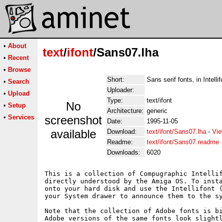
•
About
text
/
ifont
/Sans07.lha
•
Recent
•
Browse
Short:
Sans serif fonts, in Intelli
•
Search
Uploader:
•
Upload
Type:
text/ifont
No
•
Setup
Architecture:
generic
•
Services
screenshot
Date:
1995-11-05
available
Download:
text/ifont/Sans07.lha
-
Vie
Readme:
text/ifont/Sans07.readme
Downloads:
6020
This is a collection of Compugraphic Intellif
directly understood by the Amiga OS. To insta
onto your hard disk and use the Intellifont (
your System drawer to announce them to the sy
Note that the collection of Adobe fonts is bi
Adobe versions of the same fonts look slightl