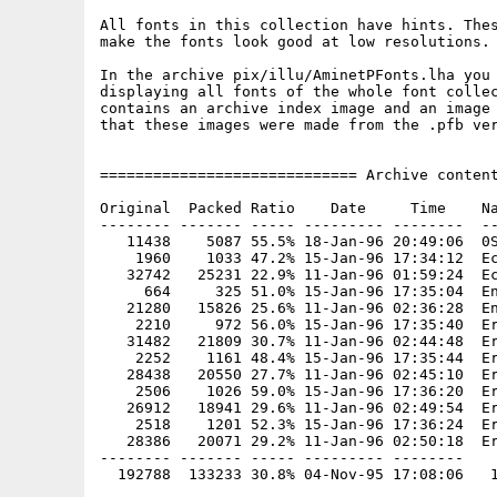
All fonts in this collection have hints. Thes
make the fonts look good at low resolutions.

In the archive pix/illu/AminetPFonts.lha you 
displaying all fonts of the whole font collec
contains an archive index image and an image 
that these images were made from the .pfb ver
============================= Archive content
Original  Packed Ratio    Date     Time    Na
-------- ------- ----- --------- --------  --
   11438    5087 55.5% 18-Jan-96 20:49:06  0S
    1960    1033 47.2% 15-Jan-96 17:34:12  Ec
   32742   25231 22.9% 11-Jan-96 01:59:24  Ec
     664     325 51.0% 15-Jan-96 17:35:04  En
   21280   15826 25.6% 11-Jan-96 02:36:28  En
    2210     972 56.0% 15-Jan-96 17:35:40  Er
   31482   21809 30.7% 11-Jan-96 02:44:48  Er
    2252    1161 48.4% 15-Jan-96 17:35:44  Er
   28438   20550 27.7% 11-Jan-96 02:45:10  Er
    2506    1026 59.0% 15-Jan-96 17:36:20  Er
   26912   18941 29.6% 11-Jan-96 02:49:54  Er
    2518    1201 52.3% 15-Jan-96 17:36:24  Er
   28386   20071 29.2% 11-Jan-96 02:50:18  Er
-------- ------- ----- --------- --------
