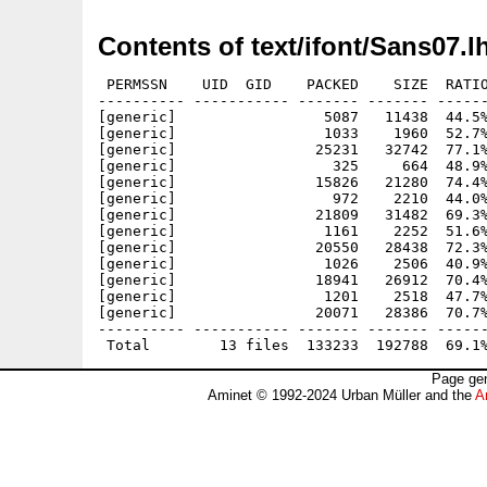
Contents of text/ifont/Sans07.l
 PERMSSN    UID  GID    PACKED    SIZE  RATIO
---------- ----------- ------- ------- ------
[generic]                 5087   11438  44.5%
[generic]                 1033    1960  52.7%
[generic]                25231   32742  77.1%
[generic]                  325     664  48.9%
[generic]                15826   21280  74.4%
[generic]                  972    2210  44.0%
[generic]                21809   31482  69.3%
[generic]                 1161    2252  51.6%
[generic]                20550   28438  72.3%
[generic]                 1026    2506  40.9%
[generic]                18941   26912  70.4%
[generic]                 1201    2518  47.7%
[generic]                20071   28386  70.7%
---------- ----------- ------- ------- ------
Page gen
Aminet © 1992-2024 Urban Müller and the
A