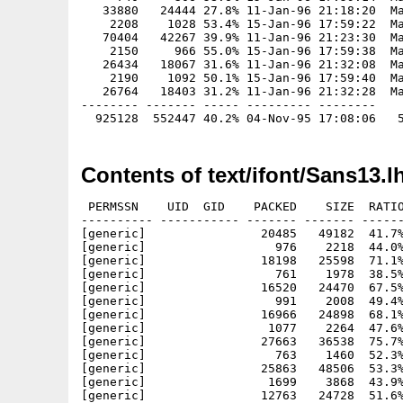
   33880   24444 27.8% 11-Jan-96 21:18:20  Ma
    2208    1028 53.4% 15-Jan-96 17:59:22  Ma
   70404   42267 39.9% 11-Jan-96 21:23:30  Ma
    2150     966 55.0% 15-Jan-96 17:59:38  Ma
   26434   18067 31.6% 11-Jan-96 21:32:08  Ma
    2190    1092 50.1% 15-Jan-96 17:59:40  Ma
   26764   18403 31.2% 11-Jan-96 21:32:28  Ma
-------- ------- ----- --------- --------

Contents of text/ifont/Sans13.l
 PERMSSN    UID  GID    PACKED    SIZE  RATIO
---------- ----------- ------- ------- ------
[generic]                20485   49182  41.7%
[generic]                  976    2218  44.0%
[generic]                18198   25598  71.1%
[generic]                  761    1978  38.5%
[generic]                16520   24470  67.5%
[generic]                  991    2008  49.4%
[generic]                16966   24898  68.1%
[generic]                 1077    2264  47.6%
[generic]                27663   36538  75.7%
[generic]                  763    1460  52.3%
[generic]                25863   48506  53.3%
[generic]                 1699    3868  43.9%
[generic]                12763   24728  51.6%