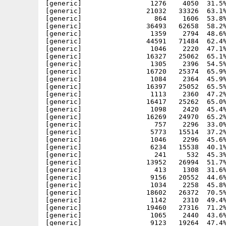
[generic]                 1276    4050  31.5%
[generic]                21032   33326  63.1%
[generic]                  864    1606  53.8%
[generic]                36493   62658  58.2%
[generic]                 1359    2794  48.6%
[generic]                44591   71484  62.4%
[generic]                 1046    2220  47.1%
[generic]                16327   25062  65.1%
[generic]                 1305    2396  54.5%
[generic]                16720   25374  65.9%
[generic]                 1084    2364  45.9%
[generic]                16397   25052  65.5%
[generic]                 1113    2360  47.2%
[generic]                16417   25262  65.0%
[generic]                 1098    2420  45.4%
[generic]                16269   24970  65.2%
[generic]                  757    2296  33.0%
[generic]                 5773   15514  37.2%
[generic]                 1046    2296  45.6%
[generic]                 6234   15538  40.1%
[generic]                  241     532  45.3%
[generic]                13952   26994  51.7%
[generic]                  413    1308  31.6%
[generic]                 9156   20552  44.6%
[generic]                 1034    2258  45.8%
[generic]                18602   26372  70.5%
[generic]                 1142    2310  49.4%
[generic]                19460   27316  71.2%
[generic]                 1065    2440  43.6%
[generic]                 9123   19264  47.4%