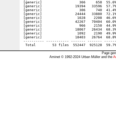
[generic]                  366     658  55.6%
[generic]                19394   33596  57.7%
[generic]                  306     740  41.4%
[generic]                24444   33880  72.1%
[generic]                 1028    2208  46.6%
[generic]                42267   70404  60.0%
[generic]                  966    2150  44.9%
[generic]                18067   26434  68.3%
[generic]                 1092    2190  49.9%
[generic]                18403   26764  68.8%
---------- ----------- ------- ------- ------
Page gen
Aminet © 1992-2024 Urban Müller and the
A