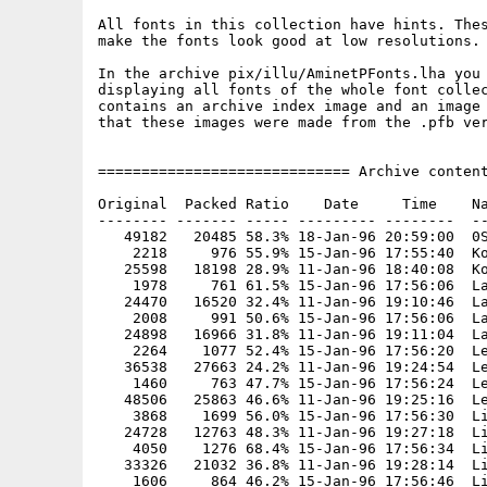
All fonts in this collection have hints. Thes
make the fonts look good at low resolutions.

In the archive pix/illu/AminetPFonts.lha you 
displaying all fonts of the whole font collec
contains an archive index image and an image 
that these images were made from the .pfb ver
============================= Archive content
Original  Packed Ratio    Date     Time    Na
-------- ------- ----- --------- --------  --
   49182   20485 58.3% 18-Jan-96 20:59:00  0S
    2218     976 55.9% 15-Jan-96 17:55:40  Ko
   25598   18198 28.9% 11-Jan-96 18:40:08  Ko
    1978     761 61.5% 15-Jan-96 17:56:06  La
   24470   16520 32.4% 11-Jan-96 19:10:46  La
    2008     991 50.6% 15-Jan-96 17:56:06  La
   24898   16966 31.8% 11-Jan-96 19:11:04  La
    2264    1077 52.4% 15-Jan-96 17:56:20  Le
   36538   27663 24.2% 11-Jan-96 19:24:54  Le
    1460     763 47.7% 15-Jan-96 17:56:24  Le
   48506   25863 46.6% 11-Jan-96 19:25:16  Le
    3868    1699 56.0% 15-Jan-96 17:56:30  Li
   24728   12763 48.3% 11-Jan-96 19:27:18  Li
    4050    1276 68.4% 15-Jan-96 17:56:34  Li
   33326   21032 36.8% 11-Jan-96 19:28:14  Li
    1606     864 46.2% 15-Jan-96 17:56:46  Li