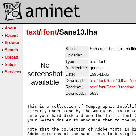
•
About
text
/
ifont
/Sans13.lha
•
Recent
•
Browse
Short:
Sans serif fonts, in Intelli
•
Search
Uploader:
•
Upload
Type:
text/ifont
No
•
Setup
Architecture:
generic
•
Services
screenshot
Date:
1995-11-05
available
Download:
text/ifont/Sans13.lha
-
Vie
Readme:
text/ifont/Sans13.readme
Downloads:
5938
This is a collection of Compugraphic Intellif
directly understood by the Amiga OS. To insta
onto your hard disk and use the Intellifont (
your System drawer to announce them to the sy
Note that the collection of Adobe fonts is bi
Adobe versions of the same fonts look slightl