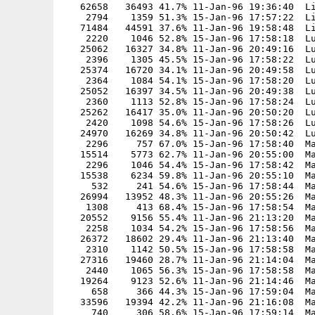
   62658   36493 41.7% 11-Jan-96 19:36:40  Li
    2794    1359 51.3% 15-Jan-96 17:57:22  Li
   71484   44591 37.6% 11-Jan-96 19:58:48  Li
    2220    1046 52.8% 15-Jan-96 17:58:18  Lu
   25062   16327 34.8% 11-Jan-96 20:49:16  Lu
    2396    1305 45.5% 15-Jan-96 17:58:22  Lu
   25374   16720 34.1% 11-Jan-96 20:49:58  Lu
    2364    1084 54.1% 15-Jan-96 17:58:20  Lu
   25052   16397 34.5% 11-Jan-96 20:49:38  Lu
    2360    1113 52.8% 15-Jan-96 17:58:24  Lu
   25262   16417 35.0% 11-Jan-96 20:50:20  Lu
    2420    1098 54.6% 15-Jan-96 17:58:26  Lu
   24970   16269 34.8% 11-Jan-96 20:50:42  Lu
    2296     757 67.0% 15-Jan-96 17:58:40  Ma
   15514    5773 62.7% 11-Jan-96 20:55:00  Ma
    2296    1046 54.4% 15-Jan-96 17:58:42  Ma
   15538    6234 59.8% 11-Jan-96 20:55:10  Ma
     532     241 54.6% 15-Jan-96 17:58:44  Ma
   26994   13952 48.3% 11-Jan-96 20:55:26  Ma
    1308     413 68.4% 15-Jan-96 17:58:54  Ma
   20552    9156 55.4% 11-Jan-96 21:13:20  Ma
    2258    1034 54.2% 15-Jan-96 17:58:56  Ma
   26372   18602 29.4% 11-Jan-96 21:13:40  Ma
    2310    1142 50.5% 15-Jan-96 17:58:58  Ma
   27316   19460 28.7% 11-Jan-96 21:14:04  Ma
    2440    1065 56.3% 15-Jan-96 17:58:58  Ma
   19264    9123 52.6% 11-Jan-96 21:14:46  Ma
     658     366 44.3% 15-Jan-96 17:59:04  Ma
   33596   19394 42.2% 11-Jan-96 21:16:08  Ma
     740     306 58.6% 15-Jan-96 17:59:14  Ma