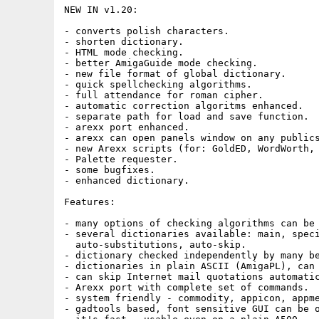
NEW IN v1.20:

- converts polish characters.

- shorten dictionary.

- HTML mode checking.

- better AmigaGuide mode checking.

- new file format of global dictionary.

- quick spellchecking algorithms.

- full attendance for roman cipher.

- automatic correction algoritms enhanced.

- separate path for load and save function.

- arexx port enhanced.

- arexx can open panels window on any publics
- new Arexx scripts (for: GoldED, WordWorth, 
- Palette requester.

- some bugfixes.

- enhanced dictionary.

Features:

- many options of checking algorithms can be 
- several dictionaries available: main, speci
  auto-substitutions, auto-skip.

- dictionary checked independently by many be
- dictionaries in plain ASCII (AmigaPL), can 
- can skip Internet mail quotations automatic
- Arexx port with complete set of commands.

- system friendly - commodity, appicon, appme
- gadtools based, font sensitive GUI can be o