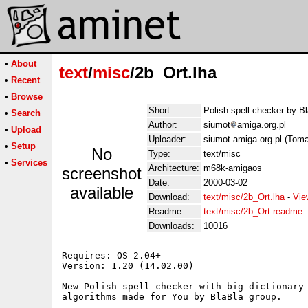
•
About
text
/
misc
/2b_Ort.lha
•
Recent
•
Browse
Short:
Polish spell checker by B
•
Search
Author:
siumot
amiga.org.pl
•
Upload
Uploader:
siumot amiga org pl (Toma
•
Setup
No
Type:
text/misc
•
Services
Architecture:
m68k-amigaos
screenshot
Date:
2000-03-02
available
Download:
text/misc/2b_Ort.lha
-
Vie
Readme:
text/misc/2b_Ort.readme
Downloads:
10016
Requires: OS 2.04+

Version: 1.20 (14.02.00)

New Polish spell checker with big dictionary 
algorithms made for You by BlaBla group.
