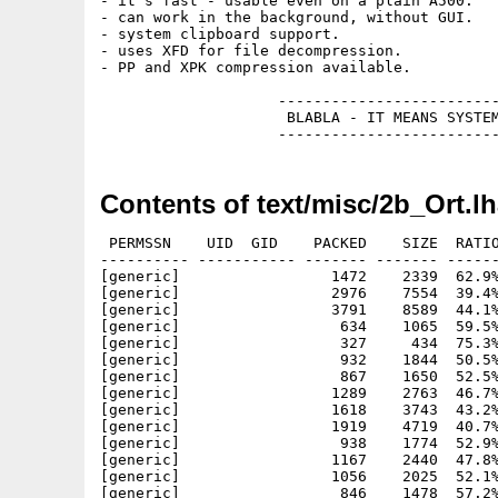
- it's fast - usable even on a plain A500.

- can work in the background, without GUI.

- system clipboard support.

- uses XFD for file decompression.

- PP and XPK compression available.

                    -------------------------
                     BLABLA - IT MEANS SYSTEM
Contents of text/misc/2b_Ort.l
 PERMSSN    UID  GID    PACKED    SIZE  RATIO
---------- ----------- ------- ------- ------
[generic]                 1472    2339  62.9%
[generic]                 2976    7554  39.4%
[generic]                 3791    8589  44.1%
[generic]                  634    1065  59.5%
[generic]                  327     434  75.3%
[generic]                  932    1844  50.5%
[generic]                  867    1650  52.5%
[generic]                 1289    2763  46.7%
[generic]                 1618    3743  43.2%
[generic]                 1919    4719  40.7%
[generic]                  938    1774  52.9%
[generic]                 1167    2440  47.8%
[generic]                 1056    2025  52.1%
[generic]                  846    1478  57.2%