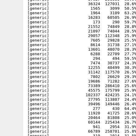
[generic]                36324  127031  28.6%
[generic]                 1565    3099  50.5%
[generic]                 1964    3109  63.2%
[generic]                16283   60505  26.9%
[generic]                  173     290  59.7%
[generic]                21552   74849  28.8%
[generic]                21097   74044  28.5%
[generic]                29057  112348  25.9%
[generic]                 7605   29828  25.5%
[generic]                 8614   31738  27.1%
[generic]                13601   48070  28.3%
[generic]                 6288   22709  27.7%
[generic]                  294     494  59.5%
[generic]                 7474   30737  24.3%
[generic]                12255   40499  30.3%
[generic]                31142  117570  26.5%
[generic]                 7802   26629  29.3%
[generic]                19686   71282  27.6%
[generic]                73389  286410  25.6%
[generic]                45575  175799  25.9%
[generic]               102337  424235  24.1%
[generic]                27795  113807  24.4%
[generic]                39496  149446  26.4%
[generic]                  277     430  64.4%
[generic]                11920   41725  28.6%
[generic]                20464   81808  25.0%
[generic]                60144  225434  26.7%
[generic]                  941    2954  31.9%
[generic]                66789  258701  25.8%
[generic]                  319    1014  31.5%