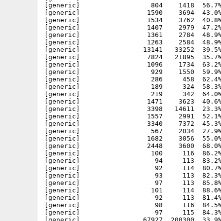
[generic]                  804    1418  56.7%
[generic]                 1590    3694  43.0%
[generic]                 1534    3762  40.8%
[generic]                 1407    2979  47.2%
[generic]                 1361    2784  48.9%
[generic]                 1263    2584  48.9%
[generic]                13141   33252  39.5%
[generic]                 7824   21895  35.7%
[generic]                 1096    1734  63.2%
[generic]                  929    1550  59.9%
[generic]                  286     458  62.4%
[generic]                  189     324  58.3%
[generic]                  219     342  64.0%
[generic]                 1471    3623  40.6%
[generic]                 3398   14611  23.3%
[generic]                 1557    2991  52.1%
[generic]                 3340    7372  45.3%
[generic]                  567    2034  27.9%
[generic]                 1682    3056  55.0%
[generic]                 2448    3600  68.0%
[generic]                  100     116  86.2%
[generic]                   94     113  83.2%
[generic]                   92     114  80.7%
[generic]                   93     113  82.3%
[generic]                   97     113  85.8%
[generic]                  101     114  88.6%
[generic]                   92     113  81.4%
[generic]                   98     116  84.5%
[generic]                   97     115  84.3%
[generic]                67927  200300  33.9%