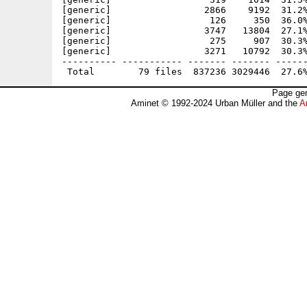
[generic]                 2866    9192  31.2%
[generic]                  126     350  36.0%
[generic]                 3747   13804  27.1%
[generic]                  275     907  30.3%
[generic]                 3271   10792  30.3%
---------- ----------- ------- ------- ------
Page gen
Aminet © 1992-2024 Urban Müller and the
A