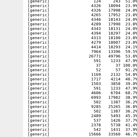
[generic]                  124     243  51.0%
[generic]                 4326   18094  23.9%
[generic]                 4326   17998  24.0%
[generic]                 4265   17952  23.8%
[generic]                 4346   18143  24.0%
[generic]                 4289   17990  23.8%
[generic]                 4343   18131  24.0%
[generic]                 4394   18297  24.0%
[generic]                 4313   18100  23.8%
[generic]                 4279   18007  23.8%
[generic]                 4414   18293  24.1%
[generic]                 7964   13396  59.5%
[generic]                26771   49796  53.8%
[generic]                  591    1233  47.9%
[generic]                   37      37 100.0%
[generic]                   52      57  91.2%
[generic]                 1169    2132  54.8%
[generic]                 1717    4214  40.7%
[generic]                 1503    3858  39.0%
[generic]                  591    1233  47.9%
[generic]                 4606    6704  68.7%
[generic]                 6993   17982  38.9%
[generic]                  502    1387  36.2%
[generic]                 9285   25265  36.8%
[generic]                  502    1387  36.2%
[generic]                 2489    5493  45.3%
[generic]                  537    1426  37.7%
[generic]                 2378    5738  41.4%
[generic]                  542    1431  37.9%
[generic]                15666   33560  46.7%