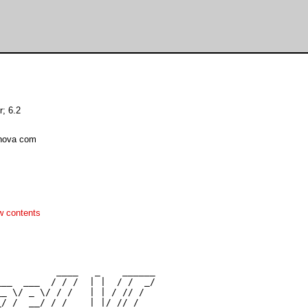
r; 6.2
tnova com
w contents
          ____   _    ______

__  ___  / / /  | |  / /  _/

_ \/ _ \/ / /   | | / // /

/ /  __/ / /    | |/ // /
