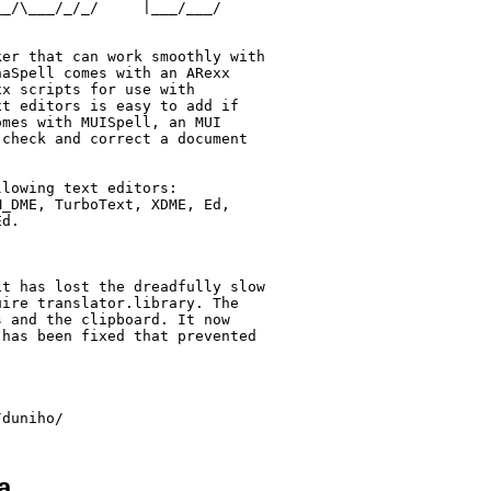
_/\___/_/_/     |___/___/

er that can work smoothly with

aSpell comes with an ARexx

x scripts for use with

t editors is easy to add if

mes with MUISpell, an MUI

check and correct a document

lowing text editors:

_DME, TurboText, XDME, Ed,

d.

t has lost the dreadfully slow

ire translator.library. The

 and the clipboard. It now

has been fixed that prevented

a