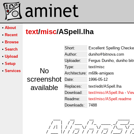
•
About
text
/
misc
/ASpell.lha
•
Recent
•
Browse
Short:
Excellent Spelling Checke
•
Search
Author:
duniho
bitnova.com
•
Upload
Uploader:
Fergus Duniho, duniho bi
•
Setup
Type:
text/misc
No
•
Services
Architecture:
m68k-amigaos
screenshot
Date:
1996-05-12
available
Replaces:
text/edit/ASpell.lha
Download:
text/misc/ASpell.lha
-
Vie
Readme:
text/misc/ASpell.readme
Downloads:
7488
           ___    __      __          _____  
          /   |  / /___  / /_  ____ _/ ___/__
         / /| | / / __ \/ __ \/ __ `/\__ \/ _
        / ___ |/ / /_/ / / / / /_/ /___/ / /_