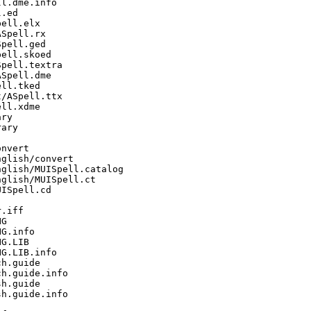
l.dme.info

.ed

ell.elx

Spell.rx

pell.ged

ell.skoed

pell.textra

Spell.dme

ll.tked

/ASpell.ttx

ll.xdme

ry

ary

nvert

glish/convert

glish/MUISpell.catalog

glish/MUISpell.ct

ISpell.cd

.iff

G

G.info

G.LIB

G.LIB.info

h.guide

h.guide.info

h.guide

h.guide.info
