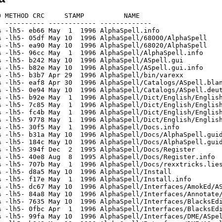
 METHOD CRC     STAMP          NAME

 ---------- ------------ -------------

 -lh5- eb66 May  1  1996 AlphaSpell.info

 -lh5- 05df May 10  1996 AlphaSpell/68000/AlphaSpell

 -lh5- ea90 May 10  1996 AlphaSpell/68020/AlphaSpell

 -lh5- 96cc May  1  1996 AlphaSpell/AlphaSpell.info

 -lh5- b242 May 10  1996 AlphaSpell/ASpell.gui

 -lh5- b82e May 10  1996 AlphaSpell/ASpell.gui.info

 -lh5- b3b7 Apr 29  1996 AlphaSpell/bin/varexx

 -lh5- eaf8 Apr 30  1996 AlphaSpell/Catalogs/ASpell.blan
 -lh5- 0e94 May 10  1996 AlphaSpell/Catalogs/ASpell.deut
 -lh5- b92e May  1  1996 AlphaSpell/Dict/English/English
 -lh5- 7c85 May  1  1996 AlphaSpell/Dict/English/English
 -lh5- fc4b May  1  1996 AlphaSpell/Dict/English/English
 -lh5- 9778 May  1  1996 AlphaSpell/Dict/English/English
 -lh5- 30f5 May  1  1996 AlphaSpell/Docs.info

 -lh5- b31a May 10  1996 AlphaSpell/Docs/AlphaSpell.guid
 -lh5- 184c May 10  1996 AlphaSpell/Docs/AlphaSpell.guid
 -lh5- 394f Dec  2  1995 AlphaSpell/Docs/Register

 -lh5- 40e8 Aug  8  1995 AlphaSpell/Docs/Register.info

 -lh5- 707b May  1  1996 AlphaSpell/Docs/rexxtricks.lies
 -lh5- d8a5 May 10  1996 AlphaSpell/Install

 -lh5- f17e May  1  1996 AlphaSpell/Install.info

 -lh5- dc67 May 10  1996 AlphaSpell/Interfaces/AmokEd/AS
 -lh5- 84a8 May 10  1996 AlphaSpell/Interfaces/Annotate/
 -lh5- 7635 May 10  1996 AlphaSpell/Interfaces/BlacksEdi
 -lh5- 0fbc Apr  1  1996 AlphaSpell/Interfaces/BlacksEdi
 -lh5- 99fa May 10  1996 AlphaSpell/Interfaces/DME/ASpel