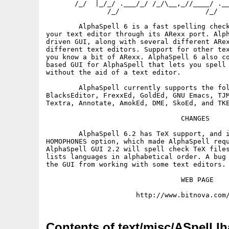
       /_/  |_/_/ .___/_/ /_/\__,_//____/ .__
               /_/                     /_/

        AlphaSpell 6 is a fast spelling check
your text editor through its ARexx port. Alph
driven GUI, along with several different ARex
different text editors. Support for other tex
you know a bit of ARexx. AlphaSpell 6 also co
based GUI for AlphaSpell that lets you spell 
without the aid of a text editor.

        AlphaSpell currently supports the fol
BlacksEditor, FrexxEd, GoldEd, GNU Emacs, TJM
Textra, Annotate, AmokEd, DME, SkoEd, and TKE
                                 CHANGES

        AlphaSpell 6.2 has TeX support, and i
HOMOPHONES option, which made AlphaSpell requ
AlphaSpell GUI 2.2 will spell check TeX files
lists languages in alphabetical order. A bug 
the GUI from working with some text editors.

                                 WEB PAGE

Contents of text/misc/ASpell.lh