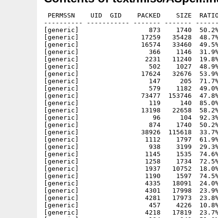
 PERMSSN    UID  GID    PACKED    SIZE  RATIO
---------- ----------- ------- ------- ------
[generic]                  873    1740  50.2%
[generic]                17259   35428  48.7%
[generic]                16574   33460  49.5%
[generic]                  366    1146  31.9%
[generic]                 2231   11240  19.8%
[generic]                  502    1027  48.9%
[generic]                17624   32676  53.9%
[generic]                  147     205  71.7%
[generic]                  579    1182  49.0%
[generic]                73477  153746  47.8%
[generic]                  119     140  85.0%
[generic]                13198   22658  58.2%
[generic]                   96     104  92.3%
[generic]                  874    1740  50.2%
[generic]                38926  115618  33.7%
[generic]                 1112    1797  61.9%
[generic]                  938    3199  29.3%
[generic]                 1145    1535  74.6%
[generic]                 1258    1734  72.5%
[generic]                 1937   10752  18.0%
[generic]                 1190    1597  74.5%
[generic]                 4335   18091  24.0%
[generic]                 4301   17998  23.9%
[generic]                 4281   17973  23.8%
[generic]                  457    4226  10.8%
[generic]                 4218   17819  23.7%