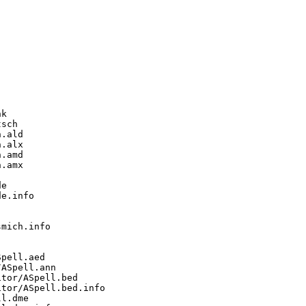
k

sch

.ald

.alx

.amd

.amx

e

e.info

mich.info

pell.aed

ASpell.ann

tor/ASpell.bed

tor/ASpell.bed.info

l.dme
