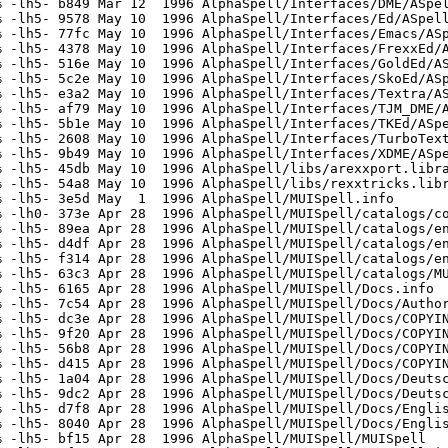
 -lh5- b849 Mar 12  1996 AlphaSpell/Interfaces/DME/ASpel
 -lh5- 9578 May 10  1996 AlphaSpell/Interfaces/Ed/ASpell
 -lh5- 77fc May 10  1996 AlphaSpell/Interfaces/Emacs/ASp
 -lh5- 4378 May 10  1996 AlphaSpell/Interfaces/FrexxEd/A
 -lh5- 516e May 10  1996 AlphaSpell/Interfaces/GoldEd/AS
 -lh5- 5c2e May 10  1996 AlphaSpell/Interfaces/SkoEd/ASp
 -lh5- e3a2 May 10  1996 AlphaSpell/Interfaces/Textra/AS
 -lh5- af79 May 10  1996 AlphaSpell/Interfaces/TJM_DME/A
 -lh5- 5b1e May 10  1996 AlphaSpell/Interfaces/TKEd/ASpe
 -lh5- 2608 May 10  1996 AlphaSpell/Interfaces/TurboText
 -lh5- 9b49 May 10  1996 AlphaSpell/Interfaces/XDME/ASpe
 -lh5- 45db May 10  1996 AlphaSpell/libs/arexxport.libra
 -lh5- 54a8 May 10  1996 AlphaSpell/libs/rexxtricks.libr
 -lh5- 3e5d May  1  1996 AlphaSpell/MUISpell.info

 -lh0- 373e Apr 28  1996 AlphaSpell/MUISpell/catalogs/co
 -lh5- 89ea Apr 28  1996 AlphaSpell/MUISpell/catalogs/en
 -lh5- d4df Apr 28  1996 AlphaSpell/MUISpell/catalogs/en
 -lh5- f314 Apr 28  1996 AlphaSpell/MUISpell/catalogs/en
 -lh5- 63c3 Apr 28  1996 AlphaSpell/MUISpell/catalogs/MU
 -lh5- 6165 Apr 28  1996 AlphaSpell/MUISpell/Docs.info

 -lh5- 7c54 Apr 28  1996 AlphaSpell/MUISpell/Docs/Author
 -lh5- dc3e Apr 28  1996 AlphaSpell/MUISpell/Docs/COPYIN
 -lh5- 9f20 Apr 28  1996 AlphaSpell/MUISpell/Docs/COPYIN
 -lh5- 56b8 Apr 28  1996 AlphaSpell/MUISpell/Docs/COPYIN
 -lh5- d415 Apr 28  1996 AlphaSpell/MUISpell/Docs/COPYIN
 -lh5- 1a04 Apr 28  1996 AlphaSpell/MUISpell/Docs/Deutsc
 -lh5- 9dc2 Apr 28  1996 AlphaSpell/MUISpell/Docs/Deutsc
 -lh5- d7f8 Apr 28  1996 AlphaSpell/MUISpell/Docs/Englis
 -lh5- 8040 Apr 28  1996 AlphaSpell/MUISpell/Docs/Englis
 -lh5- bf15 Apr 28  1996 AlphaSpell/MUISpell/MUISpell
