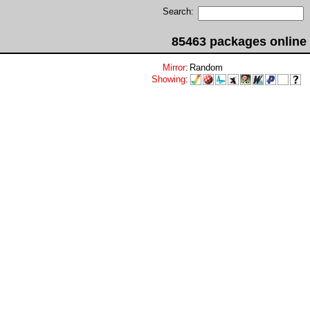
Search:
85463 packages online
Mirror
:
Random
Showing
: