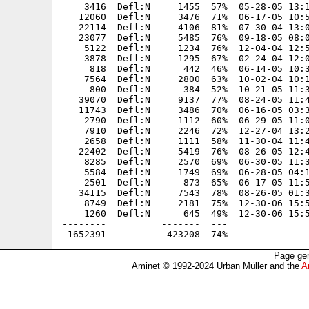
Page gen
Aminet © 1992-2024 Urban Müller and the
A