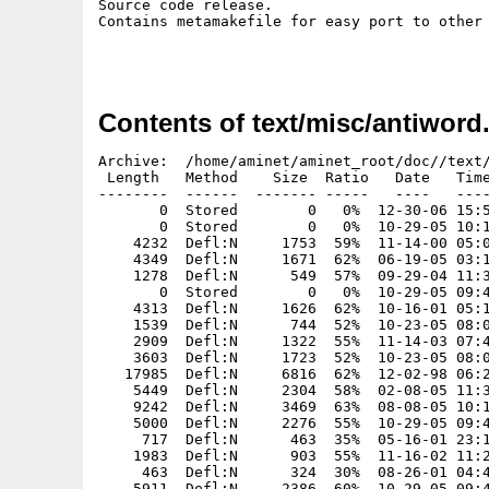
Source code release.

Contains metamakefile for easy port to other 
Contents of text/misc/antiword.
Archive:  /home/aminet/aminet_root/doc//text/misc/antiword.aros-src.zip
 Length   Method    Size  Ratio   Date   Time   CRC-32    Name
--------  ------  ------- -----   ----   ----   ------    ----
       0  Stored        0   0%  12-30-06 15:58  00000000  antiword/
       0  Stored        0   0%  10-29-05 10:19  00000000  antiword/DOS-only/
    4232  Defl:N     1753  59%  11-14-00 05:06  05cb8fb7  antiword/DOS-only/getopt.c
    4349  Defl:N     1671  62%  06-19-05 03:14  0db60dde  antiword/DOS-only/00README.TXT
    1278  Defl:N      549  57%  09-29-04 11:38  dba7bcee  antiword/DOS-only/dos.c
       0  Stored        0   0%  10-29-05 09:49  00000000  antiword/Docs/
    4313  Defl:N     1626  62%  10-16-01 05:15  2cf624ac  antiword/Docs/Netscape
    1539  Defl:N      744  52%  10-23-05 08:05  9c01141c  antiword/Docs/History
    2909  Defl:N     1322  55%  11-14-03 07:41  7fc253f0  antiword/Docs/QandA
    3603  Defl:N     1723  52%  10-23-05 08:06  e55ee355  antiword/Docs/ReadMe
   17985  Defl:N     6816  62%  12-02-98 06:23  59b51255  antiword/Docs/COPYING
    5449  Defl:N     2304  58%  02-08-05 11:35  a6b48561  antiword/Docs/FAQ
    9242  Defl:N     3469  63%  08-08-05 10:17  620fcd3a  antiword/Docs/ChangeLog
    5000  Defl:N     2276  55%  10-29-05 09:45  fdfdd850  antiword/Docs/antiword.1
     717  Defl:N      463  35%  05-16-01 23:14  9bf86c54  antiword/Docs/Mutt
    1983  Defl:N      903  55%  11-16-02 11:25  35873159  antiword/Docs/Mozilla
     463  Defl:N      324  30%  08-26-01 04:45  623f46ec  antiword/Docs/Exmh
    5911  Defl:N     2386  60%  10-29-05 09:46  230e4fd2  antiword/Docs/antiword.man
   23552  Defl:N     5696  76%  12-19-01 02:23  a32b7927  antiword/Docs/testdoc.doc
    4618  Defl:N     1508  67%  10-23-05 05:45  32a69a44  antiword/Docs/antiword.php
    4368  Defl:N     1705  61%  11-30-02 11:30  d50fc543  antiword/Docs/Emacs
     926  Defl:N      538  42%  10-27-02 04:20  6214b79a  antiword/Docs/antiword.old.php
    2599  Defl:N      989  62%  10-29-05 10:13  81248fa0  antiword/Makefile
    1095  Defl:N      559  49%  10-29-05 10:06  5d71ee94  antiword/Makefile.HP-UX
    1131  Defl:N      574  49%  10-29-05 10:04  5d7e4e62  antiword/Makefile.IRIX
    2599  Defl:N      989  62%  10-29-05 10:13  81248fa0  antiword/Makefile.Linux
    2599  Defl:N      992  62%  12-03-04 13:11  b065a9a3  antiword/Makefile.Linux.Debug
    1217  Defl:N      607  50%  05-09-05 11:45  975d9810  antiword/Makefile.RiscOS
    1998  Defl:N      861  57%  10-29-05 10:08  158b6a99  antiword/Makefile.Solaris
    2083  Defl:N      912  56%  10-29-05 10:11  f5a89744  antiword/Makefile.Solaris.gcc
    2651  Defl:N      942  65%  10-29-05 10:01  b51098fc  antiword/Makefile.VMS
    2990  Defl:N     1190  60%  10-29-05 10:15  0b09ecc1  antiword/Makefile.cygming
    2825  Defl:N     1155  59%  10-29-05 10:17  ee94bf6c  antiword/Makefile.cygwin
    1043  Defl:N      555  47%  01-08-05 12:08  03184c5d  antiword/Makefile.dj
    1522  Defl:N      754  51%  01-08-05 11:55  aacc578a  antiword/Makefile.dos
    1458  Defl:N      716  51%  10-29-05 10:19  cf4572a0  antiword/Makefile.gprof
   12136  Defl:N     1723  86%  10-29-05 10:09  e04308e8  antiword/Makefile.lcc-win32
     984  Defl:N      476  52%  10-21-04 11:46  2621ed14  antiword/Makefile.plan9
    1385  Defl:N      700  50%  10-29-05 09:59  4453c81a  antiword/Makefile.vc60
    1505  Defl:N      706  53%  06-09-05 10:20  e03c39eb  antiword/Makefile32.RiscOS
       0  Stored        0   0%  10-16-03 11:48  00000000  antiword/NW-only/
     499  Defl:N      222  56%  08-05-02 06:04  b4d3447b  antiword/NW-only/README.TXT
     952  Defl:N      412  57%  08-05-02 06:04  6b8c4da6  antiword/NW-only/nw_os.h
       0  Stored        0   0%  02-07-05 10:19  00000000  antiword/Resources/
    3211  Defl:N      550  83%  10-14-00 08:13  3a85587d  antiword/Resources/Default
    3038  Defl:N      592  81%  04-16-00 06:25  27d2f361  antiword/Resources/Example
   10592  Defl:N     3444  68%  08-24-99 11:04  e730e110  antiword/Resources/8859-1.txt
   10989  Defl:N     3367  69%  10-11-99 03:02  1bba36bb  antiword/Resources/8859-10.txt
   10588  Defl:N     3381  68%  08-24-99 11:04  0c251be0  antiword/Resources/8859-13.txt
   11003  Defl:N     3319  70%  08-24-99 11:04  f043de81  antiword/Resources/8859-14.txt
   10583  Defl:N     3397  68%  08-24-99 11:05  3b79982d  antiword/Resources/8859-15.txt
   10816  Defl:N     3340  69%  08-24-99 11:05  769e6baa  antiword/Resources/8859-2.txt
   10498  Defl:N     3308  69%  08-24-99 11:05  5512beb6  antiword/Resources/8859-3.txt
   10792  Defl:N     3346  69%  08-24-99 11:05  3cc63e04  antiword/Resources/8859-4.txt
   10427  Defl:N     3253  69%  08-24-99 11:05  15fa2476  antiword/Resources/8859-5.txt
    8308  Defl:N     3006  64%  08-24-99 11:05  c6b280a2  antiword/Resources/8859-6.txt
   10365  Defl:N     3401  67%  08-24-99 11:05  9e254ef4  antiword/Resources/8859-7.txt
    8553  Defl:N     3154  63%  01-03-00 11:51  3d47af1e  antiword/Resources/8859-8.txt
   10628  Defl:N     3464  67%  08-24-99 11:05  f2787713  antiword/Resources/8859-9.txt
    9799  Defl:N     2750  72%  08-26-99 08:35  ea2b611f  antiword/Resources/cp1250.txt
    9474  Defl:N     2721  71%  08-26-99 08:35  74be6f16  antiword/Resources/cp1251.txt
   11204  Defl:N     3520  69%  08-24-99 11:13  f6495b33  antiword/Resources/koi8-r.txt
   14030  Defl:N     4744  66%  09-23-99 07:43  dccb4813  antiword/Resources/roman.txt
   14271  Defl:N     4705  67%  02-02-04 03:16  8c5c935a  antiword/Resources/MacRoman.txt
    9624  Defl:N     2806  71%  08-26-99 08:35  64b10800  antiword/Resources/cp1252.txt
    9612  Defl:N     2903  70%  05-14-04 12:53  2d801559  antiword/Resources/cp864.txt
    4696  Defl:N      803  83%  11-20-01 04:07  1ff82fbe  antiword/Resources/fontnames
    1565  Defl:N      394  75%  10-08-00 09:41  1e2ce0e3  antiword/Resources/fontnames.russian
     107  Defl:N       96  10%  07-23-01 11:50  9a9054ae  antiword/Resources/UTF-8.txt
    9693  Defl:N     2919  70%  02-26-01 21:12  a74394ec  antiword/Resources/cp850.txt
    9992  Defl:N     2822  72%  02-26-01 21:12  4b1e1485  antiword/Resources/cp852.txt
    9847  Defl:N     2976  70%  02-26-01 21:12  6e5fea19  antiword/Resources/cp437.txt
   11259  Defl:N     3559  68%  12-14-01 12:29  cba2336d  antiw