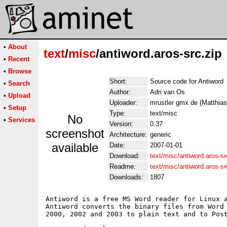
•
About
text
/
misc
/antiword.aros-src.zip
•
Recent
•
Browse
Short:
Source code for Antiword
•
Search
Author:
Adri van Os
•
Upload
Uploader:
mrustler gmx de (Matthias
•
Setup
Type:
text/misc
No
•
Services
Version:
0.37
screenshot
Architecture:
generic
available
Date:
2007-01-01
Download:
text/misc/antiword.aros-sr
Readme:
text/misc/antiword.aros-s
Downloads:
1807
Antiword is a free MS Word reader for Linux a
Antiword converts the binary files from Word 
2000, 2002 and 2003 to plain text and to Post