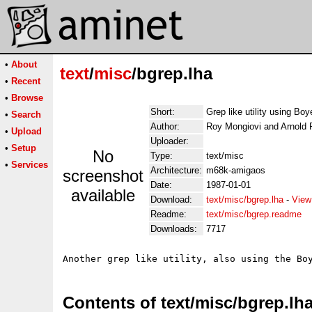
•
About
text
/
misc
/bgrep.lha
•
Recent
•
Browse
Short:
Grep like utility using Boy
•
Search
Author:
Roy Mongiovi and Arnold 
•
Upload
Uploader:
•
Setup
No
Type:
text/misc
•
Services
Architecture:
m68k-amigaos
screenshot
Date:
1987-01-01
available
Download:
text/misc/bgrep.lha
-
View
Readme:
text/misc/bgrep.readme
Downloads:
7717
Contents of text/misc/bgrep.lh