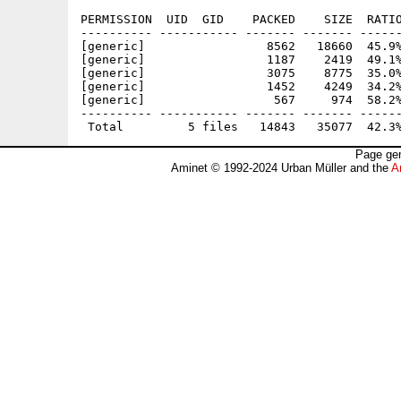
PERMISSION  UID  GID    PACKED    SIZE  RATIO
---------- ----------- ------- ------- ------
[generic]                 8562   18660  45.9%
[generic]                 1187    2419  49.1%
[generic]                 3075    8775  35.0%
[generic]                 1452    4249  34.2%
[generic]                  567     974  58.2%
---------- ----------- ------- ------- ------
Page gen
Aminet © 1992-2024 Urban Müller and the
A