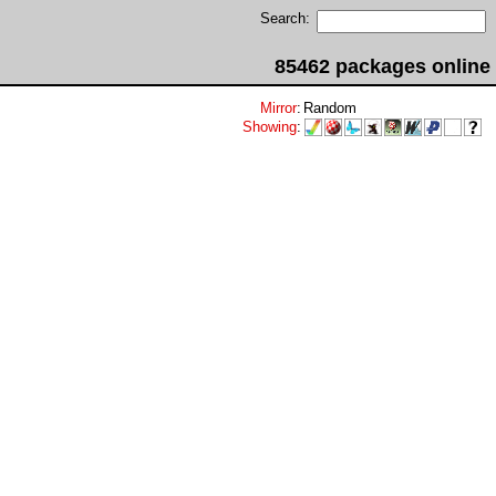
Search:
85462 packages online
Mirror
:
Random
Showing
: