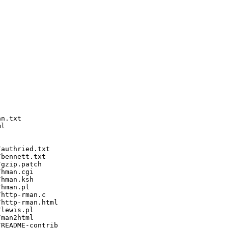
n.txt

l

authried.txt

bennett.txt

gzip.patch

hman.cgi

hman.ksh

hman.pl

http-rman.c

http-rman.html

lewis.pl

man2html

README-contrib
