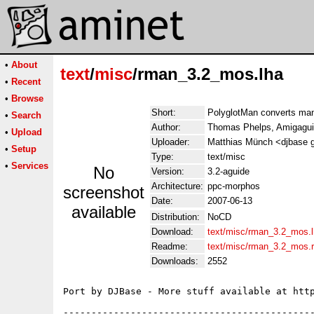
•
About
text
/
misc
/rman_3.2_mos.lha
•
Recent
•
Browse
Short:
PolyglotMan converts ma
•
Search
Author:
Thomas Phelps, Amigaguid
•
Upload
Uploader:
Matthias Münch <djbase 
•
Setup
Type:
text/misc
•
Services
No
Version:
3.2-aguide
Architecture:
ppc-morphos
screenshot
Date:
2007-06-13
available
Distribution:
NoCD
Download:
text/misc/rman_3.2_mos.
Readme:
text/misc/rman_3.2_mos.
Downloads:
2552
Port by DJBase - More stuff available at http
---------------------------------------------