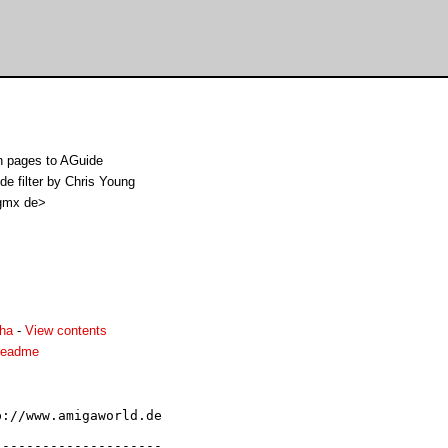
n pages to AGuide
e filter by Chris Young
gmx de>
lha
-
View contents
readme
://www.amigaworld.de

--------------------
