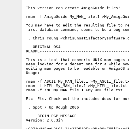
This version can create AmigaGuide files!

rman -f AmigaGuide My_MAN_file.1 >My_AmigaGui
You may have to edit the resulting file to re
first database command, seems to be a bug som
.. Chris Young <chrisunsatisfactorysoftware.c
---ORIGINAL OS4

README---------------------------------------
This is a tool that converts UNIX man pages i
Been looking for a decent one for a while now
editing man pages to be readable on AmigaOS a
Usage:

rman -f ASCII My_MAN_file.1 >My_ASCII_file.tx
rman -f HTML My_MAN_file.1 >My_HTML_file.txt 
rman -f XML My_MAN_file.1 >My_XML_file.txt   
Etc. Etc. Check out the included docs for mor
.. Spot / Up Rough 2006

-----BEGIN PGP MESSAGE-----

Version: 2.6.3in

iQB7AwUARmqU2LO1+24s2ZO5AQEczQMrBQeEM5fGz+ef1