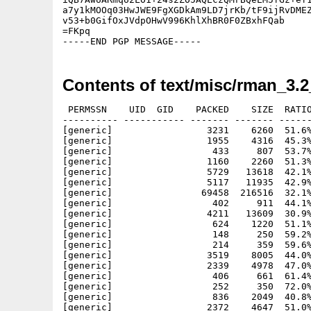
a7y1kMOOq03HwJWE9FgXGDkAm9LD7jrKb/tF9ijRvDMEZ
v53+b0GifOxJVdpOHwV996KhlXhBR0F0ZBxhFQab

=FKpq

-----END PGP MESSAGE-----
Contents of text/misc/rman_3.
 PERMSSN    UID  GID    PACKED    SIZE  RATIO
---------- ----------- ------- ------- ------
[generic]                 3231    6260  51.6%
[generic]                 1955    4316  45.3%
[generic]                  433     807  53.7%
[generic]                 1160    2260  51.3%
[generic]                 5729   13618  42.1%
[generic]                 5117   11935  42.9%
[generic]                69458  216516  32.1%
[generic]                  402     911  44.1%
[generic]                 4211   13609  30.9%
[generic]                  624    1220  51.1%
[generic]                  148     250  59.2%
[generic]                  214     359  59.6%
[generic]                 3519    8005  44.0%
[generic]                 2339    4978  47.0%
[generic]                  406     661  61.4%
[generic]                  252     350  72.0%
[generic]                  836    2049  40.8%
[generic]                 2372    4647  51.0%