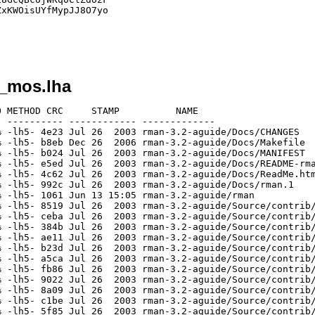
xKWOisUYfMypJJ8O7yo

2_mos.lha
 METHOD CRC     STAMP          NAME

 ---------- ------------ -------------

 -lh5- 4e23 Jul 26  2003 rman-3.2-aguide/Docs/CHANGES

 -lh5- b8eb Dec 26  2006 rman-3.2-aguide/Docs/Makefile

 -lh5- b024 Jul 26  2003 rman-3.2-aguide/Docs/MANIFEST

 -lh5- e5ed Jul 26  2003 rman-3.2-aguide/Docs/README-rma
 -lh5- 4c62 Jul 26  2003 rman-3.2-aguide/Docs/ReadMe.htm
 -lh5- 992c Jul 26  2003 rman-3.2-aguide/Docs/rman.1

 -lh5- 1061 Jun 13 15:05 rman-3.2-aguide/rman

 -lh5- 8519 Jul 26  2003 rman-3.2-aguide/Source/contrib/
 -lh5- ceba Jul 26  2003 rman-3.2-aguide/Source/contrib/
 -lh5- 384b Jul 26  2003 rman-3.2-aguide/Source/contrib/
 -lh5- ae11 Jul 26  2003 rman-3.2-aguide/Source/contrib/
 -lh5- b23d Jul 26  2003 rman-3.2-aguide/Source/contrib/
 -lh5- a5ca Jul 26  2003 rman-3.2-aguide/Source/contrib/
 -lh5- fb86 Jul 26  2003 rman-3.2-aguide/Source/contrib/
 -lh5- 9022 Jul 26  2003 rman-3.2-aguide/Source/contrib/
 -lh5- 8a09 Jul 26  2003 rman-3.2-aguide/Source/contrib/
 -lh5- c1be Jul 26  2003 rman-3.2-aguide/Source/contrib/
 -lh5- 5f85 Jul 26  2003 rman-3.2-aguide/Source/contrib/