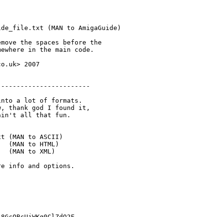
de_file.txt (MAN to AmigaGuide)

move the spaces before the

ewhere in the main code.

o.uk> 2007

-----------------------

nto a lot of formats.

, thank god I found it, 

in't all that fun.

t (MAN to ASCII)

  (MAN to HTML)

  (MAN to XML)

e info and options.

8GcQBcUjWKq0ClZdO2F
