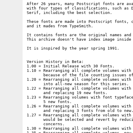
After 26 years, many Postscript fonts are ava
with four types of classifications, such as D
Serif, including the best selection.

These fonts are made into Postscript fonts, c
and it mades from TypeSmith.

It contains fonts are the original names and 
This archive doesn't have index image inside 
It is inspired by the year spring 1991.

Version History in Beta:

1.00 = Initial Release with 30 Fonts.

1.10 = Rearranging all complete volumes with 
       because of the file counting issues of
1.20 = Rearranging all complete volumes with 
       into all-new season for this series.

1.22 = Rearranging all complete volumes with 
       and replacing 19 new fonts.

1.23 = Rearranging volumes with font typeface
       5 new fonts.

1.26 = Rearranging all complete volumes with 
       and replacing 3 fonts from old to new.
1.27 = Rearranging all complete volumes with 
       would be selected and revert by reduci
       concerns.

1.30 = Rearranging all complete volumes with 
1.35 = Rearranging all complete volumes, new 