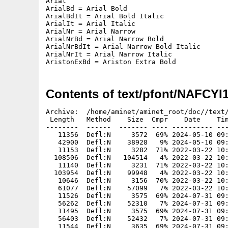
Arial

ArialBd = Arial Bold

ArialBdIt = Arial Bold Italic

ArialIt = Arial Italic

ArialNr = Arial Narrow

ArialNrBd = Arial Narrow Bold

ArialNrBdIt = Arial Narrow Bold Italic

ArialNrIt = Arial Narrow Italic

AristonExBd = Ariston Extra Bold
Contents of text/pfont/NAFCYI
Archive:  /home/aminet/aminet_root/doc//text/
 Length   Method    Size  Cmpr    Date    Tim
--------  ------  ------- ---- ---------- ---
   11356  Defl:N     3572  69% 2024-05-10 09:
   42900  Defl:N    38928   9% 2024-05-10 09:
   11153  Defl:N     3282  71% 2022-03-22 10:
  108506  Defl:N   104514   4% 2022-03-22 10:
   11140  Defl:N     3231  71% 2022-03-22 10:
  103954  Defl:N    99948   4% 2022-03-22 10:
   10646  Defl:N     3156  70% 2022-03-22 10:
   61077  Defl:N    57099   7% 2022-03-22 10:
   11526  Defl:N     3575  69% 2024-07-31 09:
   56262  Defl:N    52310   7% 2024-07-31 09:
   11495  Defl:N     3575  69% 2024-07-31 09:
   56403  Defl:N    52432   7% 2024-07-31 09:
   11544  Defl:N     3635  69% 2024-07-31 09: