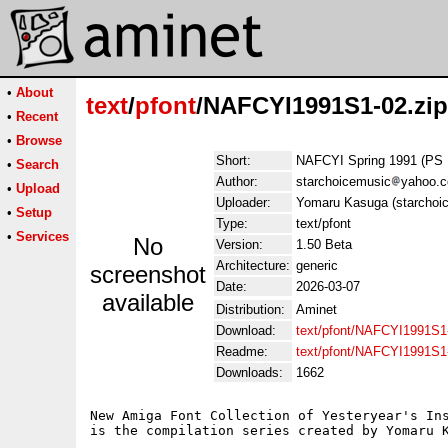
•
About
text
/
pfont
/NAFCYI1991S1-02.zip
•
Recent
•
Browse
Short:
NAFCYI Spring 1991 (PS 
•
Search
Author:
starchoicemusic
yahoo.
•
Upload
Uploader:
Yomaru Kasuga (starchoi
•
Setup
Type:
text/pfont
•
Services
No
Version:
1.50 Beta
Architecture:
generic
screenshot
Date:
2026-03-07
available
Distribution:
Aminet
Download:
text/pfont/NAFCYI1991S1-
Readme:
text/pfont/NAFCYI1991S1
Downloads:
1662
New Amiga Font Collection of Yesteryear's Ins
is the compilation series created by Yomaru K