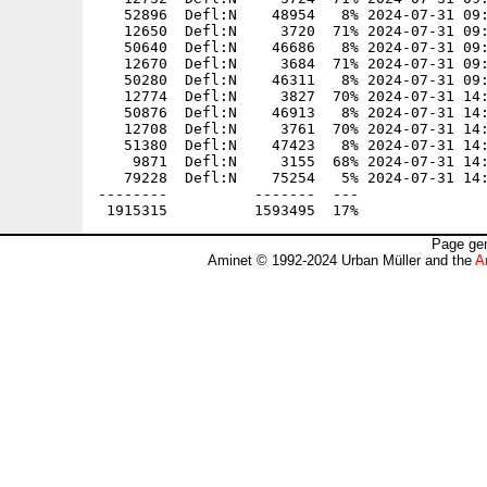
   52896  Defl:N    48954   8% 2024-07-31 09:
   12650  Defl:N     3720  71% 2024-07-31 09:
   50640  Defl:N    46686   8% 2024-07-31 09:
   12670  Defl:N     3684  71% 2024-07-31 09:
   50280  Defl:N    46311   8% 2024-07-31 09:
   12774  Defl:N     3827  70% 2024-07-31 14:
   50876  Defl:N    46913   8% 2024-07-31 14:
   12708  Defl:N     3761  70% 2024-07-31 14:
   51380  Defl:N    47423   8% 2024-07-31 14:
    9871  Defl:N     3155  68% 2024-07-31 14:
   79228  Defl:N    75254   5% 2024-07-31 14:
--------          -------  ---               
Page gen
Aminet © 1992-2024 Urban Müller and the
A