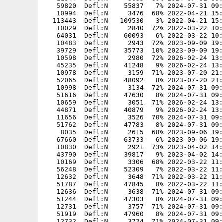
   59820  Defl:N    55837   7% 2024-07-31 09:
   10994  Defl:N     3476  68% 2022-04-21 15:
  113443  Defl:N   109530   3% 2022-04-21 15:
   10029  Defl:N     2840  72% 2022-03-22 10:
   64031  Defl:N    60093   6% 2022-03-22 10:
   10483  Defl:N     2943  72% 2023-09-09 19:
   39729  Defl:N    35773  10% 2023-09-09 19:
   10598  Defl:N     2980  72% 2026-02-24 13:
   45235  Defl:N    41248   9% 2026-02-24 13:
   10978  Defl:N     3159  71% 2023-07-20 21:
   52065  Defl:N    48092   8% 2023-07-20 21:
   10998  Defl:N     3134  72% 2024-07-31 09:
   51616  Defl:N    47630   8% 2024-07-31 09:
   10659  Defl:N     3051  71% 2026-02-24 13:
   44871  Defl:N    40879   9% 2026-02-24 13:
   11656  Defl:N     3526  70% 2024-07-31 09:
   51762  Defl:N    47783   8% 2024-07-31 09:
    8035  Defl:N     2615  68% 2023-09-06 19:
   67660  Defl:N    63733   6% 2023-09-06 19:
   10830  Defl:N     2921  73% 2023-04-02 14:
   43790  Defl:N    39817   9% 2023-04-02 14:
   10169  Defl:N     3306  68% 2022-03-22 11:
   56248  Defl:N    52309   7% 2022-03-22 11:
   12632  Defl:N     3648  71% 2022-03-22 11:
   51787  Defl:N    47845   8% 2022-03-22 11:
   12636  Defl:N     3638  71% 2024-07-31 09:
   51244  Defl:N    47303   8% 2024-07-31 09:
   12731  Defl:N     3757  71% 2024-07-31 09:
   51919  Defl:N    47960   8% 2024-07-31 09:
   12732  Defl:N     3724  71% 2024-07-31 09: