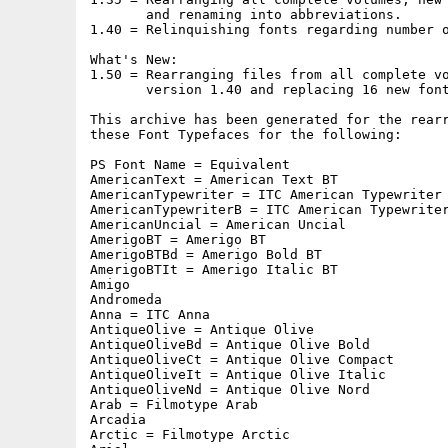
       and renaming into abbreviations.

1.40 = Relinquishing fonts regarding number o
What's New:

1.50 = Rearranging files from all complete vo
       version 1.40 and replacing 16 new font
This archive has been generated for the rearr
these Font Typefaces for the following:

PS Font Name = Equivalent

AmericanText = American Text BT

AmericanTypewriter = ITC American Typewriter

AmericanTypewriterB = ITC American Typewriter
AmericanUncial = American Uncial

AmerigoBT = Amerigo BT

AmerigoBTBd = Amerigo Bold BT

AmerigoBTIt = Amerigo Italic BT

Amigo

Andromeda

Anna = ITC Anna

AntiqueOlive = Antique Olive

AntiqueOliveBd = Antique Olive Bold

AntiqueOliveCt = Antique Olive Compact

AntiqueOliveIt = Antique Olive Italic

AntiqueOliveNd = Antique Olive Nord

Arab = Filmotype Arab

Arcadia

Arctic = Filmotype Arctic
