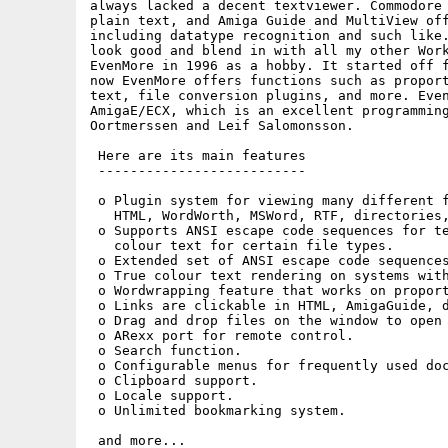
always lacked a decent textviewer. Commodore 
plain text, and Amiga Guide and MultiView off
including datatype recognition and such like.
look good and blend in with all my other Work
EvenMore in 1996 as a hobby. It started off f
now EvenMore offers functions such as proport
text, file conversion plugins, and more. Even
AmigaE/ECX, which is an excellent programming
Oortmerssen and Leif Salomonsson.

 Here are its main features

 --------------------------

 o Plugin system for viewing many different f
   HTML, WordWorth, MSWord, RTF, directories,
 o Supports ANSI escape code sequences for te
   colour text for certain file types.

 o Extended set of ANSI escape code sequences
 o True colour text rendering on systems with
 o Wordwrapping feature that works on proport
 o Links are clickable in HTML, AmigaGuide, d
 o Drag and drop files on the window to open 
 o ARexx port for remote control.

 o Search function.

 o Configurable menus for frequently used doc
 o Clipboard support.

 o Locale support.

 o Unlimited bookmarking system.

 and more...
