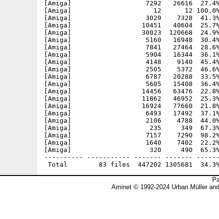
[Amiga]                   7292   26616  27.4%
[Amiga]                     12      12 100.0%
[Amiga]                   3029    7328  41.3%
[Amiga]                  10451   40604  25.7%
[Amiga]                  30023  120668  24.9%
[Amiga]                   5160   16948  30.4%
[Amiga]                   7841   27464  28.6%
[Amiga]                   5904   16344  36.1%
[Amiga]                   4148    9140  45.4%
[Amiga]                   2505    5372  46.6%
[Amiga]                   6787   20288  33.5%
[Amiga]                   5605   15408  36.4%
[Amiga]                  14456   63476  22.8%
[Amiga]                  11862   46952  25.3%
[Amiga]                  16924   77660  21.8%
[Amiga]                   6493   17492  37.1%
[Amiga]                   2106    4788  44.0%
[Amiga]                    235     349  67.3%
[Amiga]                   7157    7290  98.2%
[Amiga]                   1640    7402  22.2%
[Amiga]                    320     490  65.3%
---------- ----------- ------- ------- ------
Pa
Aminet © 1992-2024 Urban Müller an