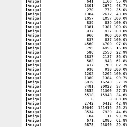
[Amiga]                    641    1166  55.0%
[Amiga]                   1301    2672  48.7%
[Amiga]                    270     772  35.0%
[Amiga]                   1304    2672  48.8%
[Amiga]                   1057    1057 100.0%
[Amiga]                    839     839 100.0%
[Amiga]                   1381    1381 100.0%
[Amiga]                    937     937 100.0%
[Amiga]                    966     966 100.0%
[Amiga]                    837     837 100.0%
[Amiga]                   4560    4700  97.0%
[Amiga]                    795    4956  16.0%
[Amiga]                    586    2556  22.9%
[Amiga]                   1837    2137  86.0%
[Amiga]                    583     943  61.8%
[Amiga]                    437     703  62.2%
[Amiga]                    930     930 100.0%
[Amiga]                   1202    1202 100.0%
[Amiga]                   1380    1384  99.7%
[Amiga]                   6019   16240  37.1%
[Amiga]                   7481   20028  37.4%
[Amiga]                   5852   21300  27.5%
[Amiga]                   5518   15948  34.6%
[Amiga]                      8       8 100.0%
[Amiga]                   2742    6412  42.8%
[Amiga]                  30649  121416  25.2%
[Amiga]                   3534    7920  44.6%
[Amiga]                    104     111  93.7%
[Amiga]                    671    1085  61.8%
[Amiga]                   6878   23040  29.9%