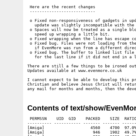
 Here are the recent changes

 ---------------------------

 o Fixed non-responsiveness of gadgets in upd
   update was slightly incompatible with the 
 o Spaces will now be treated as a single blo
   speed up wrapping a little bit.

 o Fixed wrapping when the line has escape co
 o Fixed bug. Files were not loading from the
   if EvenMore was run from a different direc
 o Fixed bug. The buffer to linked list file 
   for the last line if it did not end in a l
There are still a few things to be ironed out
Updates available at www.evenmore.co.uk

I cannot expect to be able to develop this pr
Christian and believe Jesus Christ will retur
Contents of text/show/EvenMo
 PERMSSN    UID  GID    PACKED    SIZE  RATIO
---------- ----------- ------- ------- ------
[Amiga]                   4560    4700  97.0%
[Amiga]                    946    1902  49.7%