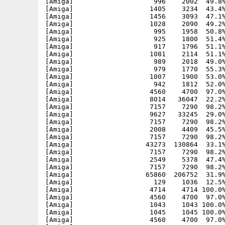
[Amiga]                    996    2002  49.8%
[Amiga]                   1405    3234  43.4%
[Amiga]                   1456    3093  47.1%
[Amiga]                   1028    2090  49.2%
[Amiga]                    995    1958  50.8%
[Amiga]                    925    1800  51.4%
[Amiga]                    917    1796  51.1%
[Amiga]                   1081    2114  51.1%
[Amiga]                    989    2018  49.0%
[Amiga]                    979    1770  55.3%
[Amiga]                   1007    1900  53.0%
[Amiga]                    942    1812  52.0%
[Amiga]                   4560    4700  97.0%
[Amiga]                   8014   36047  22.2%
[Amiga]                   7157    7290  98.2%
[Amiga]                   9627   33245  29.0%
[Amiga]                   7157    7290  98.2%
[Amiga]                   2008    4409  45.5%
[Amiga]                   7157    7290  98.2%
[Amiga]                  43273  130864  33.1%
[Amiga]                   7157    7290  98.2%
[Amiga]                   2549    5378  47.4%
[Amiga]                   7157    7290  98.2%
[Amiga]                  65860  206752  31.9%
[Amiga]                    129    1036  12.5%
[Amiga]                   4714    4714 100.0%
[Amiga]                   4560    4700  97.0%
[Amiga]                   1043    1043 100.0%
[Amiga]                   1045    1045 100.0%
[Amiga]                   4560    4700  97.0%