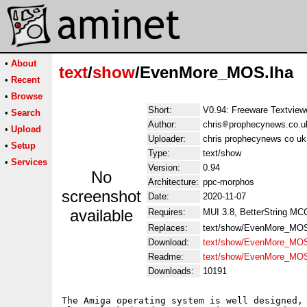
•
About
text
/
show
/EvenMore_MOS.lha
•
Recent
•
Browse
Short:
V0.94: Freeware Textview
•
Search
Author:
chris
prophecynews.co.uk
•
Upload
Uploader:
chris prophecynews co uk 
•
Setup
Type:
text/show
•
Services
Version:
0.94
No
Architecture:
ppc-morphos
screenshot
Date:
2020-11-07
available
Requires:
MUI 3.8, BetterString MC
Replaces:
text/show/EvenMore_MOS
Download:
text/show/EvenMore_MOS
Readme:
text/show/EvenMore_MO
Downloads:
10191
The Amiga operating system is well designed, 