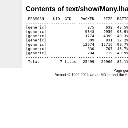
Contents of text/show/Many.lh
 PERMSSN    UID  GID    PACKED    SIZE  RATIO
---------- ----------- ------- ------- ------
[generic]                  275     632  43.5%
[generic]                 9843    9956  98.9%
[generic]                 1774    4399  40.3%
[generic]                  309     831  37.2%
[generic]                12674   12716  99.7%
[generic]                  330     707  46.7%
[generic]                  294     719  40.9%
---------- ----------- ------- ------- ------
Page gen
Aminet © 1992-2024 Urban Müller and the
A