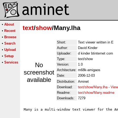
•
About
text
/
show
/Many.lha
•
Recent
•
Browse
Short:
Text viewer written in E
•
Search
Author:
David Kinder
•
Upload
Uploader:
d kinder btinternet com
•
Setup
Type:
text/show
•
Services
No
Version:
1.0
Architecture:
m68k-amigaos
screenshot
Date:
2006-12-03
available
Distribution:
Aminet
Download:
text/show/Many.lha
-
View
Readme:
text/show/Many.readme
Downloads:
7279