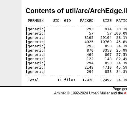
Contents of util/arc/ArchEdge.
 PERMSSN    UID  GID    PACKED    SIZE  RATIO
---------- ----------- ------- ------- ------
[generic]                  293     974  30.1%
[generic]                   57      57 100.0%
[generic]                 8165   29104  28.1%
[generic]                 4925   10760  45.8%
[generic]                  293     858  34.1%
[generic]                  870    3358  25.9%
[generic]                  464     807  57.5%
[generic]                  122     148  82.4%
[generic]                  294     858  34.3%
[generic]                 2143    4710  45.5%
[generic]                  294     858  34.3%
---------- ----------- ------- ------- ------
Page gen
Aminet © 1992-2024 Urban Müller and the
A