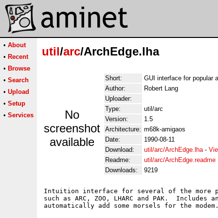
•
About
util
/
arc
/ArchEdge.lha
•
Recent
•
Browse
Short:
GUI interface for popular 
•
Search
Author:
Robert Lang
•
Upload
Uploader:
•
Setup
Type:
util/arc
No
•
Services
Version:
1.5
screenshot
Architecture:
m68k-amigaos
available
Date:
1990-08-11
Download:
util/arc/ArchEdge.lha
-
Vie
Readme:
util/arc/ArchEdge.readme
Downloads:
9219
Intuition interface for several of the more p
such as ARC, ZOO, LHARC and PAK.  Includes an