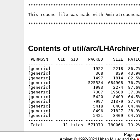
Contents of util/arc/LHArchive
 PERMSSN    UID  GID    PACKED    SIZE  RATIO
---------- ----------- ------- ------- ------
[generic]                 1922    2218  86.7%
[generic]                  368     839  43.9%
[generic]                 1497    1814  82.5%
[generic]               525534  684908  76.7%
[generic]                 1993    2274  87.6%
[generic]                 7307   19580  37.3%
[generic]                 5420    8409  64.5%
[generic]                 7997   21379  37.4%
[generic]                 5418    8409  64.4%
[generic]                 8496   21827  38.9%
[generic]                 5421    8409  64.5%
---------- ----------- ------- ------- ------
Page gen
Aminet © 1992-2024 Urban Müller and the
A