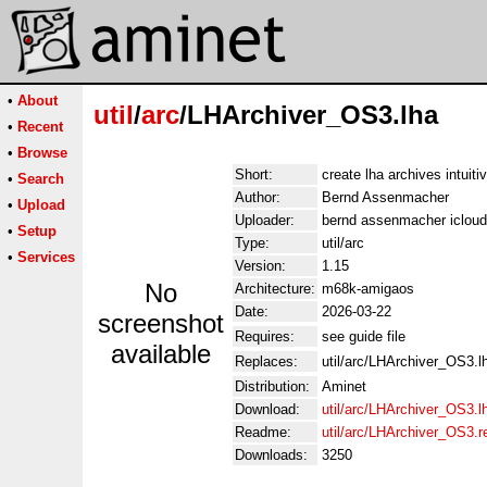
•
About
util
/
arc
/LHArchiver_OS3.lha
•
Recent
•
Browse
Short:
create lha archives intuiti
•
Search
Author:
Bernd Assenmacher
•
Upload
Uploader:
bernd assenmacher iclou
•
Setup
Type:
util/arc
•
Services
Version:
1.15
No
Architecture:
m68k-amigaos
Date:
2026-03-22
screenshot
Requires:
see guide file
available
Replaces:
util/arc/LHArchiver_OS3.l
Distribution:
Aminet
Download:
util/arc/LHArchiver_OS3.l
Readme:
util/arc/LHArchiver_OS3.
Downloads:
3250