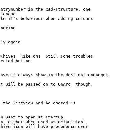
ntrynumber in the xad-structure, one

lename.

ke it's behaviour when adding columns

noying.

ly again.

chives, like dms. Still some troubles

ected button.

ave it always show in the destinationgadget.

t will be passed on to UnArc, though.

 the listview and be amazed :)

u want to open at startup.

n, either when used as defaulttool,

hive icon will have precedence over
