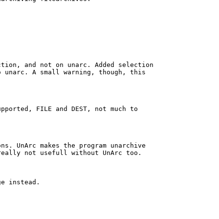
tion, and not on unarc. Added selection

 unarc. A small warning, though, this

pported, FILE and DEST, not much to

ns. UnArc makes the program unarchive

eally not usefull without UnArc too.

e instead.
