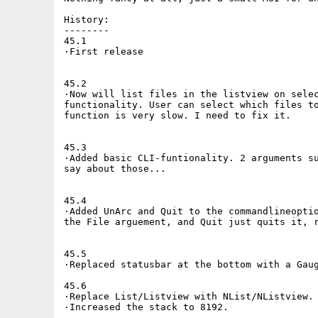
History:

--------

45.1

·First release

45.2

·Now will list files in the listview on selec
functionality. User can select which files to
function is very slow. I need to fix it.

45.3

·Added basic CLI-funtionality. 2 arguments su
say about those...

45.4

·Added UnArc and Quit to the commandlineoptio
the File arguement, and Quit just quits it, r
45.5

·Replaced statusbar at the bottom with a Gaug
45.6

·Replace List/Listview with NList/NListview.

·Increased the stack to 8192.
