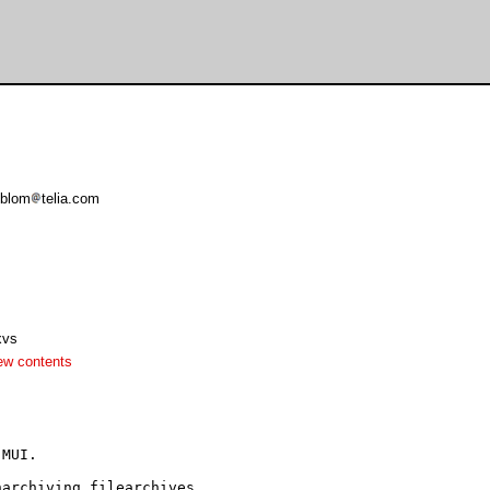
oblom
telia.com
xvs
ew contents
MUI.

archiving filearchives.
