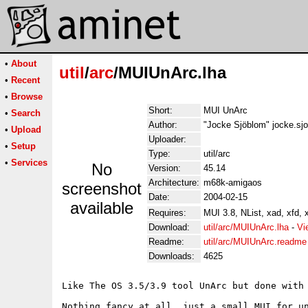
•
About
util
/
arc
/MUIUnArc.lha
•
Recent
•
Browse
Short:
MUI UnArc
•
Search
Author:
"Jocke Sjöblom" jocke.sj
•
Upload
Uploader:
•
Setup
Type:
util/arc
•
Services
No
Version:
45.14
Architecture:
m68k-amigaos
screenshot
Date:
2004-02-15
available
Requires:
MUI 3.8, NList, xad, xfd, 
Download:
util/arc/MUIUnArc.lha
-
Vi
Readme:
util/arc/MUIUnArc.readme
Downloads:
4625
Like The OS 3.5/3.9 tool UnArc but done with 
Nothing fancy at all, just a small MUI for un