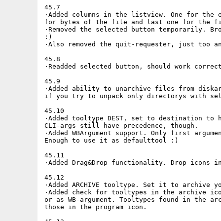
45.7

·Added columns in the listview. One for the e
for bytes of the file and last one for the fi
·Removed the selected button temporarily. Bro
:)

·Also removed the quit-requester, just too an
45.8

·Readded selected button, should work correct
45.9

·Added ability to unarchive files from diskar
if you try to unpack only directorys with sel
45.10

·Added tooltype DEST, set to destination to h
CLI-args still have precedence, though.

·Added WBArgument support. Only first argumen
Enough to use it as defaulttool :)

45.11

·Added Drag&Drop functionality. Drop icons in
45.12

·Added ARCHIVE tooltype. Set it to archive yo
·Added check for tooltypes in the archive ico
or as WB-argument. Tooltypes found in the arc
those in the program icon.
