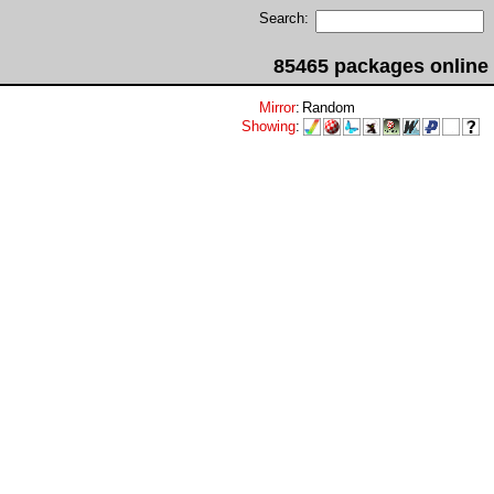
Search:
85465 packages online
Mirror
:
Random
Showing
: