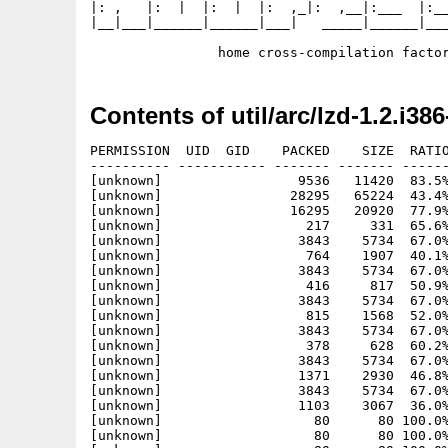
|: ,   |:  |  |:  |  |:  ,_|:  ,__|:___  |:__
|__|___|______|______|___|   _____|______|___
Contents of util/arc/lzd-1.2.i386
PERMISSION  UID  GID    PACKED    SIZE  RATIO
---------- ----------- ------- ------- ------
[unknown]                 9536   11420  83.5%
[unknown]                28295   65224  43.4%
[unknown]                16295   20920  77.9%
[unknown]                  217     331  65.6%
[unknown]                 3843    5734  67.0%
[unknown]                  764    1907  40.1%
[unknown]                 3843    5734  67.0%
[unknown]                  416     817  50.9%
[unknown]                 3843    5734  67.0%
[unknown]                  815    1568  52.0%
[unknown]                 3843    5734  67.0%
[unknown]                  378     628  60.2%
[unknown]                 3843    5734  67.0%
[unknown]                 1371    2930  46.8%
[unknown]                 3843    5734  67.0%
[unknown]                 1103    3067  36.0%
[unknown]                   80      80 100.0%
[unknown]                   80      80 100.0%