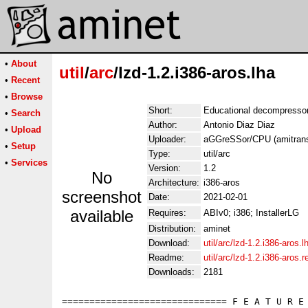
•
About
util
/
arc
/lzd-1.2.i386-aros.lha
•
Recent
•
Browse
Short:
Educational decompressor 
•
Search
Author:
Antonio Diaz Diaz
•
Upload
Uploader:
aGGreSSor/CPU (amitrans
•
Setup
Type:
util/arc
•
Services
Version:
1.2
No
Architecture:
i386-aros
screenshot
Date:
2021-02-01
available
Requires:
ABIv0; i386; InstallerLG
Distribution:
aminet
Download:
util/arc/lzd-1.2.i386-aros.l
Readme:
util/arc/lzd-1.2.i386-aros
Downloads:
2181
============================== F E A T U R E 