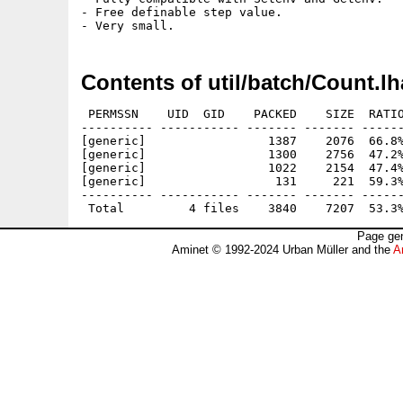
- Free definable step value.

Contents of util/batch/Count.lh
 PERMSSN    UID  GID    PACKED    SIZE  RATIO
---------- ----------- ------- ------- ------
[generic]                 1387    2076  66.8%
[generic]                 1300    2756  47.2%
[generic]                 1022    2154  47.4%
[generic]                  131     221  59.3%
---------- ----------- ------- ------- ------
Page gen
Aminet © 1992-2024 Urban Müller and the
A