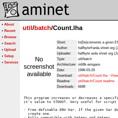
•
About
util
/
batch
/Count.lha
•
Recent
•
Browse
Short:
In(De)crements a given EN
•
Search
Author:
halfbyte
arda.shnet.org (
•
Upload
Uploader:
halfbyte arda shnet org (J
•
Setup
No
Type:
util/batch
•
Services
Architecture:
m68k-amigaos
screenshot
Date:
1996-03-29
available
Download:
util/batch/Count.lha
-
View
Readme:
util/batch/Count.readme
Downloads:
6688
This program increases or decreases a specifi
it's value to STDOUT. Very useful for script 
- Free definable ENV-Var. If the given Var do
  create one.

- Fully compatible with Setenv and Getenv.
