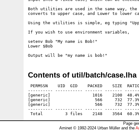
Both utilities are used in the same way, the 
converts to upper case, and Lower to lower ca
Using the utilities is simple, eg typing "Upp
If you wish to use environment variables, 

setenv Bob "My name is Bob!"

Lower $Bob

Contents of util/batch/case.lha
 PERMSSN    UID  GID    PACKED    SIZE  RATIO
---------- ----------- ------- ------- ------
[generic]                 1016    2100  48.4%
[generic]                  566     732  77.3%
[generic]                  566     732  77.3%
---------- ----------- ------- ------- ------
Page gen
Aminet © 1992-2024 Urban Müller and the
A