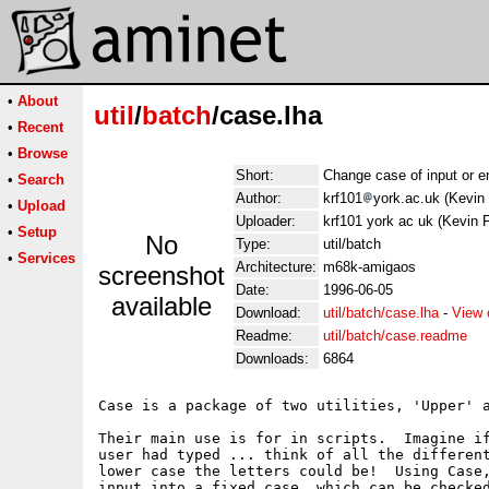
•
About
util
/
batch
/case.lha
•
Recent
•
Browse
Short:
Change case of input or en
•
Search
Author:
krf101
york.ac.uk (Kevin 
•
Upload
Uploader:
krf101 york ac uk (Kevin F
•
Setup
No
Type:
util/batch
•
Services
Architecture:
m68k-amigaos
screenshot
Date:
1996-06-05
available
Download:
util/batch/case.lha
-
View 
Readme:
util/batch/case.readme
Downloads:
6864
Case is a package of two utilities, 'Upper' a
Their main use is for in scripts.  Imagine if
user had typed ... think of all the different
lower case the letters could be!  Using Case,
input into a fixed case, which can be checked