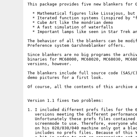
This package provides five new blankers for G
  * Mathematical figures like Lissajous, but 
  * Iterated function systems (inspired by "f
  * Cube Art like the mondrian demo

  * A fast simulation of waterfalls

  * Important lamps like seen in Star Trek an
The behavior of all the blankers can be modif
Preference system Garshneblanker offers.

Since blankers are no big programs the archiv
binaries for MC68000, MC68020, MC68030, MC680
versions, however.

The blankers include full source code (SAS/C)
demo pictures for a first look.

Of course, all the contents of this archive a
Version 1.1 fixes two problems:

1. I included different prefs files for the 6
   versions meeting the different performance
   Unfortunately these prefs files contained 
   screenmode to use. Therefore, everyone who
   on his 020/030/040 machine only got a blac
   includes no prefs files. Because of this Y