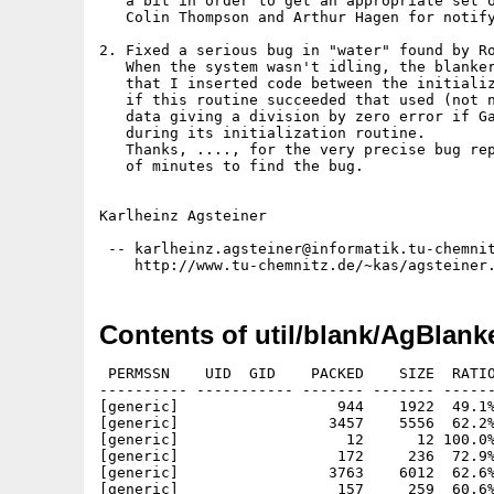
   a bit in order to get an appropriate set o
   Colin Thompson and Arthur Hagen for notify
2. Fixed a serious bug in "water" found by Ro
   When the system wasn't idling, the blanker
   that I inserted code between the initializ
   if this routine succeeded that used (not n
   data giving a division by zero error if Ga
   during its initialization routine.

   Thanks, ...., for the very precise bug rep
   of minutes to find the bug.

Karlheinz Agsteiner

 -- karlheinz.agsteiner@informatik.tu-chemnit
Contents of util/blank/AgBlank
 PERMSSN    UID  GID    PACKED    SIZE  RATIO     CRC       STAMP          NAME
---------- ----------- ------- ------- ------ ---------- ------------ -------------
[generic]                  944    1922  49.1% -lh5- f9fd Mar 11  1995 AgBlankers/Blankers.info
[generic]                 3457    5556  62.2% -lh5- 7cb4 Feb 27  1995 AgBlankers/Blankers/MC68000/Cubes
[generic]                   12      12 100.0% -lh0- d725 Feb 27  1995 AgBlankers/Blankers/MC68000/Cubes.ifc
[generic]                  172     236  72.9% -lh5- c009 Feb 27  1995 AgBlankers/Blankers/MC68000/Cubes.txt
[generic]                 3763    6012  62.6% -lh5- 04b1 Feb 27  1995 AgBlankers/Blankers/MC68000/IFS
[generic]                  157     259  60.6% -lh5- 9f7d Feb 27  1995 AgBlankers/Blankers/MC68000/IFS.ifc
[generic]                  179     250  71.6% -lh5- e3f5 Feb 27  1995 AgBlankers/Blankers/MC68000/IFS.txt
[generic]                 3565    5756  61.9% -lh5- 7f39 Feb 27  1995 AgBlankers/Blankers/MC68000/Sinus
[generic]                  151     227  66.5% -lh5- 12b6 Feb 27  1995 AgBlankers/Blankers/MC68000/Sinus.ifc
[generic]                  136     190  71.6% -lh5- 42f1 Feb 27  1995 AgBlankers/Blankers/MC68000/Sinus.txt
[generic]                 4783    7556  63.3% -lh5- 0b9f Feb 27  1995 AgBlankers/Blankers/MC68000/Trek
[generic]                  191     433  44.1% -lh5- d552 Feb 27  1995 AgBlankers/Blankers/MC68000/Trek.ifc
[generic]                  170     250  68.0% -lh5- 5e7e Feb 27  1995 AgBlankers/Blankers/MC68000/Trek.txt
[generic]                 4494    6992  64.3% -lh5- 3405 Mar 11  1995 AgBlankers/Blankers/MC68000/Water
[generic]                   79      94  84.0% -lh5- 9e7b Feb 27  1995 AgBlankers/Blankers/MC68000/Water.ifc
[generic]                  138     181  76.2% -lh5- 9724 Feb 27  1995 AgBlankers/Blankers/MC68000/Water.txt
[generic]                 3436    5508  62.4% -lh5- b707 Feb 27  1995 AgBlankers/Blankers/MC68020/Cubes
[generic]                   12      12 100.0% -lh0- d725 Feb 27  1995 AgBlankers/Blankers/MC68020/Cubes.ifc
[generic]                  172     236  72.9% -lh5- c009 Feb 27  1995 AgBlankers/Blankers/MC68020/Cubes.txt
[generic]                 3750    6000  62.5% -lh5- 581d Feb 27  1995 AgBlankers/Blankers/MC68020/IFS
[generic]                  157     259  60.6% -lh5- 9f7d Feb 27  1995 AgBlankers/Blankers/MC68020/IFS.ifc
[generic]                  179     250  71.6% -lh5- e3f5 Feb 27  1995 AgBlankers/Blankers/MC68020/IFS.txt
[generic]                 3560    5744  62.0% -lh5- 1162 Feb 27  1995 AgBlankers/Blankers/MC68020/Sinus
[generic]                  151     227  66.5% -lh5- 12b6 Feb 27  1995 AgBlankers/Blankers/MC68020/Sinus.ifc
[generic]                  136     190  71.6% -lh5- 42f1 Feb 27  1995 AgBlankers/Blankers/MC68020/Sinus.txt
[generic]                 4769    7492  63.7% -lh5- 9566 Feb 27  1995 AgBlankers/Blankers/MC68020/Trek
[generic]                  191     433  44.1% -lh5- d552 Feb 27  1995 AgBlankers/Blankers/MC68020/Trek.ifc
[generic]                  170     250  68.0% -lh5- 5e7e Feb 27  1995 AgBlankers/Blankers/MC68020/Trek.txt
[generic]                 4469    6940  64.4% -lh5- baf3 Mar 11  1995 AgBlankers/Blankers/MC68020/Water
[generic]                   79      94  84.0% -lh5- 9e7b Feb 27  1995 AgBlankers/Blankers/MC68020/Water.ifc
[generic]                  138     181  76.2% -lh5- 9724 Feb 27  1995 AgBlankers/Blankers/MC68020/Water.txt
[generic]                 3436    5508  62.4% -lh5- b707 Feb 27  1995 AgBlankers/Blankers/MC68030/Cubes
[generic]                   12      12 100.0% -lh0- d725 Feb 27  1995 AgBlankers/Blankers/MC68030/Cubes.ifc
[generic]                  172     236  72.9% -lh5- c009 Feb 27  1995 AgBlankers/Blankers/MC68030/Cubes.txt
[generic]                 3750    6000  62.5% -lh5- 581d Feb 27  1995 AgBlankers/Blankers/MC68030/IFS
[generic]                  157     259  60.6% -lh5- 9f7d Feb 27  1995 AgBlankers/Blankers/MC68030/IFS.ifc
[generic]                  179     250  71.6% -lh5- e3f5 Feb 27  1995 AgBlankers/Blankers/MC68030/IFS.txt
[generic]                 3560    5744  62.0% -lh5- 1162 Feb 27  1995 AgBlankers/Blankers/MC68030/Sinus
[generic]                  151     227  66.5% -lh5- 12b6 Feb 27  1995 AgBlankers/Blankers/MC68030/Sinus.ifc
[generic]                  136     190  71.6% -lh5- 42f1 Feb 27  1995 AgBlankers/Blankers/MC68030/Sinus.txt
[generic]                 4769    7492  63.7% -lh5- 9566 Feb 27  1995 AgBlankers/Blankers/MC68030/Trek
[generic]                  191     433  44.1% -lh5- d552 Feb 27  1995 AgBlankers/Blankers/MC68030/Trek.ifc
[generic]                  170     250  68.0% -lh5- 5e7e Feb 27  1995 AgBlankers/Blankers/MC68030/Trek.txt
[generic]                 4737    8072  58.7% -lh5- 1663 Mar 11  1995 AgBlankers/Blankers/MC68030/Water
[generic]                   79      94  84.0% -lh5- 9e7b Feb 27  1995 AgBlankers/Blankers/MC68030/Water.ifc
[generic]                  138     181  76.2% -lh5- 9724 Feb 27  1995 AgBlankers/Blankers/MC68030/Water.txt
[generic]                 3436    5508  62.4% -lh5- b707 Feb 27  1995 AgBlankers/Blankers/MC68040/Cubes
[generic]                   12      12 100.0% -lh0- d725 Feb 27  1995 AgBlankers/Blankers/MC68040/Cubes.ifc
[generic]                  172     236  72.9% -lh5- c009 Feb 27  1995 AgBlankers/Blankers/MC68040/Cubes.txt
[generic]                 3750    6000  62.5% -lh5- 581d Feb 27  1995 AgBlankers/Blankers/MC68040/IFS
[generic]                  157     259  60.6% -lh5- 9f7d Feb 27  1995 AgBlankers/Blankers/MC68040/IFS.ifc
[generic]                  179     250  71.6% -lh5- e3f5 Feb 27  1995 AgBlankers/Blankers/MC68040/IFS.tx