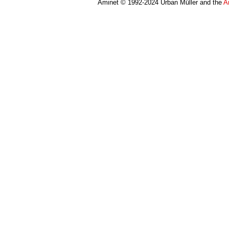
Aminet © 1992-2024 Urban Müller and the
A