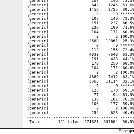
Page gen