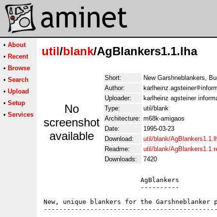
•
About
util
/
blank
/AgBlankers1.1.lha
•
Recent
•
Browse
Short:
New Garshneblankers, Bug
•
Search
Author:
karlheinz.agsteiner
infor
•
Upload
Uploader:
karlheinz agsteiner inform
•
Setup
No
Type:
util/blank
•
Services
Architecture:
m68k-amigaos
screenshot
Date:
1995-03-23
available
Download:
util/blank/AgBlankers1.1.l
Readme:
util/blank/AgBlankers1.1.
Downloads:
7420
                         AgBlankers

                         ----------

New, unique blankers for the Garshneblanker p
---------------------------------------------