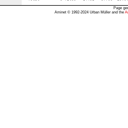
Page gen
Aminet © 1992-2024 Urban Müller and the
A