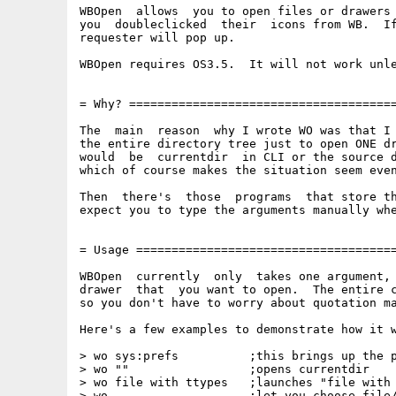
WBOpen  allows  you to open files or drawers 
you  doubleclicked  their  icons from WB.  If
requester will pop up.

WBOpen requires OS3.5.  It will not work unle
= Why? ======================================
The  main  reason  why I wrote WO was that I 
the entire directory tree just to open ONE dr
would  be  currentdir  in CLI or the source d
which of course makes the situation seem even
Then  there's  those  programs  that store th
expect you to type the arguments manually whe
= Usage =====================================
WBOpen  currently  only  takes one argument, 
drawer  that  you want to open.  The entire c
so you don't have to worry about quotation ma
Here's a few examples to demonstrate how it w
> wo sys:prefs          ;this brings up the p
> wo ""                 ;opens currentdir

> wo file with ttypes   ;launches "file with 
> wo                    ;let you choose file/