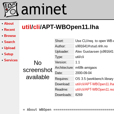
•
About
util
/
cli
/APT-WBOpen11.lha
•
Recent
•
Browse
Short:
Use CLI/req. to open WB-d
•
Search
Author:
s991641
stud.nhh.no
•
Upload
Uploader:
Alex Gustavsen (s991641 
•
Setup
Type:
util/cli
•
Services
No
Version:
1.1
Architecture:
m68k-amigaos
screenshot
Date:
2000-09-04
available
Requires:
OS 3.5 (workbench.library
Download:
util/cli/APT-WBOpen11.lh
Readme:
util/cli/APT-WBOpen11.r
Downloads:
8269
= About WBOpen ==============================