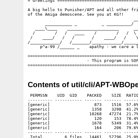
= Greetings =================================
A big hello to Punisher/APT and all other fri
of the Amiga demoscene. See you at KG?!

                                           __
       ___________ _          _ __________/  
   ____\____    _____________________      __
  /        /   /   ____    /        /   /  \ 
 /    ____/   /   /       /    ____/   /    \
/____________/   /_______/____________/______
     p^a-99 /______ _    apathy - we care a l
=============================================
                        - This program is SOF
Contents of util/cli/APT-WBOp
 PERMSSN    UID  GID    PACKED    SIZE  RATIO
---------- ----------- ------- ------- ------
[generic]                  873    1516  57.6%
[generic]                 1358    3298  41.2%
[generic]                10268   47274  21.7%
[generic]                  120     153  78.4%
[generic]                 1678    5349  31.4%
[generic]                  164     206  79.6%
---------- ----------- ------- ------- ------