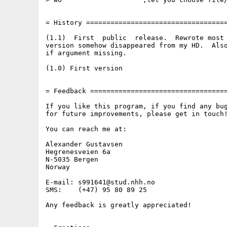
= History ===================================
(1.1)  First  public  release.  Rewrote most 
version somehow disappeared from my HD.  Also
if argument missing.

(1.0) First version

= Feedback ==================================
If you like this program, if you find any bug
for future improvements, please get in touch!
You can reach me at:

Alexander Gustavsen

Hegrenesveien 6a

N-5035 Bergen

Norway

E-mail: s991641@stud.nhh.no

SMS:    (+47) 95 80 89 25

Any feedback is greatly appreciated!
