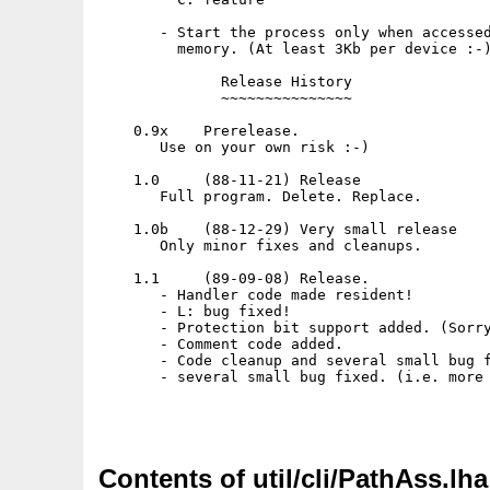
Contents of util/cli/PathAss.lha