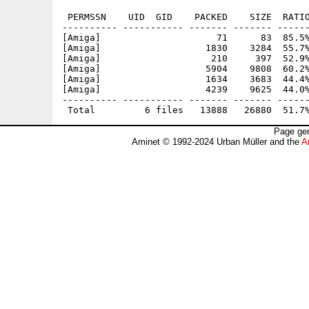
 PERMSSN    UID  GID    PACKED    SIZE  RATIO
---------- ----------- ------- ------- ------
[Amiga]                     71      83  85.5%
[Amiga]                   1830    3284  55.7%
[Amiga]                    210     397  52.9%
[Amiga]                   5904    9808  60.2%
[Amiga]                   1634    3683  44.4%
[Amiga]                   4239    9625  44.0%
---------- ----------- ------- ------- ------
Page gen
Aminet © 1992-2024 Urban Müller and the
A