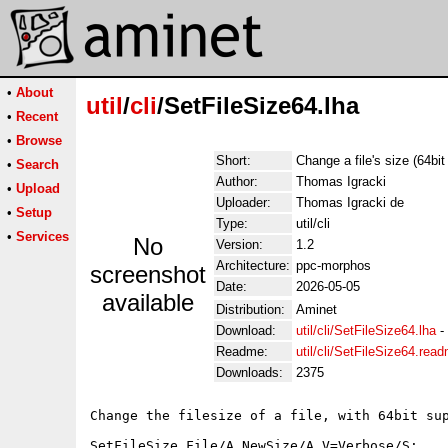
•
About
util
/
cli
/SetFileSize64.lha
•
Recent
•
Browse
Short:
Change a file's size (64bit
•
Search
Author:
Thomas Igracki
•
Upload
Uploader:
Thomas Igracki de
•
Setup
Type:
util/cli
•
Services
No
Version:
1.2
Architecture:
ppc-morphos
screenshot
Date:
2026-05-05
available
Distribution:
Aminet
Download:
util/cli/SetFileSize64.lha
-
Readme:
util/cli/SetFileSize64.rea
Downloads:
2375
Change the filesize of a file, with 64bit sup
SetFileSize File/A,NewSize/A,V=Verbose/S:
