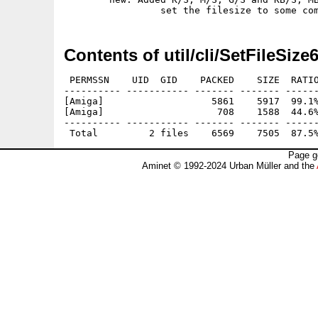
Contents of util/cli/SetFileSize
 PERMSSN    UID  GID    PACKED    SIZE  RATIO
---------- ----------- ------- ------- ------
[Amiga]                   5861    5917  99.1%
[Amiga]                    708    1588  44.6%
---------- ----------- ------- ------- ------
Page g
Aminet © 1992-2024 Urban Müller and the