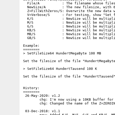
  File/A           : The filename whose files
  NewSize/A        : The new filesize, with 6
  Z=FillWithZeros/S: Overwrite the new data w
  V=Verbose/S      : For testing, show "Set f
  K/S              : NewSize will be multipli
  M/S              : NewSize will be multipli
  G/S              : NewSize will be multipli
  KB/S             : NewSize will be multipli
  MB/S             : NewSize will be multipli
  GB/S             : NewSize will be multipli
Example:

========

> SetFileSize64 HundertMegaByte 100 MB

Set the filesize of the file "HundertMegaByte
> SetFileSize64 HundertTausend 100 K

Set the filesize of the file "HundertTausend"
History:

========

 26-May-2020: v1.2

	chg: I'm now using a 10KB buffer for writing the zeros, before I had a 1KB buffer, but this was too slow

	chg: Changed the name of the Z=ZEROING/S option to Z=FillWithZeros/S

 03-Dec-2018: v1.1

	new: Added K/S, M/S, G/S and KB/S, MB/S, GB/S parameters to easily
