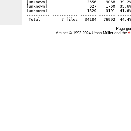
[unknown]                 3556    9068  39.2%
[unknown]                  627    1760  35.6%
[unknown]                 1329    3191  41.6%
---------- ----------- ------- ------- ------
Page gen
Aminet © 1992-2024 Urban Müller and the
A