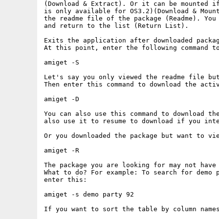
(Download & Extract). Or it can be mounted if
is only available for OS3.2)(Download & Mount
the readme file of the package (Readme). You 
and return to the list (Return List).

Exits the application after downloaded packag
At this point, enter the following command to
amiget -S

Let's say you only viewed the readme file but
Then enter this command to download the activ
amiget -D

You can also use this command to download the
also use it to resume to download if you inte
Or you downloaded the package but want to vie
amiget -R

The package you are looking for may not have 
What to do? For example: To search for demo p
enter this:

amiget -s demo party 92

If you want to sort the table by column names