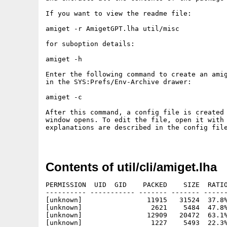
If you want to view the readme file:

amiget -r AmigetGPT.lha util/misc

for suboption details:

amiget -h

Enter the following command to create an amig
in the SYS:Prefs/Env-Archive drawer:

amiget -c

After this command, a config file is created 
window opens. To edit the file, open it with 
explanations are described in the config file
Contents of util/cli/amiget.lha
PERMISSION  UID  GID    PACKED    SIZE  RATIO
---------- ----------- ------- ------- ------
[unknown]                11915   31524  37.8%
[unknown]                 2621    5484  47.8%
[unknown]                12909   20472  63.1%
[unknown]                 1227    5493  22.3%