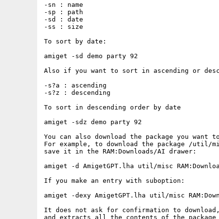
-sn : name

-sp : path

-sd : date

-ss : size

To sort by date:

amiget -sd demo party 92

Also if you want to sort in ascending or desc
-s?a : ascending

-s?z : descending

To sort in descending order by date

amiget -sdz demo party 92

You can also download the package you want to
For example, to download the package /util/mi
save it in the RAM:Downloads/AI drawer:

amiget -d AmigetGPT.lha util/misc RAM:Downloa
If you make an entry with suboption:

amiget -dexy AmigetGPT.lha util/misc RAM:Down
It does not ask for confirmation to download,
and extracts all the contents of the package 