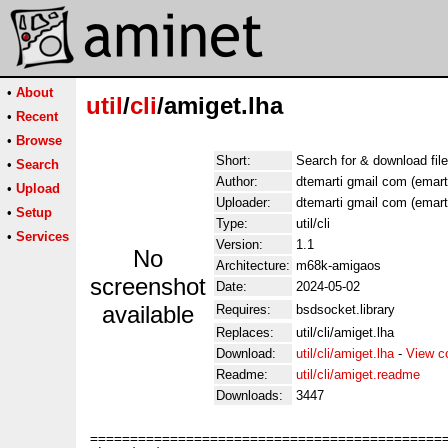
•
About
util
/
cli
/amiget.lha
•
Recent
•
Browse
Short:
Search for & download fil
•
Search
Author:
dtemarti gmail com (emart
•
Upload
Uploader:
dtemarti gmail com (emart
•
Setup
Type:
util/cli
•
Services
Version:
1.1
No
Architecture:
m68k-amigaos
screenshot
Date:
2024-05-02
available
Requires:
bsdsocket.library
Replaces:
util/cli/amiget.lha
Download:
util/cli/amiget.lha
-
View c
Readme:
util/cli/amiget.readme
Downloads:
3447
=============================================