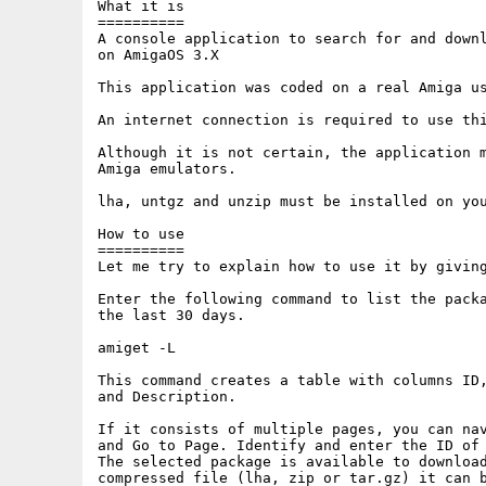
What it is

==========

A console application to search for and downl
on AmigaOS 3.X

This application was coded on a real Amiga us
An internet connection is required to use thi
Although it is not certain, the application m
Amiga emulators.

lha, untgz and unzip must be installed on you
How to use

==========

Let me try to explain how to use it by giving
Enter the following command to list the packa
the last 30 days.

amiget -L

This command creates a table with columns ID,
and Description.

If it consists of multiple pages, you can nav
and Go to Page. Identify and enter the ID of 
The selected package is available to download
compressed file (lha, zip or tar.gz) it can b