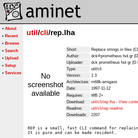
•
About
util
/
cli
/rep.lha
•
Recent
•
Browse
Short:
Replace strings in files (C
•
Search
Author:
dck
prometheus.hol.gr (D
•
Upload
Uploader:
dck prometheus hol gr (D 
•
Setup
Type:
util/cli
•
Services
No
Version:
1.3
Architecture:
m68k-amigaos
screenshot
Date:
1997-11-12
available
Requires:
WB 2+
Download:
util/cli/rep.lha
-
View cont
Readme:
util/cli/rep.readme
Downloads:
2207
REP is a small, fast CLI command for replacin
It is pure and can be made resident.
