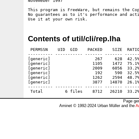
Novemeber 1997

This program is FreeWare, but remains the Cop
No guarantees as to it's performance and acti
Contents of util/cli/rep.lha
 PERMSSN    UID  GID    PACKED    SIZE  RATIO
---------- ----------- ------- ------- ------
[generic]                  267     628  42.5%
[generic]                 1105    1472  75.1%
[generic]                 2009    6056  33.2%
[generic]                  192     590  32.5%
[generic]                 1262    2594  48.7%
[generic]                 3877   14870  26.1%
---------- ----------- ------- ------- ------
Page gen
Aminet © 1992-2024 Urban Müller and the
A