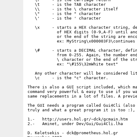
   \t     - is the TAB character

   \\     - is the \ character itself

   \"     - is the " character

   \'     - is the ' character

   \x     - starts a HEX character string, de
            of HEX digits (0-9,A-F) until ano
            or the end of the string are enco
            ex: MyString\x000003F3\continues

   \#     - starts a DECIMAL character, defin
            from 0-255. Again, the number end
            \ character or the end of the str
            ex: "\#155\32mWhite text"

   Any other character will be considered lit
   \c     - is the "c" character.

There is also a GUI script included, which ma
command very powerful & easy to use if you wa
same replacements in a lot of files. A previe
The GUI needs a program called Gui4Cli (also 
truly and what a great program it is too :), 
1.-   http://users.hol.gr/~dck/gcmain.htm

2.-   Aminet, under Dev/Gui/Gui4Cli.lha

D. Keletsekis - dck@prometheus.hol.gr
