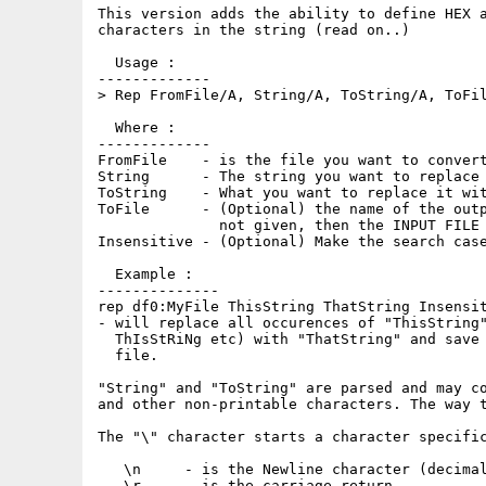
This version adds the ability to define HEX a
characters in the string (read on..)

  Usage :   

-------------

> Rep FromFile/A, String/A, ToString/A, ToFil
  Where :

-------------

FromFile    - is the file you want to convert
String      - The string you want to replace

ToString    - What you want to replace it wit
ToFile      - (Optional) the name of the outp
              not given, then the INPUT FILE 
Insensitive - (Optional) Make the search case
  Example :

--------------

rep df0:MyFile ThisString ThatString Insensit
- will replace all occurences of "ThisString"
  ThIsStRiNg etc) with "ThatString" and save 
  file.

"String" and "ToString" are parsed and may co
and other non-printable characters. The way t
The "\" character starts a character specific
   \n     - is the Newline character (decimal
   \r     - is the carriage return
