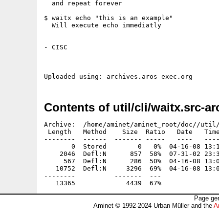
  and repeat forever

$ waitx echo "this is an example"

  Will execute echo immediatly

- CISC

Contents of util/cli/waitx.src-ar
Archive:  /home/aminet/aminet_root/doc//util/
 Length   Method    Size  Ratio   Date   Time
--------  ------  ------- -----   ----   ----
       0  Stored        0   0%  04-16-08 13:1
    2046  Defl:N      857  58%  07-31-02 23:3
     567  Defl:N      286  50%  04-16-08 13:0
   10752  Defl:N     3296  69%  04-16-08 13:0
--------          -------  ---               
Page gen
Aminet © 1992-2024 Urban Müller and the
A