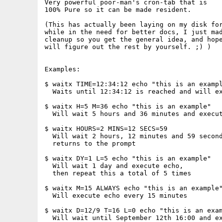
Very powerful poor-man's cron-tab that is

100% Pure so it can be made resident.

(This has actually been laying on my disk for
while in the need for better docs, I just mad
cleanup so you get the general idea, and hope
will figure out the rest by yourself. ;) )

Examples:

$ waitx TIME=12:34:12 echo "this is an exampl
  Waits until 12:34:12 is reached and will ex
$ waitx H=5 M=36 echo "this is an example"

  Will wait 5 hours and 36 minutes and execut
$ waitx HOURS=2 MINS=12 SECS=59

  Will wait 2 hours, 12 minutes and 59 second
  returns to the prompt

$ waitx DY=1 L=5 echo "this is an example"

  Will wait 1 day and execute echo,

  then repeat this a total of 5 times

$ waitx M=15 ALWAYS echo "this is an example"
  Will execute echo every 15 minutes

$ waitx D=12/9 T=16 L=0 echo "this is an exam
  Will wait until September 12th 16:00 and ex