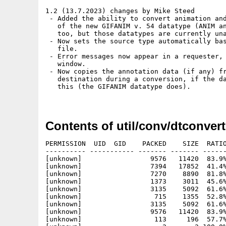
1.2 (13.7.2023) changes by Mike Steed

 - Added the ability to convert animation and
   of the new GIFANIM v. 54 datatype (ANIM an
   too, but those datatypes are currently una
 - Now sets the source type automatically bas
   file.

 - Error messages now appear in a requester, 
   window.

 - Now copies the annotation data (if any) fr
   destination during a conversion, if the da
   this (the GIFANIM datatype does).

Contents of util/conv/dtconvert
PERMISSION  UID  GID    PACKED    SIZE  RATIO
---------- ----------- ------- ------- ------
[unknown]                 9576   11420  83.9%
[unknown]                 7394   17852  41.4%
[unknown]                 7270    8890  81.8%
[unknown]                 1373    3011  45.6%
[unknown]                 3135    5092  61.6%
[unknown]                  715    1355  52.8%
[unknown]                 3135    5092  61.6%
[unknown]                 9576   11420  83.9%
[unknown]                  113     196  57.7%