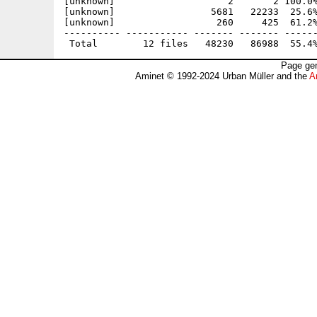
[unknown]                    2       2 100.0%
[unknown]                 5681   22233  25.6%
[unknown]                  260     425  61.2%
---------- ----------- ------- ------- ------
Page gen
Aminet © 1992-2024 Urban Müller and the
A