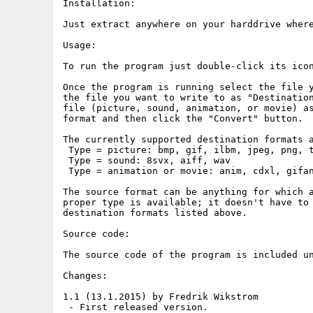
Installation:

Just extract anywhere on your harddrive where
Usage:

To run the program just double-click its icon
Once the program is running select the file y
the file you want to write to as "Destination
file (picture, sound, animation, or movie) as
format and then click the "Convert" button.

The currently supported destination formats a
 Type = picture: bmp, gif, ilbm, jpeg, png, t
 Type = sound: 8svx, aiff, wav

 Type = animation or movie: anim, cdxl, gifan
The source format can be anything for which a
proper type is available; it doesn't have to 
destination formats listed above.

Source code:

The source code of the program is included un
Changes:

1.1 (13.1.2015) by Fredrik Wikstrom

 - First released version.
