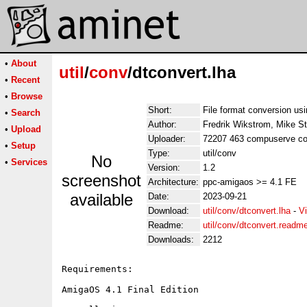
•
About
util
/
conv
/dtconvert.lha
•
Recent
•
Browse
Short:
File format conversion us
•
Search
Author:
Fredrik Wikstrom, Mike S
•
Upload
Uploader:
72207 463 compuserve co
•
Setup
Type:
util/conv
No
•
Services
Version:
1.2
screenshot
Architecture:
ppc-amigaos >= 4.1 FE
available
Date:
2023-09-21
Download:
util/conv/dtconvert.lha
-
V
Readme:
util/conv/dtconvert.readm
Downloads:
2212
Requirements:

AmigaOS 4.1 Final Edition
