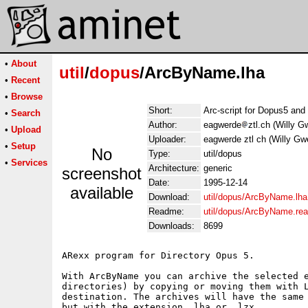
•
About
util
/
dopus
/ArcByName.lha
•
Recent
•
Browse
Short:
Arc-script for Dopus5 an
•
Search
Author:
eagwerde
ztl.ch (Willy G
•
Upload
Uploader:
eagwerde ztl ch (Willy Gw
•
Setup
No
Type:
util/dopus
•
Services
Architecture:
generic
screenshot
Date:
1995-12-14
available
Download:
util/dopus/ArcByName.lha
Readme:
util/dopus/ArcByName.re
Downloads:
8699
ARexx program for Directory Opus 5.

With ArcByName you can archive the selected e
directories) by copying or moving them with L
destination. The archives will have the same 