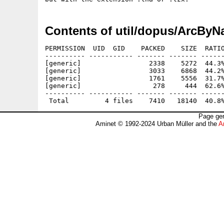
Contents of util/dopus/ArcByN
PERMISSION  UID  GID    PACKED    SIZE  RATIO
---------- ----------- ------- ------- ------
[generic]                 2338    5272  44.3%
[generic]                 3033    6868  44.2%
[generic]                 1761    5556  31.7%
[generic]                  278     444  62.6%
---------- ----------- ------- ------- ------
Page gen
Aminet © 1992-2024 Urban Müller and the
A