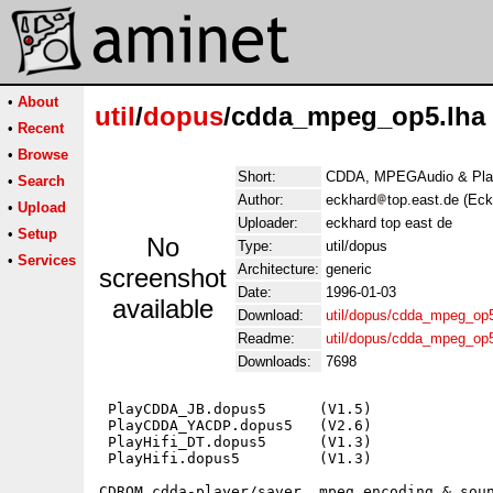
•
About
util
/
dopus
/cdda_mpeg_op5.lha
•
Recent
•
Browse
Short:
CDDA, MPEGAudio & Play
•
Search
Author:
eckhard
top.east.de (Ec
•
Upload
Uploader:
eckhard top east de
•
Setup
No
Type:
util/dopus
•
Services
Architecture:
generic
screenshot
Date:
1996-01-03
available
Download:
util/dopus/cdda_mpeg_op5
Readme:
util/dopus/cdda_mpeg_op
Downloads:
7698
 PlayCDDA_JB.dopus5      (V1.5)

 PlayCDDA_YACDP.dopus5   (V2.6)

 PlayHifi_DT.dopus5      (V1.3)

 PlayHifi.dopus5         (V1.3)

CDROM cdda-player/saver, mpeg encoding & soun