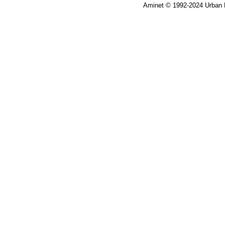
Aminet © 1992-2024 Urban 