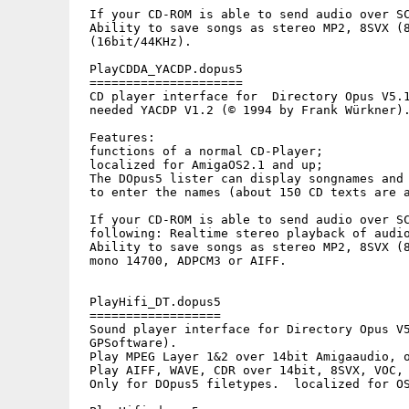
 If your CD-ROM is able to send audio over SC
 Ability to save songs as stereo MP2, 8SVX (8
 (16bit/44KHz).

 PlayCDDA_YACDP.dopus5

 =====================

 CD player interface for  Directory Opus V5.1
 needed YACDP V1.2 (© 1994 by Frank Würkner).
 Features: 

 functions of a normal CD-Player;

 localized for AmigaOS2.1 and up;

 The DOpus5 lister can display songnames and 
 to enter the names (about 150 CD texts are a
 If your CD-ROM is able to send audio over SC
 following: Realtime stereo playback of audio
 Ability to save songs as stereo MP2, 8SVX (8
 mono 14700, ADPCM3 or AIFF.

 PlayHifi_DT.dopus5

 ==================

 Sound player interface for Directory Opus V5
 GPSoftware).

 Play MPEG Layer 1&2 over 14bit Amigaaudio, o
 Play AIFF, WAVE, CDR over 14bit, 8SVX, VOC, 
 Only for DOpus5 filetypes.  localized for OS