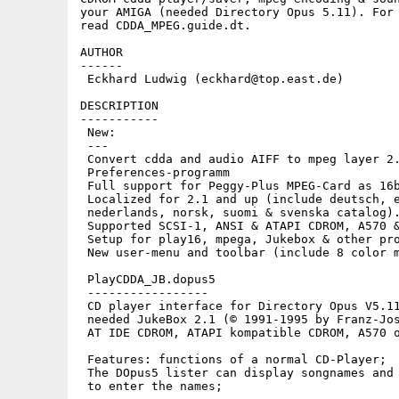
your AMIGA (needed Directory Opus 5.11). For 
read CDDA_MPEG.guide.dt.

AUTHOR

------

 Eckhard Ludwig (eckhard@top.east.de)

DESCRIPTION

-----------

 New:

 ---

 Convert cdda and audio AIFF to mpeg layer 2.
 Preferences-programm

 Full support for Peggy-Plus MPEG-Card as 16b
 Localized for 2.1 and up (include deutsch, e
 nederlands, norsk, suomi & svenska catalog).
 Supported SCSI-1, ANSI & ATAPI CDROM, A570 &
 Setup for play16, mpega, Jukebox & other pro
 New user-menu and toolbar (include 8 color m
 PlayCDDA_JB.dopus5

 -----------------

 CD player interface for Directory Opus V5.11
 needed JukeBox 2.1 (© 1991-1995 by Franz-Jos
 AT IDE CDROM, ATAPI kompatible CDROM, A570 o
 Features: functions of a normal CD-Player;

 The DOpus5 lister can display songnames and 
 to enter the names;
