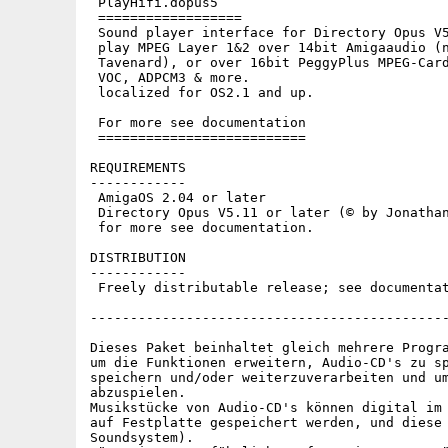
 PlayHifi.dopus5

 ==================

 Sound player interface for Directory Opus V5
 play MPEG Layer 1&2 over 14bit Amigaaudio (n
 Tavenard), or over 16bit PeggyPlus MPEG-Card
 VOC, ADPCM3 & more.

 localized for OS2.1 and up.

 For more see documentation

 ==========================

REQUIREMENTS

------------

 AmigaOS 2.04 or later

 Directory Opus V5.11 or later (© by Jonathan
 for more see documentation.

DISTRIBUTION

------------

 Freely distributable release; see documentat
---------------------------------------------
Dieses Paket beinhaltet gleich mehrere Progra
um die Funktionen erweitern, Audio-CD's zu sp
speichern und/oder weiterzuverarbeiten und um
abzuspielen.

Musikstücke von Audio-CD's können digital im 
auf Festplatte gespeichert werden, und diese 
Soundsystem).
