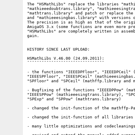
The "HSMathLibs" replace the libraries "mathi
"mathieeedoubtrans.library", "mathieeesingtra
"mathtrans.library" and patch or replace the 
and "mathieeesingbas.library" with versions o
The precision is as high as that of the origi
AmigaOS 3.x (some functions are even more pre
"HSMathLibs" are completely written in assemb
gain.

HISTORY SINCE LAST UPLOAD:

HSMathLibs V.46.00 (24.09.2011):

¯¯¯¯¯¯¯¯¯¯¯¯¯¯¯¯¯¯¯¯¯¯¯¯¯¯¯¯¯¯¯¯

- the functions "IEEEDPFloor", "IEEEDPCeil" (
"IEEESPFloor", "IEEESPCeil" (mathieeesingbas.
"SPFloor" and "SPCeil" (mathffp.library and m
- Bugfixing of the functions "IEEEDPPow" (mat
"IEEESPPow" (mathieeesingtrans.library), "SPC
"SPExp" and "SPPow" (mathtrans.library)

- changed the init-function of the mathffp-Pa
- changed the init-function of all libraries

- many little optimizations and codecleanings