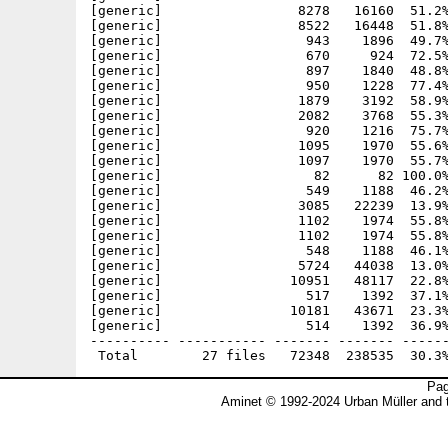
[generic]                 8278   16160  51.2%
[generic]                 8522   16448  51.8%
[generic]                  943    1896  49.7%
[generic]                  670     924  72.5%
[generic]                  897    1840  48.8%
[generic]                  950    1228  77.4%
[generic]                 1879    3192  58.9%
[generic]                 2082    3768  55.3%
[generic]                  920    1216  75.7%
[generic]                 1095    1970  55.6%
[generic]                 1097    1970  55.7%
[generic]                   82      82 100.0%
[generic]                  549    1188  46.2%
[generic]                 3085   22239  13.9%
[generic]                 1102    1974  55.8%
[generic]                 1102    1974  55.8%
[generic]                  548    1188  46.1%
[generic]                 5724   44038  13.0%
[generic]                10951   48117  22.8%
[generic]                  517    1392  37.1%
[generic]                10181   43671  23.3%
[generic]                  514    1392  36.9%
---------- ----------- ------- ------- ------
Pag
Aminet © 1992-2024 Urban Müller and 