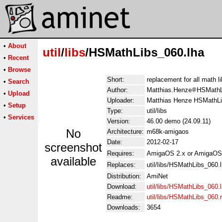
•
About
util
/
libs
/HSMathLibs_060.lha
•
Recent
•
Browse
Short:
replacement for all math l
•
Search
Author:
Matthias.Henze
HSMathL
•
Upload
Uploader:
Matthias Henze HSMathLi
•
Setup
Type:
util/libs
•
Services
Version:
46.00 demo (24.09.11)
No
Architecture:
m68k-amigaos
Date:
2012-02-17
screenshot
Requires:
AmigaOS 2.x or AmigaOS
available
Replaces:
util/libs/HSMathLibs_060.
Distribution:
AmiNet
Download:
util/libs/HSMathLibs_060.
Readme:
util/libs/HSMathLibs_060
Downloads:
3654