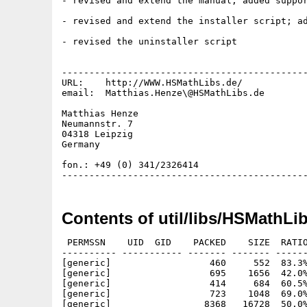
- revised and extend the manual; added suppor
- revised and extend the installer script; ad
- revised the uninstaller script

---------------------------------------------
URL:    http://WWW.HSMathLibs.de/

email:  Matthias.Henze\@HSMathLibs.de

Matthias Henze

Neumannstr. 7

04318 Leipzig

Germany

fon.: +49 (0) 341/2326414

Contents of util/libs/HSMathLi
 PERMSSN    UID  GID    PACKED    SIZE  RATIO
---------- ----------- ------- ------- ------
[generic]                  460     552  83.3%
[generic]                  695    1656  42.0%
[generic]                  414     684  60.5%
[generic]                  723    1048  69.0%
[generic]                 8368   16728  50.0%