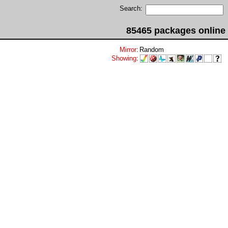
Search:
85465 packages online
Mirror
:
Random
Showing
: