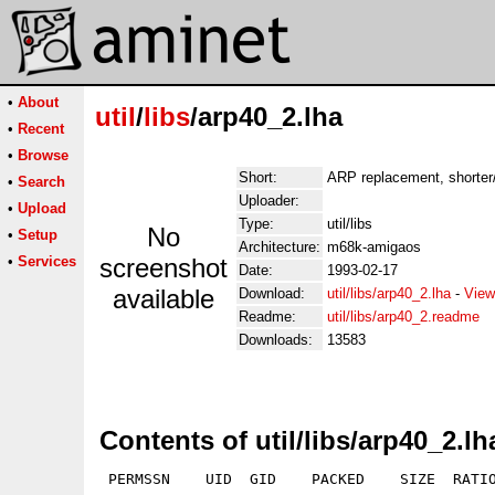
•
About
util
/
libs
/arp40_2.lha
•
Recent
•
Browse
Short:
ARP replacement, shorter/
•
Search
Uploader:
•
Upload
Type:
util/libs
No
•
Setup
Architecture:
m68k-amigaos
•
Services
screenshot
Date:
1993-02-17
available
Download:
util/libs/arp40_2.lha
-
View
Readme:
util/libs/arp40_2.readme
Downloads:
13583
Contents of util/libs/arp40_2.lh
 PERMSSN    UID  GID    PACKED    SIZE  RATIO