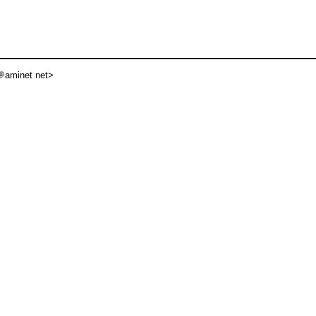
aminet net>