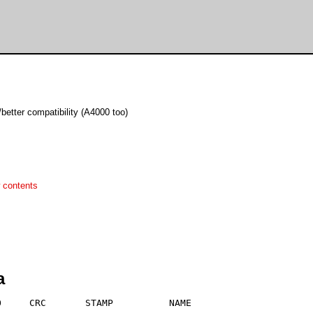
better compatibility (A4000 too)
 contents
a
     CRC       STAMP          NAME
