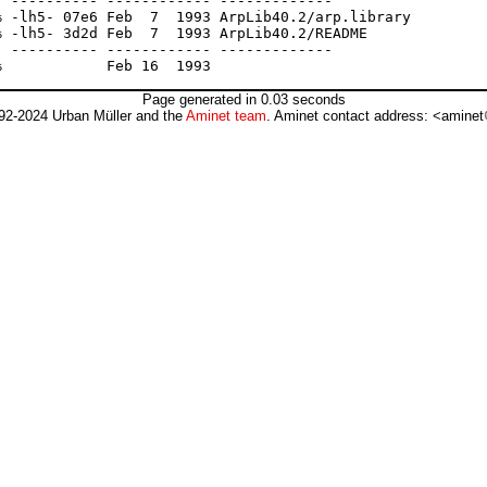
 ---------- ------------ -------------

 -lh5- 07e6 Feb  7  1993 ArpLib40.2/arp.library

 -lh5- 3d2d Feb  7  1993 ArpLib40.2/README

 ---------- ------------ -------------

Page generated in 0.03 seconds
92-2024 Urban Müller and the
Aminet team
. Aminet contact address: <aminet