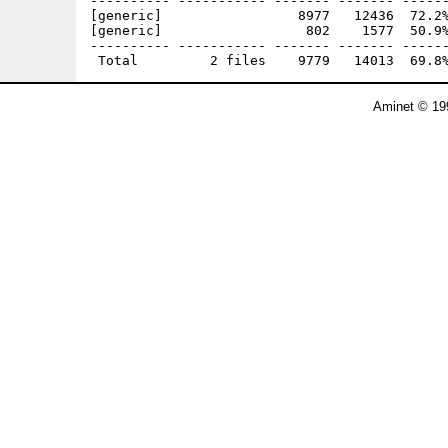
---------- ----------- ------- ------- ------
[generic]                 8977   12436  72.2%
[generic]                  802    1577  50.9%
---------- ----------- ------- ------- ------
Aminet © 19