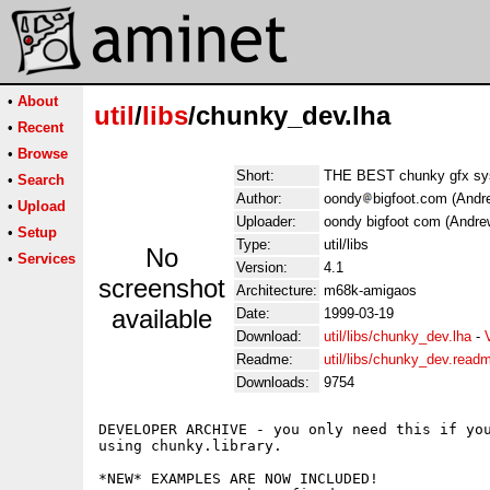
•
About
util
/
libs
/chunky_dev.lha
•
Recent
•
Browse
Short:
THE BEST chunky gfx sy
•
Search
Author:
oondy
bigfoot.com (Andr
•
Upload
Uploader:
oondy bigfoot com (Andre
•
Setup
Type:
util/libs
No
•
Services
Version:
4.1
screenshot
Architecture:
m68k-amigaos
available
Date:
1999-03-19
Download:
util/libs/chunky_dev.lha
-
Readme:
util/libs/chunky_dev.read
Downloads:
9754
DEVELOPER ARCHIVE - you only need this if you
using chunky.library.

*NEW* EXAMPLES ARE NOW INCLUDED!
