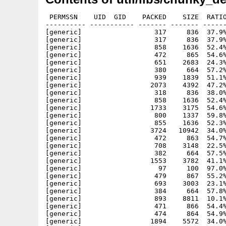
 PERMSSN    UID  GID    PACKED    SIZE  RATIO
---------- ----------- ------- ------- ------
[generic]                  317     836  37.9%
[generic]                  317     836  37.9%
[generic]                  858    1636  52.4%
[generic]                  472     865  54.6%
[generic]                  651    2683  24.3%
[generic]                  380     664  57.2%
[generic]                  939    1839  51.1%
[generic]                 2073    4392  47.2%
[generic]                  318     836  38.0%
[generic]                  858    1636  52.4%
[generic]                 1733    3175  54.6%
[generic]                  800    1337  59.8%
[generic]                  855    1636  52.3%
[generic]                 3724   10942  34.0%
[generic]                  472     863  54.7%
[generic]                  708    3148  22.5%
[generic]                  382     664  57.5%
[generic]                 1553    3782  41.1%
[generic]                   97     100  97.0%
[generic]                  479     867  55.2%
[generic]                  693    3003  23.1%
[generic]                  384     664  57.8%
[generic]                  893    8811  10.1%
[generic]                  471     866  54.4%
[generic]                  474     864  54.9%
[generic]                 1894    5572  34.0%