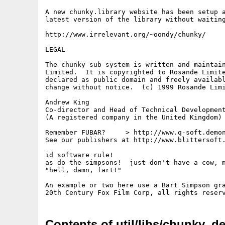
A new chunky.library website has been setup a
latest version of the library without waiting
http://www.irrelevant.org/~oondy/chunky/

LEGAL

The chunky sub system is written and maintain
Limited.  It is copyrighted to Rosande Limite
declared as public domain and freely availabl
change without notice.  (c) 1999 Rosande Limi
Andrew King

Co-director and Head of Technical Development
(A registered company in the United Kingdom)

Remember FUBAR?     > http://www.q-soft.demon
See our publishers at http://www.blittersoft.
id software rule!

as do the simpsons!  just don't have a cow, m
"hell, damn, fart!"

An example or two here use a Bart Simpson gra
Contents of util/libs/chunky_de