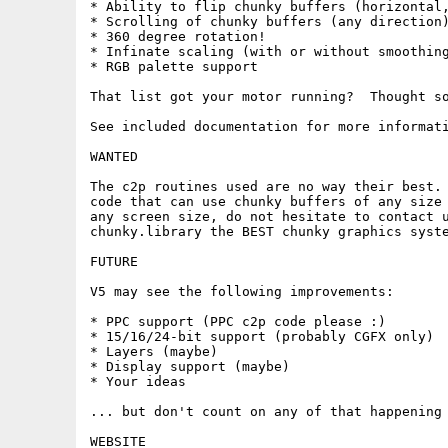
* Ability to flip chunky buffers (horizontal,
* Scrolling of chunky buffers (any direction)
* 360 degree rotation!

* Infinate scaling (with or without smoothing
* RGB palette support

That list got your motor running?  Thought so
See included documentation for more informati
WANTED

The c2p routines used are no way their best. 
code that can use chunky buffers of any size 
any screen size, do not hesitate to contact u
chunky.library the BEST chunky graphics syste
FUTURE

V5 may see the following improvements:

* PPC support (PPC c2p code please :)

* 15/16/24-bit support (probably CGFX only)

* Layers (maybe)

* Display support (maybe)

* Your ideas

... but don't count on any of that happening 
WEBSITE
