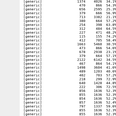
[generic]                 1374    4026  34.1%
[generic]                  470     866  54.3%
[generic]                  656    2595  25.3%
[generic]                  379     666  56.9%
[generic]                  713    3382  21.1%
[generic]                  380     664  57.2%
[generic]                  254     398  63.8%
[generic]                  312     484  64.5%
[generic]                  227     471  48.2%
[generic]                  115     155  74.2%
[generic]                  412     705  58.4%
[generic]                 1663    5460  30.5%
[generic]                  473     866  54.6%
[generic]                  678    2938  23.1%
[generic]                  379     664  57.1%
[generic]                 2122    6142  34.5%
[generic]                  467     864  54.1%
[generic]                 1498    3604  41.6%
[generic]                  489    1203  40.6%
[generic]                  402     703  57.2%
[generic]                  218     299  72.9%
[generic]                  640    1428  44.8%
[generic]                  222     306  72.5%
[generic]                  856    1636  52.3%
[generic]                  855    1636  52.3%
[generic]                  854    1636  52.2%
[generic]                  857    1636  52.4%
[generic]                  797    1337  59.6%
[generic]                  855    1636  52.3%
[generic]                  855    1636  52.3%