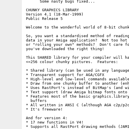
      Some nasty bugs fixed...

CHUNKY GRAPHICS LIBRARY

Version 4.1 (18-Mar-1999)

Public Release 5

Welcome to the wonderful world of 8-bit chunk
So, you want a standardised method of reading
data in your Amiga application?  Not too hot 
or "rolling your own" methods?  Don't care fo
you've downloaded the right thing!

This SHARED library for your compiler will ha
<=256 colour chunky pictures.  Features:

* Shared library (can be used in any language
* Transparent support for AGA/CGFX

* High-level and low-level commands available
* Draw from one chunky buffer to another (enh
* Uses RastPort's instead of BitMap's (and wi
* Text support (draw Amiga bitmap fonts onto 
* Features most of the basic graphics.library
  buffers

* All written in ANSI C (although AGA c2p/p2c
* It's freeware!

And for version 4:

* 17 new functions in V4!

* Supports all RastPort drawing methods (JAM1