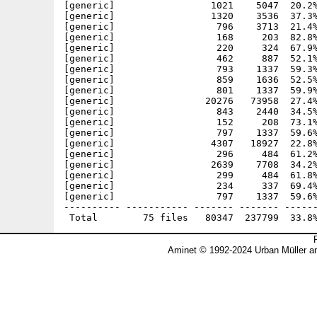
[generic]                 1021    5047  20.2%
[generic]                 1320    3536  37.3%
[generic]                  796    3713  21.4%
[generic]                  168     203  82.8%
[generic]                  220     324  67.9%
[generic]                  462     887  52.1%
[generic]                  793    1337  59.3%
[generic]                  859    1636  52.5%
[generic]                  801    1337  59.9%
[generic]                20276   73958  27.4%
[generic]                  843    2440  34.5%
[generic]                  152     208  73.1%
[generic]                  797    1337  59.6%
[generic]                 4307   18927  22.8%
[generic]                  296     484  61.2%
[generic]                 2639    7708  34.2%
[generic]                  299     484  61.8%
[generic]                  234     337  69.4%
[generic]                  797    1337  59.6%
---------- ----------- ------- ------- ------
Aminet © 1992-2024 Urban Müller a