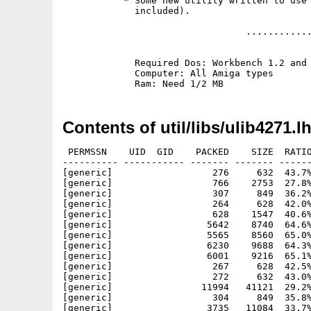
           * Some new utility written to use 
             included).

                                 ............
             Required Dos: Workbench 1.2 and 
             Computer: All Amiga types

Contents of util/libs/ulib4271.l
 PERMSSN    UID  GID    PACKED    SIZE  RATIO
---------- ----------- ------- ------- ------
[generic]                  276     632  43.7%
[generic]                  766    2753  27.8%
[generic]                  307     849  36.2%
[generic]                  264     628  42.0%
[generic]                  628    1547  40.6%
[generic]                 5642    8740  64.6%
[generic]                 5565    8560  65.0%
[generic]                 6230    9688  64.3%
[generic]                 6001    9216  65.1%
[generic]                  267     628  42.5%
[generic]                  272     632  43.0%
[generic]                11994   41121  29.2%
[generic]                  304     849  35.8%
[generic]                 3735   11084  33.7%