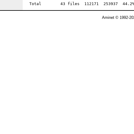
Aminet © 1992-202