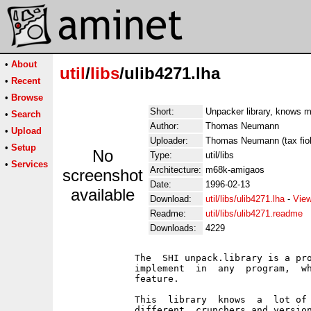
•
About
util
/
libs
/ulib4271.lha
•
Recent
•
Browse
Short:
Unpacker library, knows m
•
Search
Author:
Thomas Neumann
•
Upload
Uploader:
Thomas Neumann (tax fiol
•
Setup
No
Type:
util/libs
•
Services
Architecture:
m68k-amigaos
screenshot
Date:
1996-02-13
available
Download:
util/libs/ulib4271.lha
-
View
Readme:
util/libs/ulib4271.readme
Downloads:
4229
             The  SHI unpack.library is a pro
             implement  in  any  program,  wh
             feature.

             This  library  knows  a  lot of 
             different  crunchers and version