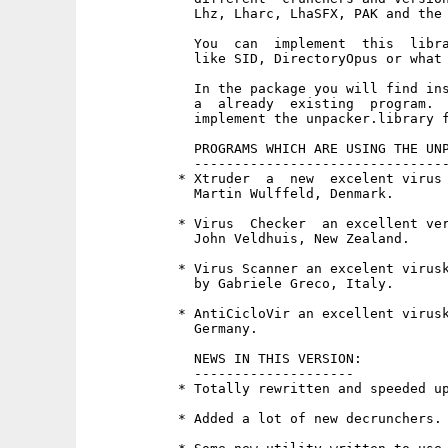
             Lhz, Lharc, LhaSFX, PAK and the 
             You  can  implement  this  libra
             like SID, DirectoryOpus or what 
             In the package you will find ins
             a  already  existing  program.  
             implement the unpacker.library f
             PROGRAMS WHICH ARE USING THE UNP
             --------------------------------
           * Xtruder  a  new  excelent virus 
             Martin Wulffeld, Denmark.

           * Virus  Checker  an excellent ver
             John Veldhuis, New Zealand.

           * Virus Scanner an excelent virusk
             by Gabriele Greco, Italy.

           * AntiCicloVir an excellent virusk
             Germany.

             NEWS IN THIS VERSION:

             --------------------

           * Totally rewritten and speeded up
           * Added a lot of new decrunchers.
