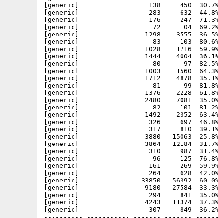
[generic]                  138     450  30.7%
[generic]                  283     632  44.8%
[generic]                  176     247  71.3%
[generic]                   72     104  69.2%
[generic]                 1298    3555  36.5%
[generic]                   83     103  80.6%
[generic]                 1028    1716  59.9%
[generic]                 1444    4004  36.1%
[generic]                   80      97  82.5%
[generic]                 1003    1560  64.3%
[generic]                 1712    4878  35.1%
[generic]                   81      99  81.8%
[generic]                 1376    2228  61.8%
[generic]                 2480    7081  35.0%
[generic]                   82     101  81.2%
[generic]                 1492    2352  63.4%
[generic]                  326     697  46.8%
[generic]                  317     810  39.1%
[generic]                 3880   15063  25.8%
[generic]                 3864   12184  31.7%
[generic]                  310     987  31.4%
[generic]                   96     125  76.8%
[generic]                  161     269  59.9%
[generic]                  264     628  42.0%
[generic]                33850   56392  60.0%
[generic]                 9180   27584  33.3%
[generic]                  294     841  35.0%
[generic]                 4243   11374  37.3%
[generic]                  307     849  36.2%
---------- ----------- ------- ------- ------