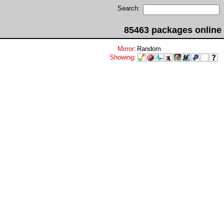
Search:
85463 packages online
Mirror
:
Random
Showing
: