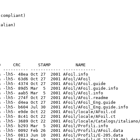
compliant)

alian)

     CRC       STAMP          NAME

 ---------- ------------ -------------

 -lh5- 48ea Oct 27  2001 AFoil.info

 -lh5- 63d6 Oct 27  2001 AFoil/AFoil

 -lh5- 4374 Oct 27  2001 AFoil/AFoil.guide

 -lh5- 89d5 Mar  5  2001 AFoil/AFoil.guide.info

 -lh5- aab5 Mar  5  2001 AFoil/AFoil.info

 -lh5- 274f Oct 27  2001 AFoil/AFoil.readme

 -lh5- d4ea Oct 27  2001 AFoil/AFoil_Eng.guide

 -lh5- b604 Jul 30  2001 AFoil/AFoil_Eng.guide.info

 -lh5- e9de Oct 22  2001 AFoil/locale/AFoil.cd

 -lh5- 8c41 Oct 22  2001 AFoil/locale/AFoil.ct

 -lh5- 3689 Oct 22  2001 AFoil/locale/Catalogs/italiano/
 -lh5- b293 Mar  5  2001 AFoil/Profili.info

 -lh5- 0092 Feb 26  2001 AFoil/Profili/AFoil.data

 -lh5- 0813 Jun 10  2001 AFoil/Profili/E-205.data

 -lh5- f86a Mar  3  2001 AFoil/Profili/E-211(10.96).data