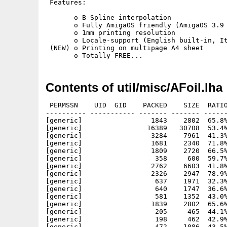
 Features:

       o B-Spline interpolation

       o Fully AmigaOS friendly (AmigaOS 3.9 
       o 1mm printing resolution

       o Locale-support (English built-in, It
 (NEW) o Printing on multipage A4 sheet

Contents of util/misc/AFoil.lha
 PERMSSN    UID  GID    PACKED    SIZE  RATIO
---------- ----------- ------- ------- ------
[generic]                 1843    2802  65.8%
[generic]                16389   30708  53.4%
[generic]                 3284    7961  41.3%
[generic]                 1681    2340  71.8%
[generic]                 1809    2720  66.5%
[generic]                  358     600  59.7%
[generic]                 2762    6603  41.8%
[generic]                 2326    2947  78.9%
[generic]                  637    1971  32.3%
[generic]                  640    1747  36.6%
[generic]                  581    1352  43.0%
[generic]                 1839    2802  65.6%
[generic]                  205     465  44.1%
[generic]                  198     462  42.9%
[generic]                  472    1086  43.5%