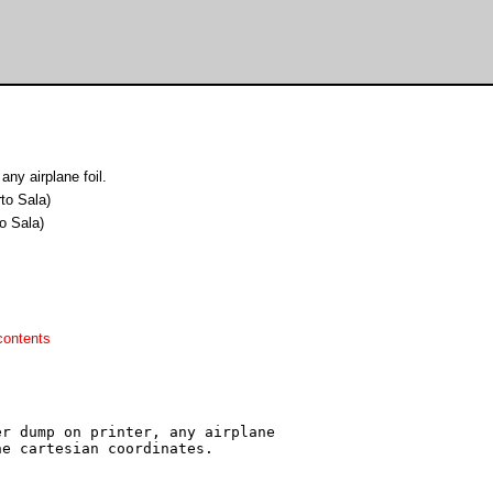
any airplane foil.
rto Sala)
to Sala)
contents
r dump on printer, any airplane

e cartesian coordinates.
