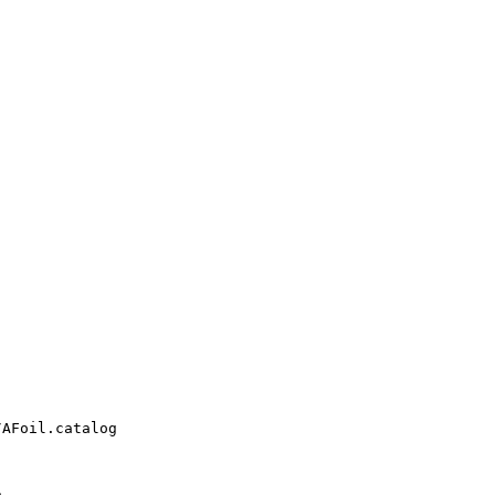
AFoil.catalog


