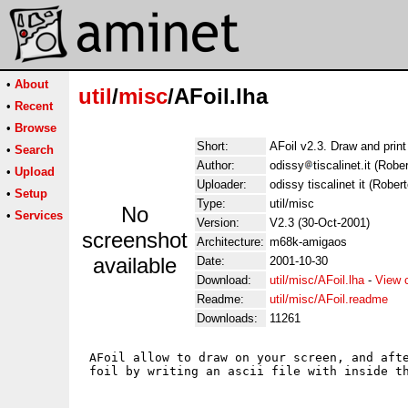
•
About
util
/
misc
/AFoil.lha
•
Recent
•
Browse
Short:
AFoil v2.3. Draw and print 
•
Search
Author:
odissy
tiscalinet.it (Robe
•
Upload
Uploader:
odissy tiscalinet it (Rober
•
Setup
Type:
util/misc
No
•
Services
Version:
V2.3 (30-Oct-2001)
screenshot
Architecture:
m68k-amigaos
available
Date:
2001-10-30
Download:
util/misc/AFoil.lha
-
View 
Readme:
util/misc/AFoil.readme
Downloads:
11261
 AFoil allow to draw on your screen, and afte
 foil by writing an ascii file with inside th