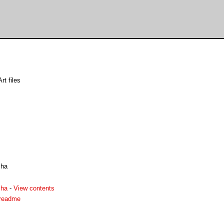
rt files
lha
lha
-
View contents
.readme