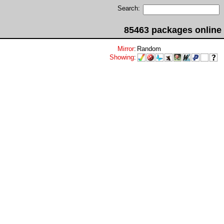
Search:
85463 packages online
Mirror
:
Random
Showing
: