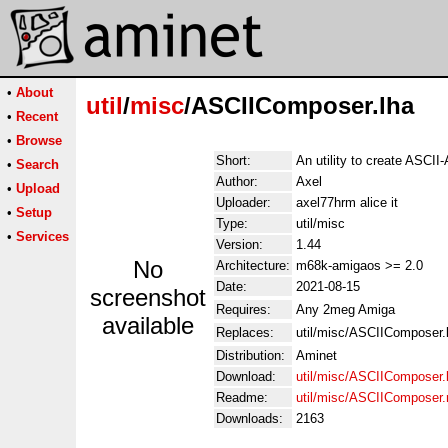
•
About
util
/
misc
/ASCIIComposer.lha
•
Recent
•
Browse
Short:
An utility to create ASCII-A
•
Search
Author:
Axel
•
Upload
Uploader:
axel77hrm alice it
•
Setup
Type:
util/misc
•
Services
Version:
1.44
No
Architecture:
m68k-amigaos >= 2.0
Date:
2021-08-15
screenshot
Requires:
Any 2meg Amiga
available
Replaces:
util/misc/ASCIIComposer.
Distribution:
Aminet
Download:
util/misc/ASCIIComposer.
Readme:
util/misc/ASCIIComposer
Downloads:
2163