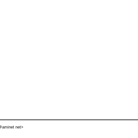
aminet net>