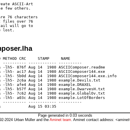
eate ASCII-Art

e few others.

re 76 characters

 files over 76

ail will go to

mposer.lha
 METHOD CRC     STAMP     NAME

 ---------- ------------ ----------

 -lh5- 876f Aug 14  1980 ASCIIComposer.readme

 -lh5- ac17 Aug 14  1980 ASCIIComposer144.exe

 -lh5- 5b0d Aug 14  1980 ASCIIComposer144.exe.info

 -lh5- 2c6a Aug 14  1980 example.Devils.txt

 -lh5- afe4 Aug 14  1980 example.DRAXEL

 -lh5- b57f Aug 14  1980 example.DwarvesH.txt

 -lh5- 7c62 Aug 14  1980 example.GlobalOv.txt

 -lh5- a03c Aug 14  1980 example.LotOfBorders

 ---------- ------------ ----------

Page generated in 0.03 seconds
92-2024 Urban Müller and the
Aminet team
. Aminet contact address: <aminet