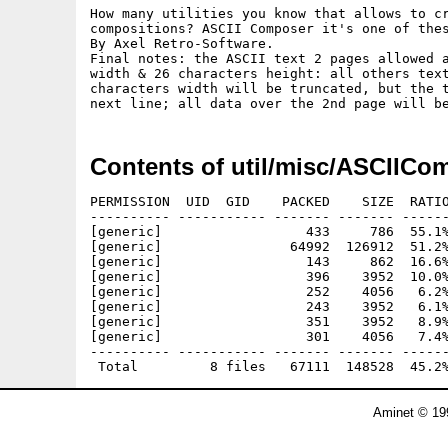
How many utilities you know that allows to cr
compositions? ASCII Composer it's one of thes
By Axel Retro-Software.

Final notes: the ASCII text 2 pages allowed a
width & 26 characters height: all others text
characters width will be truncated, but the t
Contents of util/misc/ASCIICo
PERMISSION  UID  GID    PACKED    SIZE  RATIO
---------- ----------- ------- ------- ------
[generic]                  433     786  55.1%
[generic]                64992  126912  51.2%
[generic]                  143     862  16.6%
[generic]                  396    3952  10.0%
[generic]                  252    4056   6.2%
[generic]                  243    3952   6.1%
[generic]                  351    3952   8.9%
[generic]                  301    4056   7.4%
---------- ----------- ------- ------- ------
Aminet © 19