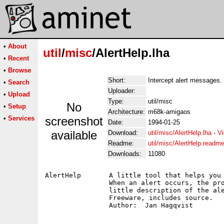
•
About
util
/
misc
/AlertHelp.lha
•
Recent
•
Browse
Short:
Intercept alert messages.
•
Search
Uploader:
•
Upload
Type:
util/misc
No
•
Setup
Architecture:
m68k-amigaos
•
Services
screenshot
Date:
1994-01-25
available
Download:
util/misc/AlertHelp.lha
-
Vi
Readme:
util/misc/AlertHelp.readm
Downloads:
11080
AlertHelp	A little tool that helps you to interpret the alertmessages.

		When an alert occurs, the program displays a window with a

		little description of the alert.  This is version 0.55.

		Freeware, includes source.
