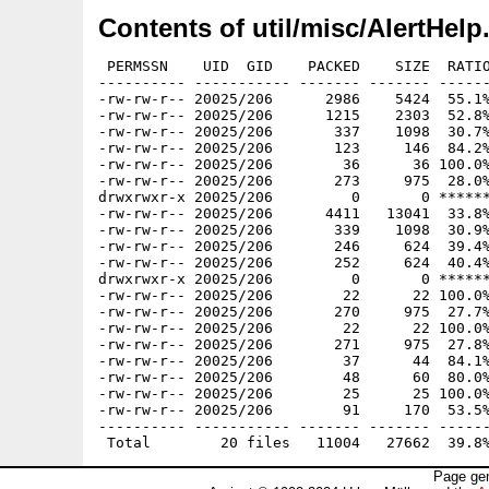
Contents of util/misc/AlertHelp
 PERMSSN    UID  GID    PACKED    SIZE  RATIO
---------- ----------- ------- ------- ------
-rw-rw-r-- 20025/206      2986    5424  55.1%
-rw-rw-r-- 20025/206      1215    2303  52.8%
-rw-rw-r-- 20025/206       337    1098  30.7%
-rw-rw-r-- 20025/206       123     146  84.2%
-rw-rw-r-- 20025/206        36      36 100.0%
-rw-rw-r-- 20025/206       273     975  28.0%
drwxrwxr-x 20025/206         0       0 ******
-rw-rw-r-- 20025/206      4411   13041  33.8%
-rw-rw-r-- 20025/206       339    1098  30.9%
-rw-rw-r-- 20025/206       246     624  39.4%
-rw-rw-r-- 20025/206       252     624  40.4%
drwxrwxr-x 20025/206         0       0 ******
-rw-rw-r-- 20025/206        22      22 100.0%
-rw-rw-r-- 20025/206       270     975  27.7%
-rw-rw-r-- 20025/206        22      22 100.0%
-rw-rw-r-- 20025/206       271     975  27.8%
-rw-rw-r-- 20025/206        37      44  84.1%
-rw-rw-r-- 20025/206        48      60  80.0%
-rw-rw-r-- 20025/206        25      25 100.0%
-rw-rw-r-- 20025/206        91     170  53.5%
---------- ----------- ------- ------- ------
Page gen