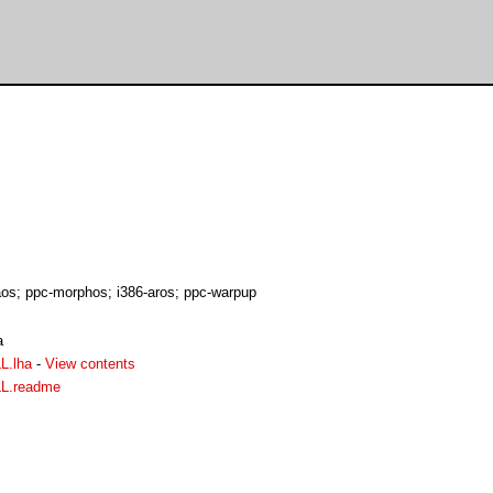
s; ppc-morphos; i386-aros; ppc-warpup
a
L.lha
-
View contents
LL.readme