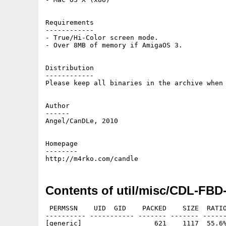
Requirements

------------

- True/Hi-Color screen mode.

- Over 8MB of memory if AmigaOS 3.

Distribution

------------

Please keep all binaries in the archive when 
Author

------

Angel/CanDLe, 2010

Homepage

--------

Contents of util/misc/CDL-FBD-
 PERMSSN    UID  GID    PACKED    SIZE  RATIO
---------- ----------- ------- ------- ------
[generic]                  621    1117  55.6%