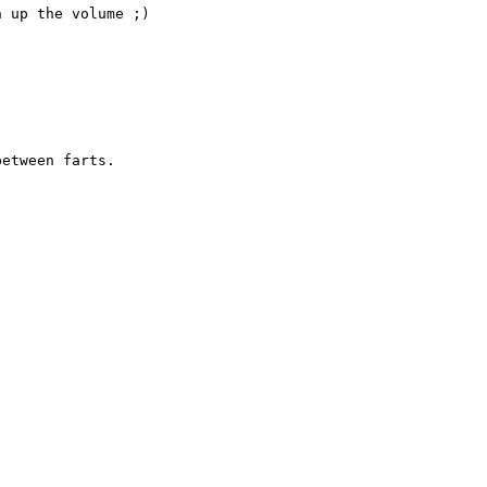
 up the volume ;)

etween farts.


