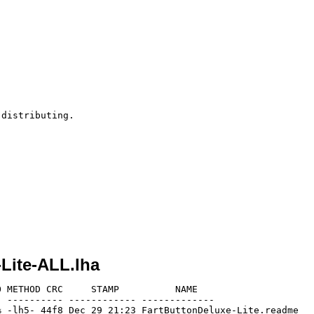
distributing.

Lite-ALL.lha
 METHOD CRC     STAMP          NAME

 ---------- ------------ -------------

 -lh5- 44f8 Dec 29 21:23 FartButtonDeluxe-Lite.readme
