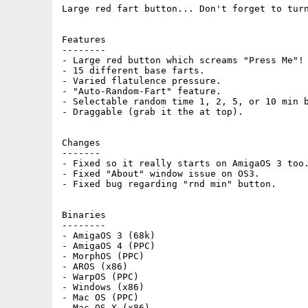
Large red fart button... Don't forget to turn
Features

--------

- Large red button which screams "Press Me"!

- 15 different base farts.

- Varied flatulence pressure.

- "Auto-Random-Fart" feature.

- Selectable random time 1, 2, 5, or 10 min b
- Draggable (grab it the at top).

Changes

-------

- Fixed so it really starts on AmigaOS 3 too.
- Fixed "About" window issue on OS3.

- Fixed bug regarding "rnd min" button.

Binaries

--------

- AmigaOS 3 (68k)

- AmigaOS 4 (PPC)

- MorphOS (PPC)

- AROS (x86)

- WarpOS (PPC)

- Windows (x86)

- Mac OS (PPC)

- Mac OS X (x86)
