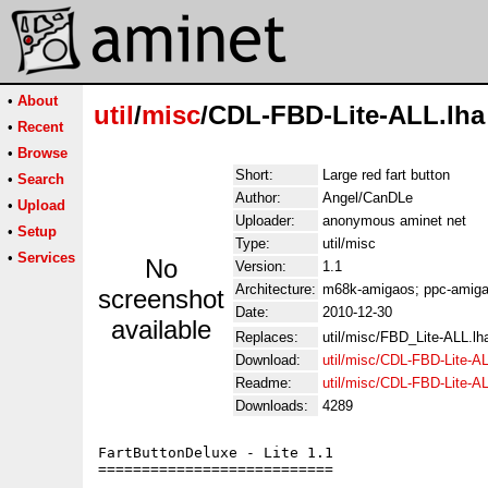
•
About
util
/
misc
/CDL-FBD-Lite-ALL.lha
•
Recent
•
Browse
Short:
Large red fart button
•
Search
Author:
Angel/CanDLe
•
Upload
Uploader:
anonymous aminet net
•
Setup
Type:
util/misc
•
Services
No
Version:
1.1
Architecture:
m68k-amigaos; ppc-amigao
screenshot
Date:
2010-12-30
available
Replaces:
util/misc/FBD_Lite-ALL.lh
Download:
util/misc/CDL-FBD-Lite-AL
Readme:
util/misc/CDL-FBD-Lite-A
Downloads:
4289
FartButtonDeluxe - Lite 1.1

===========================
