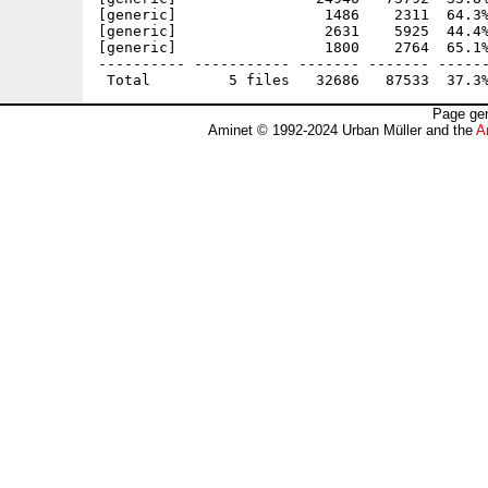
[generic]                 1486    2311  64.3%
[generic]                 2631    5925  44.4%
[generic]                 1800    2764  65.1%
---------- ----------- ------- ------- ------
Page gen
Aminet © 1992-2024 Urban Müller and the
A