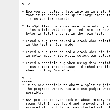
v1.2

~~~~

* Now you can split a file into an infinite (
  that it is possible to split large image fi
  fit on CDs for example.

* JoinSplitter now shows some information, su
  files a file will be splitted into, or how 
  bytes in total that is in the join list.

* Fixed a bug that caused a crash when deleti
  in the list in Join mode.

* Fixed a bug that caused a crash when pickin
  in Split mode while Multi-select was select
* Fixed a possible bug when using disc optimi
  I can't test this because I ditched the flo
  when I got my AmigaOne :)

v1.17

~~~~~

* It is now possible to abort a split or join
  The progress window has a close-gadget whic
  possible.

* OS4-pre-upd is even pickier about memory-hi
  means that I have found and removed another
  occured if JoinSplitter was started without