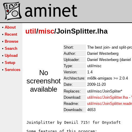
•
About
util
/
misc
/JoinSplitter.lha
•
Recent
•
Browse
Short:
The best join- and split-p
•
Search
Author:
Daniel Westerberg
•
Upload
Uploader:
Daniel Westerberg (daniel
•
Setup
Type:
util/misc
•
Services
No
Version:
1.4
Architecture:
m68k-amigaos >= 2.0.4
screenshot
Date:
2009-11-20
available
Replaces:
util/misc/JoinSpliter*
Download:
util/misc/JoinSplitter.lha
-
Readme:
util/misc/JoinSplitter.rea
Downloads:
4653
JoinSplitter by Deniil 715! for OnyxSoft

Some features of this program:
