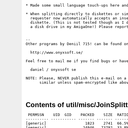
* Made some small language touch-ups here and
* When splitting directly to diskettes or sim
  requester now automatically accepts an inse
  diskette. (This is not tested though as I d
  a disk drive in my AmigaOne!) Please report
--

Other programs by Deniil 715! can be found on
  http://www.onyxsoft.se/

Feel free to mail me if you find bugs or have
  daniel / onyxsoft se

NOTE: Please, NEVER publish this e-mail on a 
      similar unless spam-encrypted like abov
Contents of util/misc/JoinSplitt
 PERMSSN    UID  GID    PACKED    SIZE  RATIO
---------- ----------- ------- ------- ------
[generic]                 1823    2741  66.5%
[generic]                24946   73792  33.8%