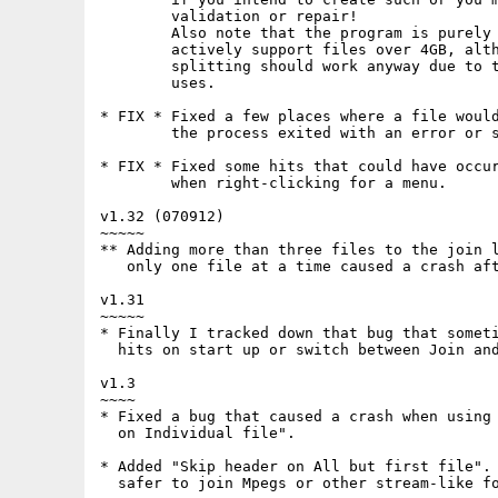
        validation or repair!

        Also note that the program is purely 
        actively support files over 4GB, alth
        splitting should work anyway due to t
        uses.

* FIX * Fixed a few places where a file would
        the process exited with an error or s
* FIX * Fixed some hits that could have occur
        when right-clicking for a menu.

v1.32 (070912)

~~~~~

** Adding more than three files to the join l
   only one file at a time caused a crash aft
v1.31

~~~~~

* Finally I tracked down that bug that someti
  hits on start up or switch between Join and
v1.3

~~~~

* Fixed a bug that caused a crash when using 
  on Individual file".

* Added "Skip header on All but first file". 
  safer to join Mpegs or other stream-like fo