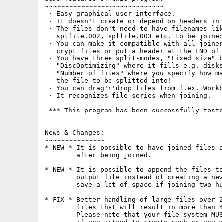
~~~~~~~~~~~~~~~~~~~~~~~~~~~~~~

 · Easy graphical user interface.

 · It doesn't create or depend on headers in 
 · The files don't need to have filenames lik
   splfile.002, splfile.003 etc. to be joined
 · You can make it compatible with all joiner
   crypt files or put a header at the END of 
 · You have three split-modes, "Fixed size" b
   "DiscOptimizing" where it fills e.g. disks
   "Number of files" where you specify how ma
   the file to be splitted into!

 · You can drag'n'drop files from f.ex. Workb
 · It recognizes file series when joining.

 *** This program has been successfully teste
News & Changes:

~~~~~~~~~~~~~~~

* NEW * It is possible to have joined files a
        after being joined.

* NEW * It is possible to append the files to
        output file instead of creating a new
        save a lot of space if joining two hu
* FIX * Better handling of large files over 2
        files that will result in more than 4
        Please note that your file system MUS
        if you intend to create such or you m