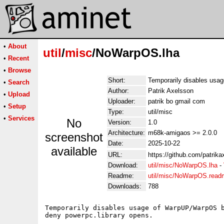
•
About
util
/
misc
/NoWarpOS.lha
•
Recent
•
Browse
Short:
Temporarily disables usa
•
Search
Author:
Patrik Axelsson
•
Upload
Uploader:
patrik bo gmail com
•
Setup
Type:
util/misc
•
Services
No
Version:
1.0
Architecture:
m68k-amigaos >= 2.0.0
screenshot
Date:
2025-10-22
available
URL:
https://github.com/patri
Download:
util/misc/NoWarpOS.lha
-
Readme:
util/misc/NoWarpOS.read
Downloads:
788
Temporarily disables usage of WarpUP/WarpOS b
deny powerpc.library opens.
