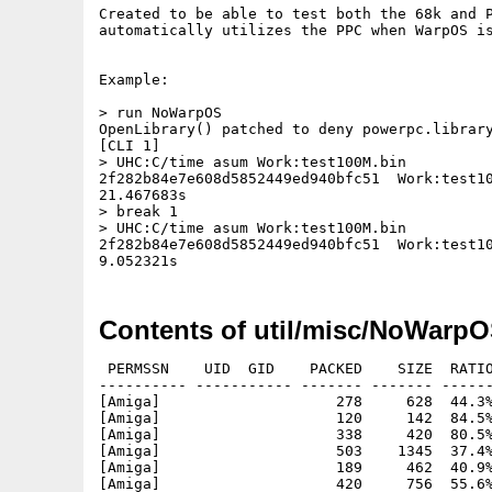
Created to be able to test both the 68k and P
automatically utilizes the PPC when WarpOS is
Example:

> run NoWarpOS

OpenLibrary() patched to deny powerpc.library
[CLI 1]

> UHC:C/time asum Work:test100M.bin

2f282b84e7e608d5852449ed940bfc51  Work:test10
21.467683s

> break 1

> UHC:C/time asum Work:test100M.bin

2f282b84e7e608d5852449ed940bfc51  Work:test10
Contents of util/misc/NoWarpO
 PERMSSN    UID  GID    PACKED    SIZE  RATIO
---------- ----------- ------- ------- ------
[Amiga]                    278     628  44.3%
[Amiga]                    120     142  84.5%
[Amiga]                    338     420  80.5%
[Amiga]                    503    1345  37.4%
[Amiga]                    189     462  40.9%
[Amiga]                    420     756  55.6%