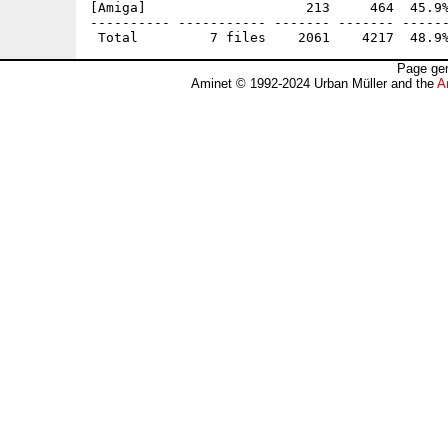
[Amiga]                    213     464  45.9%
---------- ----------- ------- ------- ------
Page gen
Aminet © 1992-2024 Urban Müller and the
A