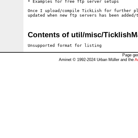
* Examples for free ftp server setups

Once I upload/compile TickLish for further pl
Contents of util/misc/Ticklish
Unsupported format for listing
Page gen
Aminet © 1992-2024 Urban Müller and the
A