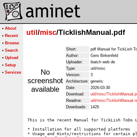
•
About
util
/
misc
/TicklishManual.pdf
•
Recent
•
Browse
Short:
pdf Manual for TickLish T
•
Search
Author:
Gero Birkenfeld
•
Upload
Uploader:
ibatch web de
•
Setup
Type:
util/misc
No
•
Services
Version:
3
screenshot
Architecture:
generic
available
Date:
2026-03-30
Download:
util/misc/TicklishManual.p
Readme:
util/misc/TicklishManual.
Downloads:
1425
This is the recent Manual for TickLish ToDo L
* Installation for all supported platforms

* Usage and Hints/restrictions for certain pl