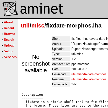
•
About
util
/
misc
/fixdate-morphos.lha
•
Recent
•
Browse
Short:
fix files that have a date i
•
Search
Author:
"Rupert Hausberger" nat
•
Upload
Uploader:
Rupert Hausberger <natm
•
Setup
Type:
util/misc
No
•
Services
Version:
1.2
screenshot
Architecture:
ppc-morphos
available
Date:
2012-03-07
Download:
util/misc/fixdate-morphos.
Readme:
util/misc/fixdate-morphos
Downloads:
2425
Description

===========

  fixdate is a simple shell-tool to fix files
  the future. Those files are set to the curr