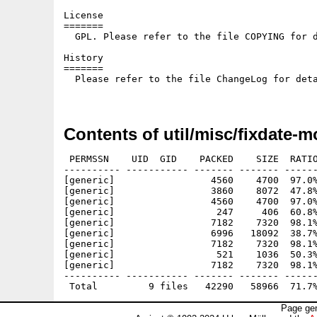
License

=======

  GPL. Please refer to the file COPYING for d
History

=======

  Please refer to the file ChangeLog for deta
Contents of util/misc/fixdate-
 PERMSSN    UID  GID    PACKED    SIZE  RATIO
---------- ----------- ------- ------- ------
[generic]                 4560    4700  97.0%
[generic]                 3860    8072  47.8%
[generic]                 4560    4700  97.0%
[generic]                  247     406  60.8%
[generic]                 7182    7320  98.1%
[generic]                 6996   18092  38.7%
[generic]                 7182    7320  98.1%
[generic]                  521    1036  50.3%
[generic]                 7182    7320  98.1%
---------- ----------- ------- ------- ------
Page gen