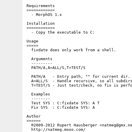
Requirements

============

  - MorphOS 1.x

Installation

============

  - Copy the executable to C:

Usage

=====

  fixdate does only work from a shell.

  Arguments

  ---------

  PATH/A,A=ALL/S,T=TEST/S

  PATH/A   - Entry path, "" for current dir.

  A=ALL/S  - Handle recursive, so all subdirs
  T=TEST/S - Just test/check, no fix is perfo
  Examples

  --------

  Test SYS : C:fixdate SYS: A T

  Fix SYS  : C:fixdate SYS: A

Author

======

  ©2009-2012 Rupert Hausberger <natmeg@gmx.ne
  http://natmeg.mooo.com/
