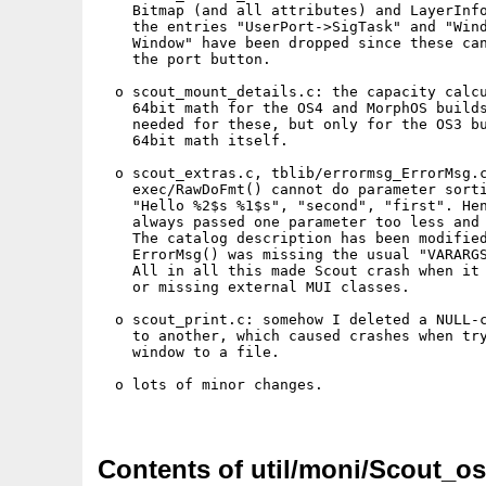
    Bitmap (and all attributes) and LayerInfo
    the entries "UserPort->SigTask" and "Wind
    Window" have been dropped since these can
    the port button.

  o scout_mount_details.c: the capacity calcu
    64bit math for the OS4 and MorphOS builds
    needed for these, but only for the OS3 bu
    64bit math itself.

  o scout_extras.c, tblib/errormsg_ErrorMsg.c
    exec/RawDoFmt() cannot do parameter sorti
    "Hello %2$s %1$s", "second", "first". Hen
    always passed one parameter too less and 
    The catalog description has been modified
    ErrorMsg() was missing the usual "VARARGS
    All in all this made Scout crash when it 
    or missing external MUI classes.

  o scout_print.c: somehow I deleted a NULL-c
    to another, which caused crashes when try
    window to a file.

  o lots of minor changes.

Contents of util/moni/Scout_os