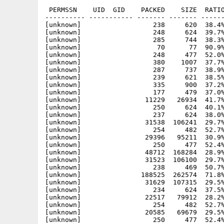
 PERMSSN    UID  GID    PACKED    SIZE  RATIO
---------- ----------- ------- ------- ------
[unknown]                  238     620  38.4%
[unknown]                  248     624  39.7%
[unknown]                  285     744  38.3%
[unknown]                   70      77  90.9%
[unknown]                  248     477  52.0%
[unknown]                  380    1007  37.7%
[unknown]                  287     737  38.9%
[unknown]                  239     621  38.5%
[unknown]                  335     900  37.2%
[unknown]                  177     479  37.0%
[unknown]                11229   26934  41.7%
[unknown]                  250     624  40.1%
[unknown]                  237     624  38.0%
[unknown]                31538  106241  29.7%
[unknown]                  254     482  52.7%
[unknown]                29396   95211  30.9%
[unknown]                  250     477  52.4%
[unknown]                48712  168284  28.9%
[unknown]                31523  106100  29.7%
[unknown]                  238     469  50.7%
[unknown]               188525  262574  71.8%
[unknown]                31629  107315  29.5%
[unknown]                  234     624  37.5%
[unknown]                22517   79912  28.2%
[unknown]                  254     482  52.7%
[unknown]                20585   69679  29.5%
[unknown]                  250     477  52.4%