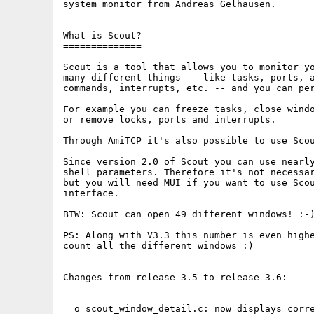
system monitor from Andreas Gelhausen.

What is Scout?

==============

Scout is a tool that allows you to monitor yo
many different things -- like tasks, ports, a
commands, interrupts, etc. -- and you can per
For example you can freeze tasks, close windo
or remove locks, ports and interrupts.

Through AmiTCP it's also possible to use Scou
Since version 2.0 of Scout you can use nearly
shell parameters. Therefore it's not necessar
but you will need MUI if you want to use Scou
interface.

BTW: Scout can open 49 different windows! :-)
PS: Along with V3.3 this number is even highe
count all the different windows :)

Changes from release 3.5 to release 3.6:

========================================

  o scout_window_detail.c: now displays corre