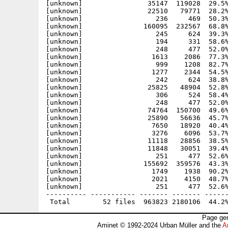
[unknown]                35147  119028  29.5%
[unknown]                22510   79771  28.2%
[unknown]                  236     469  50.3%
[unknown]               160095  232567  68.8%
[unknown]                  245     624  39.3%
[unknown]                  194     331  58.6%
[unknown]                  248     477  52.0%
[unknown]                 1613    2086  77.3%
[unknown]                  999    1208  82.7%
[unknown]                 1277    2344  54.5%
[unknown]                  242     624  38.8%
[unknown]                25825   48904  52.8%
[unknown]                  306     524  58.4%
[unknown]                  248     477  52.0%
[unknown]                74764  150700  49.6%
[unknown]                25890   56636  45.7%
[unknown]                 7650   18920  40.4%
[unknown]                 3276    6096  53.7%
[unknown]                11118   28856  38.5%
[unknown]                11848   30051  39.4%
[unknown]                  251     477  52.6%
[unknown]               155692  359576  43.3%
[unknown]                 1749    1938  90.2%
[unknown]                 2021    4150  48.7%
[unknown]                  251     477  52.6%
---------- ----------- ------- ------- ------
Page gen
Aminet © 1992-2024 Urban Müller and the
A