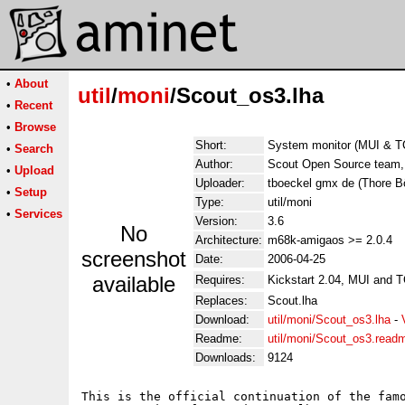
•
About
util
/
moni
/Scout_os3.lha
•
Recent
•
Browse
Short:
System monitor (MUI & TC
•
Search
Author:
Scout Open Source team,
•
Upload
Uploader:
tboeckel gmx de (Thore 
•
Setup
Type:
util/moni
•
Services
Version:
3.6
No
Architecture:
m68k-amigaos >= 2.0.4
screenshot
Date:
2006-04-25
available
Requires:
Kickstart 2.04, MUI and T
Replaces:
Scout.lha
Download:
util/moni/Scout_os3.lha
-
Readme:
util/moni/Scout_os3.read
Downloads:
9124
This is the official continuation of the famo