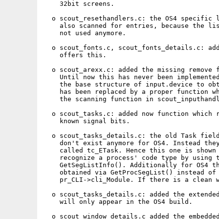
    32bit screens.

  o scout_resethandlers.c: the OS4 specific l
    also scanned for entries, because the lis
    not used anymore.

  o scout_fonts.c, scout_fonts_details.c: add
    offers this.

  o scout_arexx.c: added the missing remove f
    Until now this has never been implemented
    the base structure of input.device to obt
    has been replaced by a proper function wh
    the scanning function in scout_inputhandl
  o scout_tasks.c: added now function which r
    known signal bits.

  o scout_tasks_details.c: the old Task field
    don't exist anymore for OS4. Instead they
    called tc_ETask. Hence this one is shown 
    recognize a process' code type by using t
    GetSegListInfo(). Additionally for OS4 th
    obtained via GetProcSegList() instead of 
    pr_CLI->cli_Module. If there is a clean w
  o scout_tasks_details.c: added the extended
    will only appear in the OS4 build.

  o scout_window_details.c added the embedded