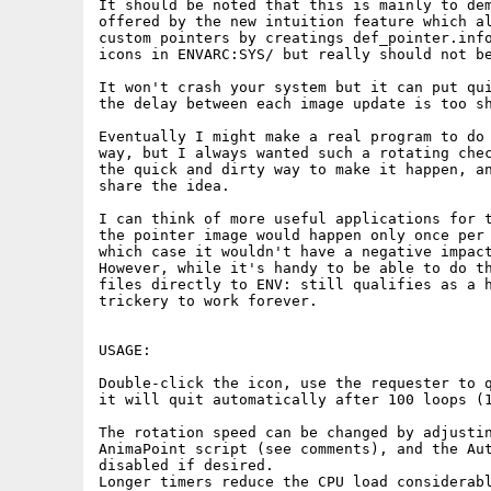
It should be noted that this is mainly to dem
offered by the new intuition feature which al
custom pointers by creatings def_pointer.info
icons in ENVARC:SYS/ but really should not be
It won't crash your system but it can put qui
the delay between each image update is too sh
Eventually I might make a real program to do 
way, but I always wanted such a rotating chec
the quick and dirty way to make it happen, an
share the idea.

I can think of more useful applications for t
the pointer image would happen only once per 
which case it wouldn't have a negative impact
However, while it's handy to be able to do th
files directly to ENV: still qualifies as a h
trickery to work forever.

USAGE:

Double-click the icon, use the requester to q
it will quit automatically after 100 loops (1
The rotation speed can be changed by adjustin
AnimaPoint script (see comments), and the Aut
disabled if desired.

Longer timers reduce the CPU load considerabl