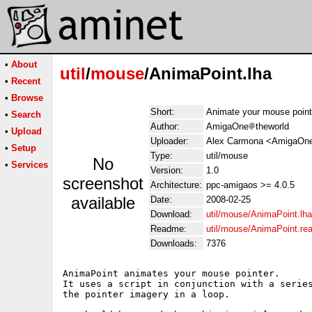
•
About
util
/
mouse
/AnimaPoint.lha
•
Recent
•
Browse
Short:
Animate your mouse point
•
Search
Author:
AmigaOne
theworld
•
Upload
Uploader:
Alex Carmona <AmigaOne 
•
Setup
Type:
util/mouse
No
•
Services
Version:
1.0
screenshot
Architecture:
ppc-amigaos >= 4.0.5
available
Date:
2008-02-25
Download:
util/mouse/AnimaPoint.lha
Readme:
util/mouse/AnimaPoint.r
Downloads:
7376
AnimaPoint animates your mouse pointer.

It uses a script in conjunction with a series
the pointer imagery in a loop.
