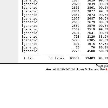
[generic]                 2614    2629  99.4%
[generic]                 2828    2839  99.6%
[generic]                 2850    2861  99.6%
[generic]                 2864    2877  99.5%
[generic]                 2861    2873  99.6%
[generic]                 2677    2687  99.6%
[generic]                 2665    2679  99.5%
[generic]                 2569    2579  99.6%
[generic]                 2502    2519  99.3%
[generic]                 2631    2641  99.6%
[generic]                  713    2120  33.6%
[generic]                 5798    6305  92.0%
[generic]                  881    1615  54.6%
[generic]                   66      76  86.8%
[generic]                 2276    4500  50.6%
---------- ----------- ------- ------- ------
Page gen
Aminet © 1992-2024 Urban Müller and the
A