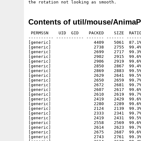
Contents of util/mouse/AnimaP
 PERMSSN    UID  GID    PACKED    SIZE  RATIO
---------- ----------- ------- ------- ------
[generic]                 4409    5061  87.1%
[generic]                 2738    2755  99.4%
[generic]                 2699    2717  99.3%
[generic]                 2902    2915  99.6%
[generic]                 2906    2919  99.6%
[generic]                 2850    2867  99.4%
[generic]                 2869    2883  99.5%
[generic]                 2629    2641  99.5%
[generic]                 2650    2659  99.7%
[generic]                 2672    2681  99.7%
[generic]                 2607    2617  99.6%
[generic]                 2610    2619  99.7%
[generic]                 2419    2429  99.6%
[generic]                 2280    2289  99.6%
[generic]                 2124    2139  99.3%
[generic]                 2333    2341  99.7%
[generic]                 2419    2431  99.5%
[generic]                 2558    2569  99.6%
[generic]                 2614    2623  99.7%
[generic]                 2675    2687  99.6%
[generic]                 2743    2761  99.3%