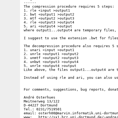
------

The compression procedure requires 5 steps:

1. rle <input >output1

2. bwt <output1 >output2

3. mtf <output2 >output3

4. rle <output3 >output4

5. ari <output4 >output

where output1...output4 are temporary files, 
I suggest to use the extension .bwt for files
The decompression procedure also requires 5 s
1. unari <input >output1

2. unrle <output1 >output2

3. unmtf <output2 >output3

4. unbwt <output3 >output4

5. unrle <output4 >output

Like above, the files output1...output4 are t
Instead of using rle and ari, you can also us
For comments, suggestions, bug reports, donat
André Osterhues

Meitnerweg 13/122

D-44227 Dortmund

Tel.: 0231/7519501

email: osterh00@marvin.informatik.uni-dortmun