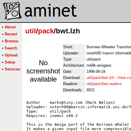
•
About
util
/
pack
/bwt.lzh
•
Recent
•
Browse
Short:
Burrows-Wheeler Transfo
•
Search
Uploader:
osterh00 marvin informati
•
Upload
Type:
util/pack
No
•
Setup
Architecture:
m68k-amigaos
•
Services
screenshot
Date:
1996-06-19
available
Download:
util/pack/bwt.lzh
-
View co
Readme:
util/pack/bwt.readme
Downloads:
8021
Author    markn@tiny.com (Mark Nelson)

Uploader: osterh00@marvin.informatik.uni-dort
Type:     util/pack

Requires: ixemul v40.2

This is the Amiga port of the Burrows-Wheler 
It makes a given input file more compressible