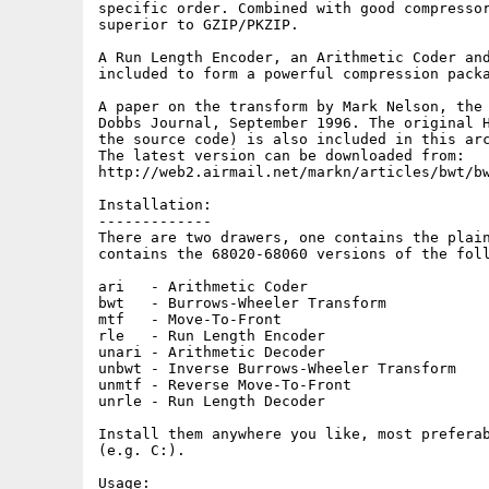
specific order. Combined with good compressor
superior to GZIP/PKZIP.

A Run Length Encoder, an Arithmetic Coder and
included to form a powerful compression packa
A paper on the transform by Mark Nelson, the 
Dobbs Journal, September 1996. The original H
the source code) is also included in this arc
The latest version can be downloaded from:

http://web2.airmail.net/markn/articles/bwt/bw
Installation:

-------------

There are two drawers, one contains the plain
contains the 68020-68060 versions of the foll
ari   - Arithmetic Coder

bwt   - Burrows-Wheeler Transform

mtf   - Move-To-Front

rle   - Run Length Encoder

unari - Arithmetic Decoder

unbwt - Inverse Burrows-Wheeler Transform

unmtf - Reverse Move-To-Front

unrle - Run Length Decoder

Install them anywhere you like, most preferab
(e.g. C:).

Usage:
