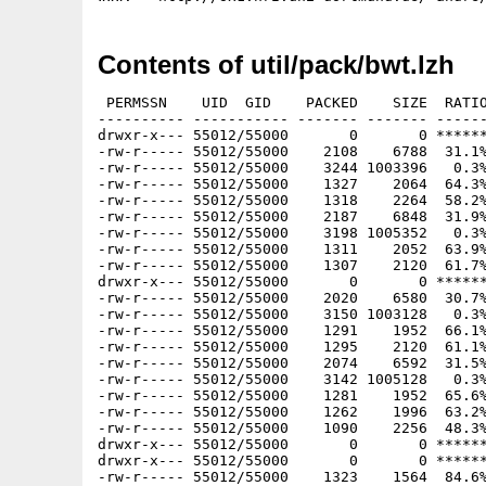
Contents of util/pack/bwt.lzh
 PERMSSN    UID  GID    PACKED    SIZE  RATIO
---------- ----------- ------- ------- ------
drwxr-x--- 55012/55000       0       0 ******
-rw-r----- 55012/55000    2108    6788  31.1%
-rw-r----- 55012/55000    3244 1003396   0.3%
-rw-r----- 55012/55000    1327    2064  64.3%
-rw-r----- 55012/55000    1318    2264  58.2%
-rw-r----- 55012/55000    2187    6848  31.9%
-rw-r----- 55012/55000    3198 1005352   0.3%
-rw-r----- 55012/55000    1311    2052  63.9%
-rw-r----- 55012/55000    1307    2120  61.7%
drwxr-x--- 55012/55000       0       0 ******
-rw-r----- 55012/55000    2020    6580  30.7%
-rw-r----- 55012/55000    3150 1003128   0.3%
-rw-r----- 55012/55000    1291    1952  66.1%
-rw-r----- 55012/55000    1295    2120  61.1%
-rw-r----- 55012/55000    2074    6592  31.5%
-rw-r----- 55012/55000    3142 1005128   0.3%
-rw-r----- 55012/55000    1281    1952  65.6%
-rw-r----- 55012/55000    1262    1996  63.2%
-rw-r----- 55012/55000    1090    2256  48.3%
drwxr-x--- 55012/55000       0       0 ******
drwxr-x--- 55012/55000       0       0 ******
-rw-r----- 55012/55000    1323    1564  84.6%