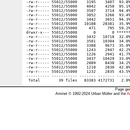
-rw-r----- 55012/55000    3195    3407  93.8%
-rw-r----- 55012/55000    4042    4250  95.1%
-rw-r----- 55012/55000    3507    3714  94.4%
-rw-r----- 55012/55000    3052    3266  93.4%
-rw-r----- 55012/55000    3442    3651  94.3%
-rw-r----- 55012/55000   10188   28381  35.9%
-rw-r----- 55012/55000     471     795  59.2%
drwxr-x--- 55012/55000       0       0 ******
-rw-r----- 55012/55000    3432   10718  32.0%
-rw-r----- 55012/55000    3501   10304  34.0%
-rw-r----- 55012/55000    3388    9673  35.0%
-rw-r----- 55012/55000    1243    2947  42.2%
-rw-r----- 55012/55000    1226    2941  41.7%
-rw-r----- 55012/55000    3437   10429  33.0%
-rw-r----- 55012/55000    2889    8438  34.2%
-rw-r----- 55012/55000    1210    2830  42.8%
-rw-r----- 55012/55000    1232    2835  43.5%
---------- ----------- ------- ------- ------
Page gen
Aminet © 1992-2024 Urban Müller and the
A