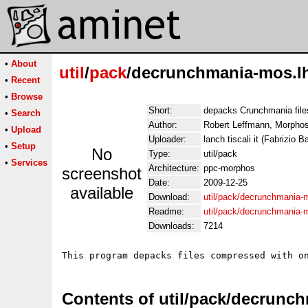
•
About
util
/
pack
/decrunchmania-mos.l
•
Recent
•
Browse
Short:
depacks Crunchmania file
•
Search
Author:
Robert Leffmann, Morphos 
•
Upload
Uploader:
lanch tiscali it (Fabrizio Ba
•
Setup
No
Type:
util/pack
•
Services
Architecture:
ppc-morphos
screenshot
Date:
2009-12-25
available
Download:
util/pack/decrunchmania-
Readme:
util/pack/decrunchmania
Downloads:
7214
This program depacks files compressed with o
Contents of util/pack/decrunc