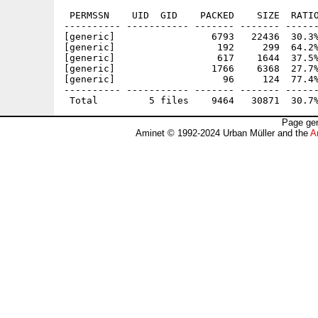
 PERMSSN    UID  GID    PACKED    SIZE  RATIO
---------- ----------- ------- ------- ------
[generic]                 6793   22436  30.3%
[generic]                  192     299  64.2%
[generic]                  617    1644  37.5%
[generic]                 1766    6368  27.7%
[generic]                   96     124  77.4%
---------- ----------- ------- ------- ------
Page gen
Aminet © 1992-2024 Urban Müller and the
A