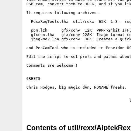
USB cam, convert them to JPEG, and if you lik
It requires following archives :

  RexxReqTools.lha  util/rexx  65K  1.3 - req
  ppm.lzh      gfx/conv  12K  PPM->24bit IFF,
  gfxcon.lha   gfx/conv 228K  Image format co
  jpeg2mov.lha gfx/conv  30K  Creates a Quick
and PenCamTool who is included in Poseidon US
Edit the script to set prefs and pathes about
Comments are welcome !

GREETS

Chris Hodges, bIg mAgic dAn, NONAME freaks.

                                            l
Contents of util/rexx/AiptekRex