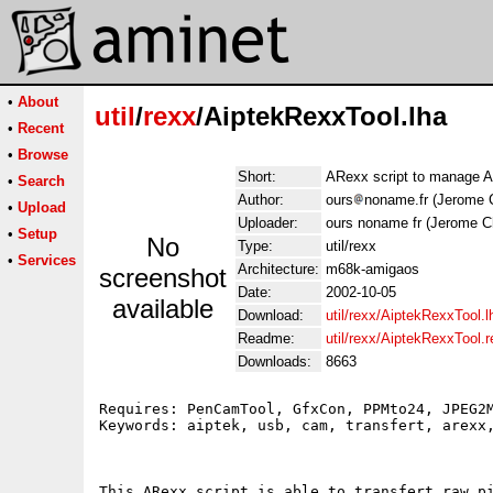
•
About
util
/
rexx
/AiptekRexxTool.lha
•
Recent
•
Browse
Short:
ARexx script to manage A
•
Search
Author:
ours
noname.fr (Jerome 
•
Upload
Uploader:
ours noname fr (Jerome C
•
Setup
No
Type:
util/rexx
•
Services
Architecture:
m68k-amigaos
screenshot
Date:
2002-10-05
available
Download:
util/rexx/AiptekRexxTool.l
Readme:
util/rexx/AiptekRexxTool.
Downloads:
8663
Requires: PenCamTool, GfxCon, PPMto24, JPEG2M
Keywords: aiptek, usb, cam, transfert, arexx,
This ARexx script is able to transfert raw pi