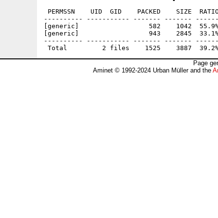
 PERMSSN    UID  GID    PACKED    SIZE  RATIO
---------- ----------- ------- ------- ------
[generic]                  582    1042  55.9%
[generic]                  943    2845  33.1%
---------- ----------- ------- ------- ------
Page gen
Aminet © 1992-2024 Urban Müller and the
A